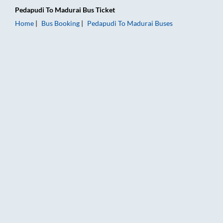
Pedapudi
To
Madurai
Bus Ticket
Home
Bus Booking
Pedapudi
To
Madurai
Buses
Pedapudi to Madurai Bus Booking Online: Tickets, Fare & Timi