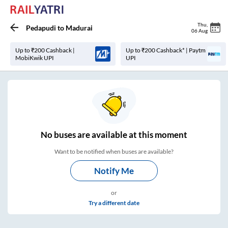
Thu
,
Pedapudi
to
Madurai
06 Aug
Up to ₹200 Cashback |
Up to ₹200 Cashback* | Paytm
MobiKwik UPI
UPI
No
buses are
available at this moment
Want to be notified when buses are available?
Notify Me
or
Try a different date