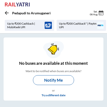
Sat
,
Pedapudi
to
Arumuganeri
08 Aug
Up to ₹200 Cashback |
Up to ₹200 Cashback* | Paytm
MobiKwik UPI
UPI
No
buses are
available at this moment
Want to be notified when buses are available?
Notify Me
or
Try a different date