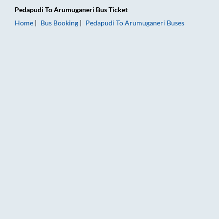
Pedapudi
To
Arumuganeri
Bus Ticket
Home
Bus Booking
Pedapudi
To
Arumuganeri
Buses
Pedapudi to Arumuganeri Bus Booking Online: Tickets, Fare & 