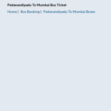
Pedanandipadu
To
Mumbai
Bus Ticket
Home
Bus Booking
Pedanandipadu
To
Mumbai
Buses
Pedanandipadu to Mumbai Bus Booking Online: Tickets, Fare &