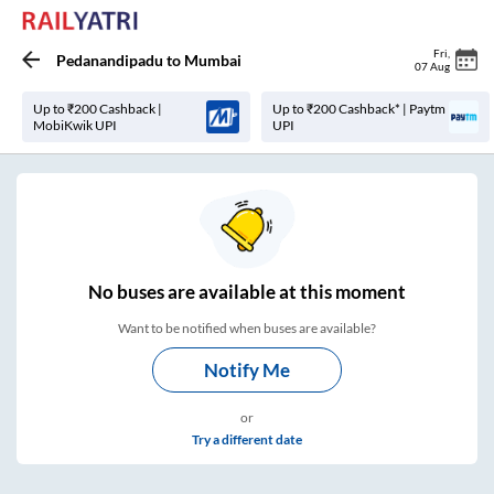
Fri
,
Pedanandipadu
to
Mumbai
07 Aug
Up to ₹200 Cashback |
Up to ₹200 Cashback* | Paytm
MobiKwik UPI
UPI
No
buses are
available at this moment
Want to be notified when buses are available?
Notify Me
or
Try a different date