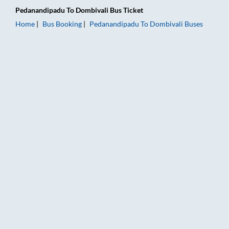
Pedanandipadu
To
Dombivali
Bus Ticket
Home
Bus Booking
Pedanandipadu
To
Dombivali
Buses
Pedanandipadu to Dombivali Bus Booking Online: Tickets, Far