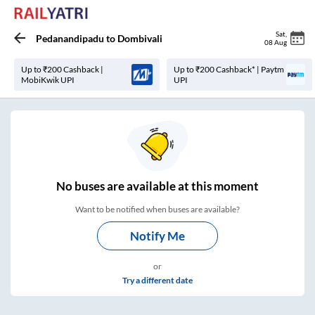
Sat
,
Pedanandipadu
to
Dombivali
08 Aug
Up to ₹200 Cashback |
Up to ₹200 Cashback* | Paytm
MobiKwik UPI
UPI
No
buses are
available at this moment
Want to be notified when buses are available?
Notify Me
or
Try a different date