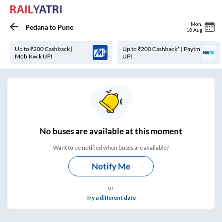
Mon
,
Pedana
to
Pune
10 Aug
Up to ₹200 Cashback |
Up to ₹200 Cashback* | Paytm
MobiKwik UPI
UPI
No
buses are
available at this moment
Want to be notified when buses are available?
Notify Me
or
Try a different date