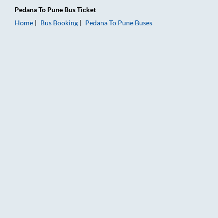
Pedana
To
Pune
Bus Ticket
Home
Bus Booking
Pedana
To
Pune
Buses
Pedana to Pune Bus Booking Online: Tickets, Fare & Timings –