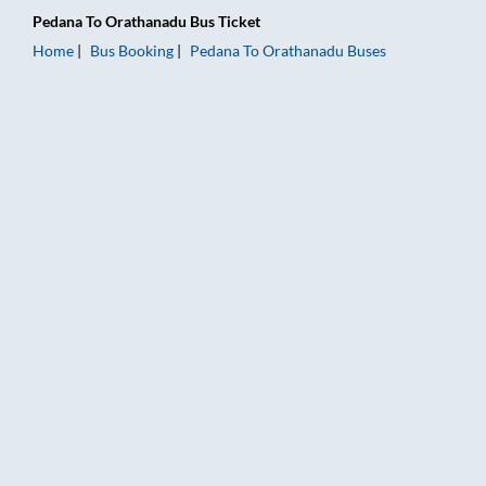
Pedana
To
Orathanadu
Bus Ticket
Home
Bus Booking
Pedana
To
Orathanadu
Buses
Pedana to Orathanadu Bus Booking Online: Tickets, Fare & Ti