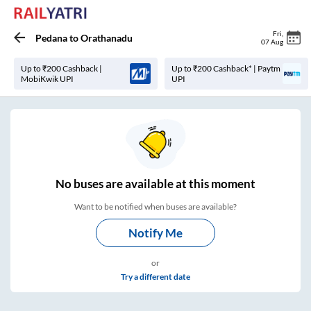
Fri
,
Pedana
to
Orathanadu
07 Aug
Up to ₹200 Cashback |
Up to ₹200 Cashback* | Paytm
MobiKwik UPI
UPI
No
buses are
available at this moment
Want to be notified when buses are available?
Notify Me
or
Try a different date