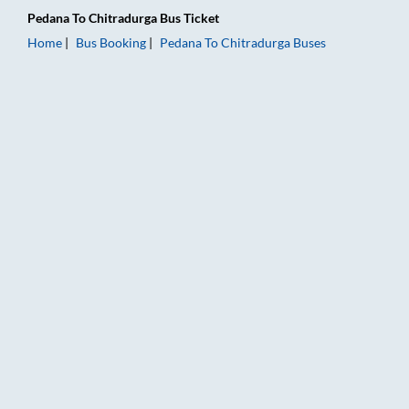
Pedana
To
Chitradurga
Bus Ticket
Home
Bus Booking
Pedana
To
Chitradurga
Buses
Pedana to Chitradurga Bus Booking Online: Tickets, Fare & Ti