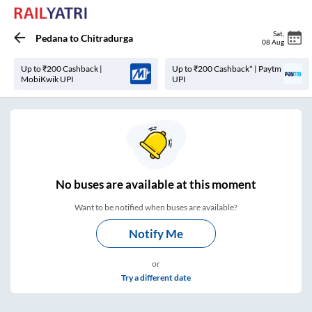
Sat
,
Pedana
to
Chitradurga
08 Aug
Up to ₹200 Cashback |
Up to ₹200 Cashback* | Paytm
MobiKwik UPI
UPI
No
buses are
available at this moment
Want to be notified when buses are available?
Notify Me
or
Try a different date