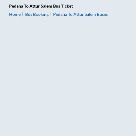
Pedana
To
Attur Salem
Bus Ticket
Home
Bus Booking
Pedana
To
Attur Salem
Buses
Pedana to Attur Salem Bus Booking Online: Tickets, Fare & Ti