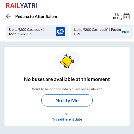
Mon
,
Pedana
to
Attur Salem
10 Aug
Up to ₹200 Cashback |
Up to ₹200 Cashback* | Paytm
MobiKwik UPI
UPI
No
buses are
available at this moment
Want to be notified when buses are available?
Notify Me
or
Try a different date