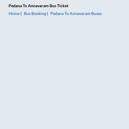
Pedana
To
Annavaram
Bus Ticket
Home
Bus Booking
Pedana
To
Annavaram
Buses
Pedana to Annavaram Bus Booking Online: Tickets, Fare & Tim