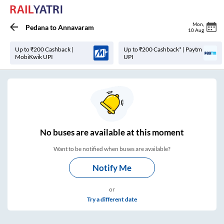
Mon
,
Pedana
to
Annavaram
10 Aug
Up to ₹200 Cashback |
Up to ₹200 Cashback* | Paytm
MobiKwik UPI
UPI
No
buses are
available at this moment
Want to be notified when buses are available?
Notify Me
or
Try a different date