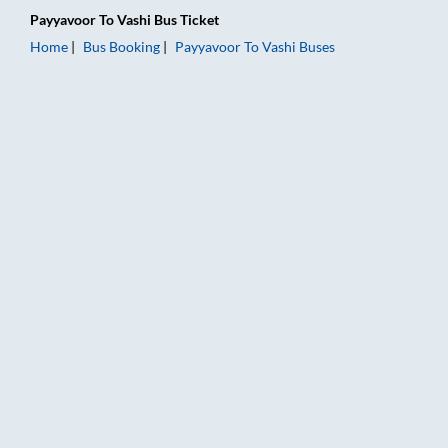
Payyavoor
To
Vashi
Bus Ticket
Home
Bus Booking
Payyavoor
To
Vashi
Buses
Payyavoor to Vashi Bus Booking Online: Tickets, Fare & Timing