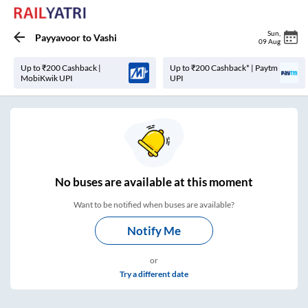
Sun
,
Payyavoor
to
Vashi
09 Aug
Up to ₹200 Cashback |
Up to ₹200 Cashback* | Paytm
MobiKwik UPI
UPI
No
buses are
available at this moment
Want to be notified when buses are available?
Notify Me
or
Try a different date