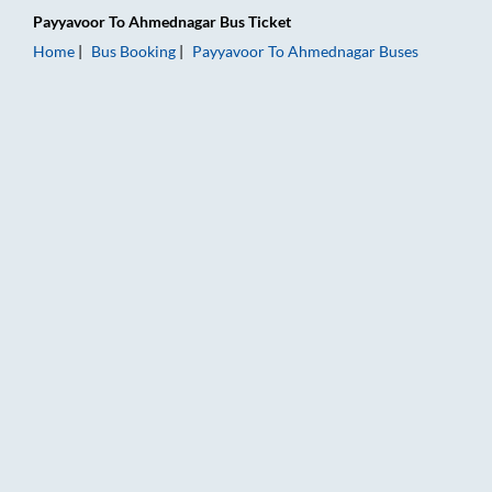
Payyavoor
To
Ahmednagar
Bus Ticket
Home
Bus Booking
Payyavoor
To
Ahmednagar
Buses
Payyavoor to Ahmednagar Bus Booking Online: Tickets, Fare &