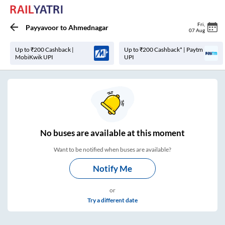
Fri
,
Payyavoor
to
Ahmednagar
07 Aug
Up to ₹200 Cashback |
Up to ₹200 Cashback* | Paytm
MobiKwik UPI
UPI
No
buses are
available at this moment
Want to be notified when buses are available?
Notify Me
or
Try a different date