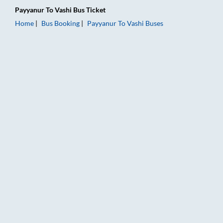
Payyanur
To
Vashi
Bus Ticket
Home
Bus Booking
Payyanur
To
Vashi
Buses
Payyanur to Vashi Bus Booking Online: Tickets, Fare & Timings