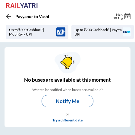
Mon
,
Payyanur
to
Vashi
10 Aug
Up to ₹200 Cashback |
Up to ₹200 Cashback* | Paytm
MobiKwik UPI
UPI
No
buses are
available at this moment
Want to be notified when buses are available?
Notify Me
or
Try a different date