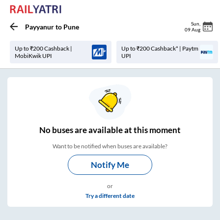
Sun
,
Payyanur
to
Pune
09 Aug
Up to ₹200 Cashback |
Up to ₹200 Cashback* | Paytm
MobiKwik UPI
UPI
No
buses are
available at this moment
Want to be notified when buses are available?
Notify Me
or
Try a different date