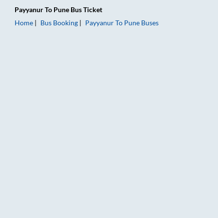
Payyanur
To
Pune
Bus Ticket
Home
Bus Booking
Payyanur
To
Pune
Buses
Payyanur to Pune Bus Booking Online: Tickets, Fare & Timings