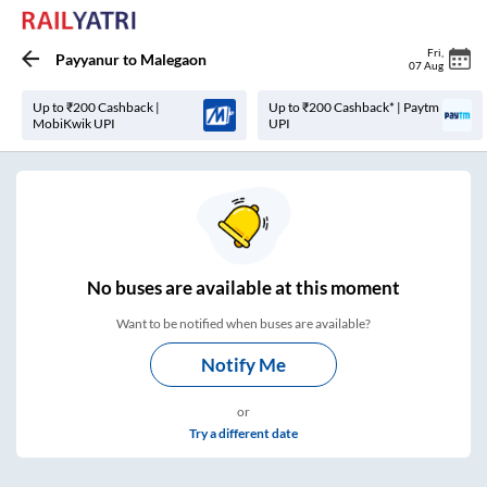
Fri
,
Payyanur
to
Malegaon
07 Aug
Up to ₹200 Cashback |
Up to ₹200 Cashback* | Paytm
MobiKwik UPI
UPI
No
buses are
available at this moment
Want to be notified when buses are available?
Notify Me
or
Try a different date