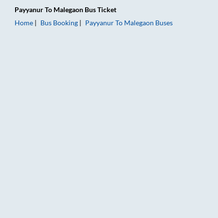
Payyanur
To
Malegaon
Bus Ticket
Home
Bus Booking
Payyanur
To
Malegaon
Buses
Payyanur to Malegaon Bus Booking Online: Tickets, Fare & Tim