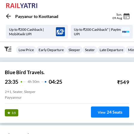
Sun
,
Payyanur
to
Koottanad
09 Aug
Up to ₹200 Cashback |
Up to ₹200 Cashback* | Paytm
MobiKwik UPI
UPI
Low Price
Early Departure
Sleeper
Seater
Late Departure
Min
Blue Bird Travels.
23:35
04:25
₹
549
4
H
50m
2+1, Seater, Sleeper
Payyannur
24
Seats
View
3.5