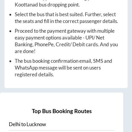
Koottanad
bus dropping point.
Select the bus that is best suited. Further, select
the seats and fill in the correct passenger details.
Proceed to the payment gateway with multiple
easy payment options available - UPI/ Net
Banking, PhonePe, Credit/ Debit cards. And you
are done!
The bus booking confirmation email, SMS and
WhatsApp message will be sent on users
registered details.
Top Bus Booking Routes
Delhi
to
Lucknow