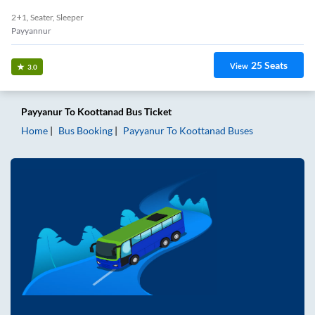
2+1, Seater, Sleeper
Payyannur
25
Seats
View
3.0
Payyanur
To
Koottanad
Bus Ticket
Home
Bus Booking
Payyanur
To
Koottanad
Buses