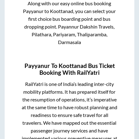
Along with our easy online bus booking
Payyanur
to
Koottanad
, you can select your
first choice bus boarding point and bus
dropping point.
Payannur Dakshin Travels,
Pilathara, Pariyaram, Thaliparamba,
Darmasala
Payyanur
To
Koottanad
Bus Ticket
Booking With RailYatri
RailYatri is one of India’s leading inter-city
mobility platforms. It has prepared itself for
the resumption of operations, it’s imperative
at the same time to have robust planning and
readiness to ensure safe travel for all
travelers. We have mapped out the essential
passenger journey services and have
implemented various preventive measures at