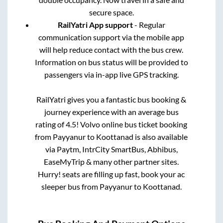
secure space.
RailYatri App support
- Regular
communication support via the mobile app
will help reduce contact with the bus crew.
Information on bus status will be provided to
passengers via in-app live GPS tracking.
RailYatri gives you a fantastic bus booking &
journey experience with an average bus
rating of 4.5! Volvo online bus ticket booking
from
Payyanur
to
Koottanad
is also available
via Paytm, IntrCity SmartBus, Abhibus,
EaseMyTrip & many other partner sites.
Hurry! seats are filling up fast, book your ac
sleeper bus from
Payyanur
to
Koottanad
.