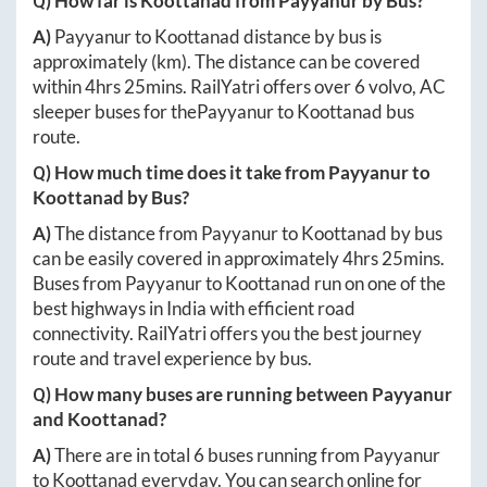
Q) How far is
Koottanad
from
Payyanur
by Bus?
A)
Payyanur
to
Koottanad
distance by bus is
approximately
(km). The distance can be covered
within
4hrs 25mins
. RailYatri offers over
6
volvo, AC
sleeper buses for the
Payyanur
to
Koottanad
bus
route.
Q) How much time does it take from
Payyanur
to
Koottanad
by Bus?
A)
The distance from
Payyanur
to
Koottanad
by bus
can be easily covered in approximately
4hrs 25mins
.
Buses from
Payyanur
to
Koottanad
run on one of the
best highways in India with efficient road
connectivity. RailYatri offers you the best journey
route and travel experience by bus.
Q) How many buses are running between
Payyanur
and
Koottanad
?
A)
There are in total
6
buses running from
Payyanur
to
Koottanad
everyday. You can search online for