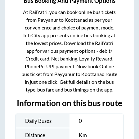
Bus Booking And Payment Options
At RailYatri, you can book online bus tickets
from
Payyanur
to
Koottanad
as per your
convenience and choice of payment mode.
IntrCity app presents online bus booking at
the lowest prices. Download the RailYatri
app for various payment options - debit/
Credit card, Net banking, Loyalty Reward,
PhonePe, UPI payment. Now book Online
bus ticket from
Payyanur
to
Koottanad
route
in just one click! Get full details on the bus
type, bus fare and bus timings on the app.
Information on this bus route
Daily Buses
0
Distance
Km