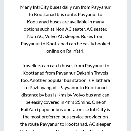
Many IntrCity buses daily run from
Payyanur
to
Koottanad
bus route.
Payyanur
to
Koottanad
buses are available in many
options such as Non AC seater, AC seater,
Non AC, Volvo AC sleeper. Buses from
Payyanur
to
Koottanad
can be easily booked
online on RailYatri.
Travellers can catch buses from
Payyanur
to
Koottanad
from
Payannur Dakshin Travels
too. Another popular bus station is
Pilathara
to
Pazhayangadi
.
Payyanur
to
Koottanad
distance by bus is
Kms by Volvo bus and can
be easily covered in
4hrs 25mins
. One of
RailYatri popular bus operators i.e IntrCity is
the most preferred bus service provider on
the route
Payyanur
to
Koottanad
. AC sleeper