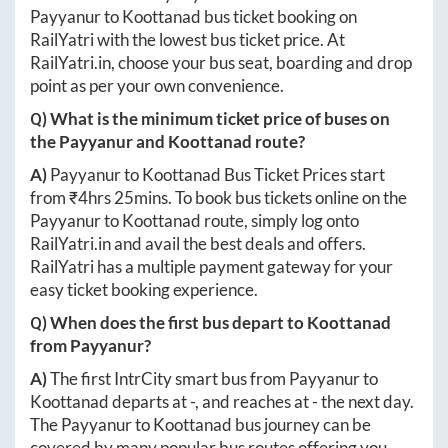
Payyanur
to
Koottanad
bus ticket booking on
RailYatri with the lowest bus ticket price. At
RailYatri.in
, choose your bus seat, boarding and drop
point as per your own convenience.
Q) What is the minimum ticket price of buses on
the
Payyanur
and
Koottanad
route?
A)
Payyanur
to
Koottanad
Bus Ticket Prices start
from ₹
4hrs 25mins
. To book bus tickets online on the
Payyanur
to
Koottanad
route, simply log onto
RailYatri.in
and avail the best deals and offers.
RailYatri has a multiple payment gateway for your
easy ticket booking experience.
Q) When does the first bus depart to
Koottanad
from
Payyanur
?
A)
The first IntrCity smart bus from
Payyanur
to
Koottanad
departs at
-
, and reaches at
-
the next day.
The
Payyanur
to
Koottanad
bus journey can be
covered by many popular bus routes offering you