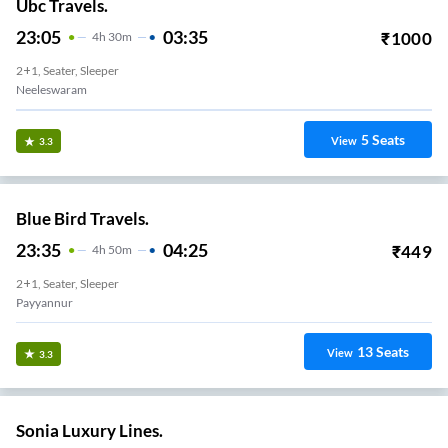
Ubc Travels.
23:05
03:35
₹
1000
4
H
30m
2+1, Seater, Sleeper
Neeleswaram
5
Seats
View
3.3
Blue Bird Travels.
23:35
04:25
₹
449
4
H
50m
2+1, Seater, Sleeper
Payyannur
13
Seats
View
3.3
Sonia Luxury Lines.