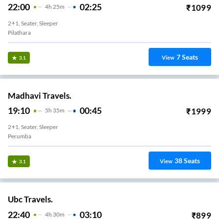
22:00
02:25
₹
1099
4
H
25m
2+1, Seater, Sleeper
Pilathara
7
Seats
View
3.1
Madhavi Travels.
19:10
00:45
₹
1999
5
H
35m
2+1, Seater, Sleeper
Perumba
38
Seats
View
3.1
Ubc Travels.
22:40
03:10
₹
899
4
H
30m