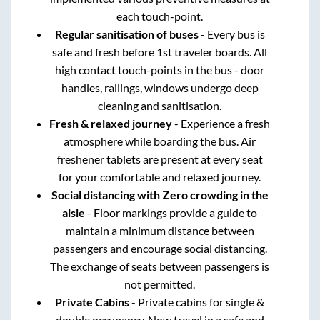
each touch-point.
Regular sanitisation of buses
- Every bus is
safe and fresh before 1st traveler boards. All
high contact touch-points in the bus - door
handles, railings, windows undergo deep
cleaning and sanitisation.
Fresh & relaxed journey
- Experience a fresh
atmosphere while boarding the bus. Air
freshener tablets are present at every seat
for your comfortable and relaxed journey.
Social distancing with Zero crowding in the
aisle
- Floor markings provide a guide to
maintain a minimum distance between
passengers and encourage social distancing.
The exchange of seats between passengers is
not permitted.
Private Cabins
- Private cabins for single &
double occupancy. Now travel in a safe and