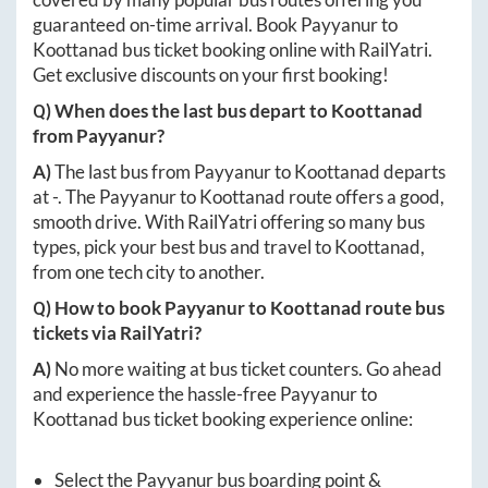
guaranteed on-time arrival. Book
Payyanur
to
Koottanad
bus ticket booking online with RailYatri.
Get exclusive discounts on your first booking!
Q) When does the last bus depart to
Koottanad
from
Payyanur
?
A)
The last bus from
Payyanur
to
Koottanad
departs
at
-
. The
Payyanur
to
Koottanad
route offers a good,
smooth drive. With RailYatri offering so many bus
types, pick your best bus and travel to
Koottanad
,
from one tech city to another.
Q) How to book
Payyanur
to
Koottanad
route bus
tickets via RailYatri?
A)
No more waiting at bus ticket counters. Go ahead
and experience the hassle-free
Payyanur
to
Koottanad
bus ticket booking experience online:
Select the
Payyanur
bus boarding point &