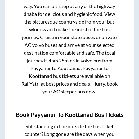
way. You can pit-stop at any of the highway
dhaba for delicious and hygienic food. View
the picturesque countryside from your bus
window and make the most of the bus
journey. Cruise in your state buses or private
AC volvo buses and arrive at your selected
destination comfortable and safe. The total
journey is
4hrs 25mins
in volvo bus from
Payyanur
to
Koottanad
.
Payyanur
to
Koottanad
bus tickets are available on
RailYatri at best prices and deals! Hurry, book
your AC sleeper bus now!
Book
Payyanur
To
Koottanad
Bus Tickets
Still standing in line outside the bus ticket
counter? Long gone are the days when you