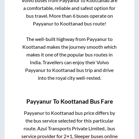
Volvo buses from
Payyanur
to
Koottanad
are
a comfortable, reliable and safest option for
bus travel. More than
6
buses operate on
Payyanur
to
Koottanad
bus route!
The well-built highway from
Payyanur
to
Koottanad
makes the journey smooth which
makes it one of the popular bus routes in
India. Travellers can enjoy their Volvo
Payyanur
to
Koottanad
bus trip and drive
into the royal city well-rested.
Payyanur
To
Koottanad
Bus Fare
Payyanur
to
Koottanad
bus price differs by
the bus service selected for this particular
route.
Azul Transports Private Limited..
bus
service provider for
2+1, Sleeper
buses online