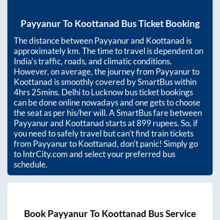
Payyanur
To
Koottanad
Bus Ticket Booking
The distance between
Payyanur
and
Koottanad
is
approximately
km. The time to travel is dependent on
India’s traffic, roads, and climatic conditions.
However, on average, the journey from
Payyanur
to
Koottanad
is smoothly covered by SmartBus within
4hrs 25mins
. Delhi to Lucknow bus ticket bookings
can be done online nowadays and one gets to choose
the seat as per his/her will. A SmartBus fare between
Payyanur
and
Koottanad
starts at
899
rupees. So, if
you need to safely travel but can't find train tickets
from
Payyanur
to
Koottanad
, don't panic! Simply go
to IntrCity.com and select your preferred bus
schedule.
Book
Payyanur
To
Koottanad
Bus Service