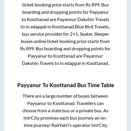
ticket booking price starts from Rs
899
. Bus
boarding and dropping points for
Payyanur
to
Koottanad
are
Payannur Dakshin Travels
to in
edappal
in
Koottanad
.
Blue Bird Travels..
bus service provider for
2+1, Seater, Sleeper
buses online ticket booking price starts from
Rs
899
. Bus boarding and dropping points for
Payyanur
to
Koottanad
are
Payannur
Dakshin Travels
to in
edappal
in
Koottanad
.
Payyanur
To
Koottanad
Bus Time Table
There are a large number of buses between
Payyanur
to
Koottanad
. Travellers can
choose from a state
bus or a private bus. As
IntrCity promises each bus journey an on-
time journey! RailYatri’s operator IntrCity