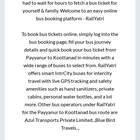
had to wait for hours to fetch a bus ticket for
yourself & family. Welcome to an easy online
bus booking platform - RailYatri
To book bus tickets online, simply log into the
bus booking page, fill your bus journey
details and quick book your bus ticket from
Payyanur
to
Koottanad
in minutes with a
wide range of buses to select from. RailYatri
offers smart IntrCity buses for intercity
travel with live GPS tracking and safety
amenities such as hand sanitizers, private
cabins, personal water bottles, and a lot
more. Other bus operators under RailYatri
for the
Payyanur
to
Koottanad
bus route are
Azul Transports Private Limited..,
Blue Bird
Travels..,