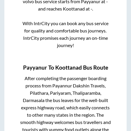
volvo bus service starts from
Payyanur
at
-
and reaches
Koottanad
at
-
.
With IntrCity you can book any bus service
for quality and comfortable bus journeys.
IntrCity promises each journey an on-time
journey!
Payyanur
To
Koottanad
Bus Route
After completing the passenger boarding
process from
Payannur Dakshin Travels,
Pilathara, Pariyaram, Thaliparamba,
Darmasala
the bus leaves for the well-built
express highway road, which easily connects
to other many states in the region. The
smooth highway welcomes bus travellers and
tourists with yummy food outlets along the