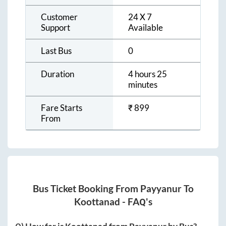
Customer
24 X 7
Support
Available
Last Bus
0
Duration
4 hours 25
minutes
Fare Starts
₹
899
From
Bus Ticket Booking From
Payyanur
To
Koottanad
- FAQ's