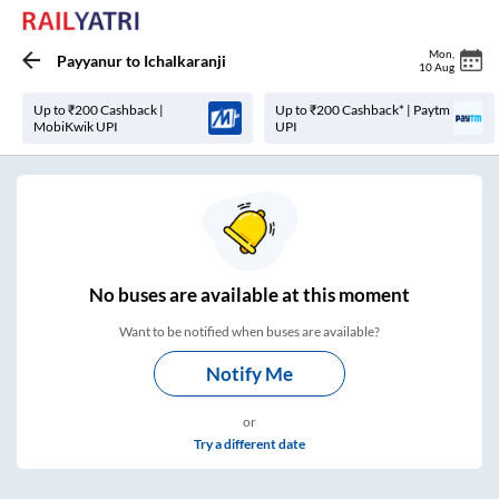
Mon
,
Payyanur
to
Ichalkaranji
10 Aug
Up to ₹200 Cashback |
Up to ₹200 Cashback* | Paytm
MobiKwik UPI
UPI
No
buses are
available at this moment
Want to be notified when buses are available?
Notify Me
or
Try a different date