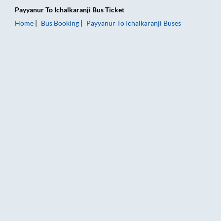
Payyanur
To
Ichalkaranji
Bus Ticket
Home
Bus Booking
Payyanur
To
Ichalkaranji
Buses
Payyanur to Ichalkaranji Bus Booking Online: Tickets, Fare & 