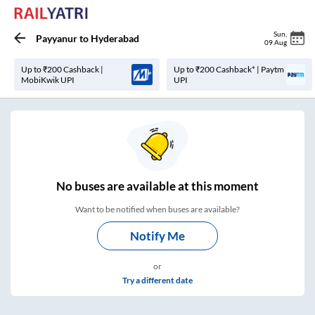
Sun
,
Payyanur
to
Hyderabad
09 Aug
Up to ₹200 Cashback |
Up to ₹200 Cashback* | Paytm
MobiKwik UPI
UPI
No
buses are
available at this moment
Want to be notified when buses are available?
Notify Me
or
Try a different date