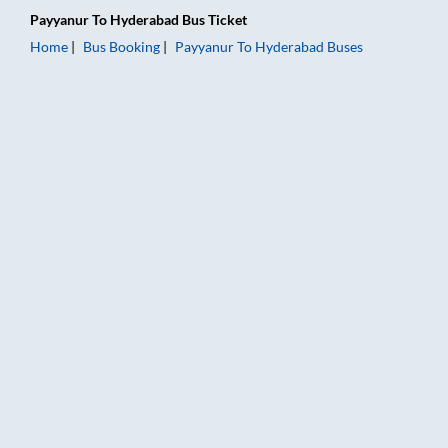
Payyanur
To
Hyderabad
Bus Ticket
Home
Bus Booking
Payyanur
To
Hyderabad
Buses
Payyanur to Hyderabad Bus Booking Online: Tickets, Fare & T