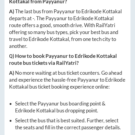
Kottakal
from
Payyanur
?
A)
The last bus from
Payyanur
to
Edrikode Kottakal
departs at
-
. The
Payyanur
to
Edrikode Kottakal
route offers a good, smooth drive. With RailYatri
offering so many bus types, pick your best bus and
travel to
Edrikode Kottakal
, from one tech city to
another.
Q) How to book
Payyanur
to
Edrikode Kottakal
route bus tickets via RailYatri?
A)
No more waiting at bus ticket counters. Go ahead
and experience the hassle-free
Payyanur
to
Edrikode
Kottakal
bus ticket booking experience online:
Select the
Payyanur
bus boarding point &
Edrikode Kottakal
bus dropping point.
Select the bus that is best suited. Further, select
the seats and fill in the correct passenger details.