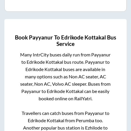
Book
Payyanur
To
Edrikode Kottakal
Bus
Service
Many IntrCity buses daily run from
Payyanur
to
Edrikode Kottakal
bus route.
Payyanur
to
Edrikode Kottakal
buses are available in
many options such as Non AC seater, AC
seater, Non AC, Volvo AC sleeper. Buses from
Payyanur
to
Edrikode Kottakal
can be easily
booked online on RailYatri.
Travellers can catch buses from
Payyanur
to
Edrikode Kottakal
from
Perumba
too.
Another popular bus station is
Ezhilode
to