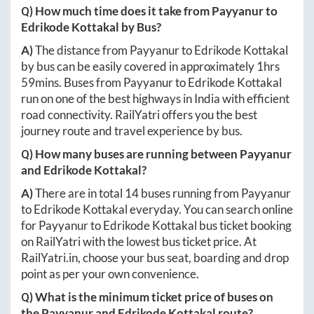
Q) How much time does it take from
Payyanur
to
Edrikode Kottakal
by Bus?
A)
The distance from
Payyanur
to
Edrikode Kottakal
by bus can be easily covered in approximately
1hrs
59mins
. Buses from
Payyanur
to
Edrikode Kottakal
run on one of the best highways in India with efficient
road connectivity. RailYatri offers you the best
journey route and travel experience by bus.
Q) How many buses are running between
Payyanur
and
Edrikode Kottakal
?
A)
There are in total
14
buses running from
Payyanur
to
Edrikode Kottakal
everyday. You can search online
for
Payyanur
to
Edrikode Kottakal
bus ticket booking
on RailYatri with the lowest bus ticket price. At
RailYatri.in
, choose your bus seat, boarding and drop
point as per your own convenience.
Q) What is the minimum ticket price of buses on
the
Payyanur
and
Edrikode Kottakal
route?