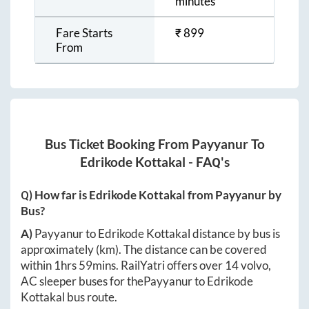
minutes
Fare Starts
₹
899
From
Bus Ticket Booking From
Payyanur
To
Edrikode Kottakal
- FAQ's
Q) How far is
Edrikode Kottakal
from
Payyanur
by
Bus?
A)
Payyanur
to
Edrikode Kottakal
distance by bus is
approximately
(km). The distance can be covered
within
1hrs 59mins
. RailYatri offers over
14
volvo,
AC sleeper buses for the
Payyanur
to
Edrikode
Kottakal
bus route.