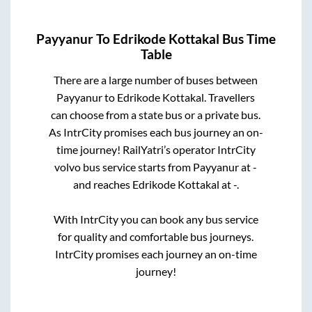
Payyanur
To
Edrikode Kottakal
Bus Time
Table
There are a large number of buses between
Payyanur
to
Edrikode Kottakal
. Travellers
can choose from a state
bus or a private bus.
As IntrCity promises each bus journey an on-
time journey! RailYatri’s operator IntrCity
volvo bus service starts from
Payyanur
at
-
and reaches
Edrikode Kottakal
at
-
.
With IntrCity you can book any bus service
for quality and comfortable bus journeys.
IntrCity promises each journey an on-time
journey!