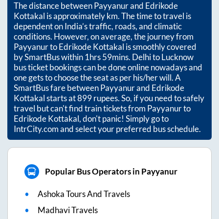
The distance between
Payyanur
and
Edrikode
Kottakal
is approximately
km. The time to travel is
dependent on India’s traffic, roads, and climatic
conditions. However, on average, the journey from
Payyanur
to
Edrikode Kottakal
is smoothly covered
by SmartBus within
1hrs 59mins
. Delhi to Lucknow
bus ticket bookings can be done online nowadays and
one gets to choose the seat as per his/her will. A
SmartBus fare between
Payyanur
and
Edrikode
Kottakal
starts at
899
rupees. So, if you need to safely
travel but can't find train tickets from
Payyanur
to
Edrikode Kottakal
, don't panic! Simply go to
IntrCity.com and select your preferred bus schedule.
Popular Bus Operators in Payyanur
Ashoka Tours And Travels
Madhavi Travels