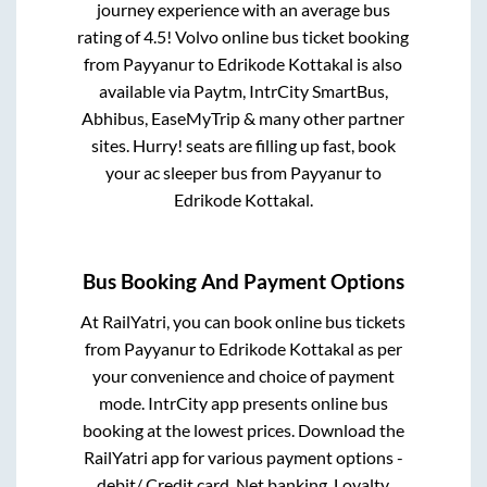
journey experience with an average bus
rating of 4.5! Volvo online bus ticket booking
from
Payyanur
to
Edrikode Kottakal
is also
available via Paytm, IntrCity SmartBus,
Abhibus, EaseMyTrip & many other partner
sites. Hurry! seats are filling up fast, book
your ac sleeper bus from
Payyanur
to
Edrikode Kottakal
.
Bus Booking And Payment Options
At RailYatri, you can book online bus tickets
from
Payyanur
to
Edrikode Kottakal
as per
your convenience and choice of payment
mode. IntrCity app presents online bus
booking at the lowest prices. Download the
RailYatri app for various payment options -
debit/ Credit card, Net banking, Loyalty