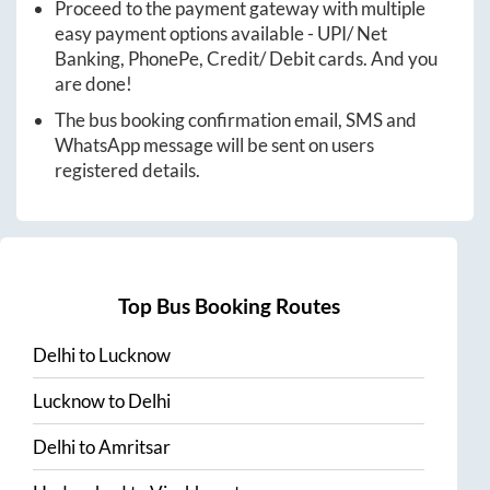
Proceed to the payment gateway with multiple
easy payment options available - UPI/ Net
Banking, PhonePe, Credit/ Debit cards. And you
are done!
The bus booking confirmation email, SMS and
WhatsApp message will be sent on users
registered details.
Top Bus Booking Routes
Delhi
to
Lucknow
Lucknow
to
Delhi
Delhi
to
Amritsar