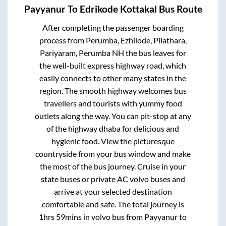
Payyanur
To
Edrikode Kottakal
Bus Route
After completing the passenger boarding
process from
Perumba, Ezhilode, Pilathara,
Pariyaram, Perumba NH
the bus leaves for
the well-built express highway road, which
easily connects to other many states in the
region. The smooth highway welcomes bus
travellers and tourists with yummy food
outlets along the way. You can pit-stop at any
of the highway dhaba for delicious and
hygienic food. View the picturesque
countryside from your bus window and make
the most of the bus journey. Cruise in your
state buses or private AC volvo buses and
arrive at your selected destination
comfortable and safe. The total journey is
1hrs 59mins
in volvo bus from
Payyanur
to