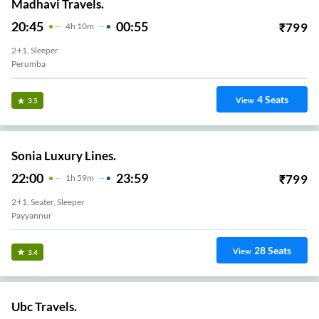
Madhavi Travels.
20:45
00:55
₹
799
4
H
10m
2+1, Sleeper
Perumba
4
Seats
View
3.5
Sonia Luxury Lines.
22:00
23:59
₹
799
1
H
59m
2+1, Seater, Sleeper
Payyannur
28
Seats
View
3.4
Ubc Travels.