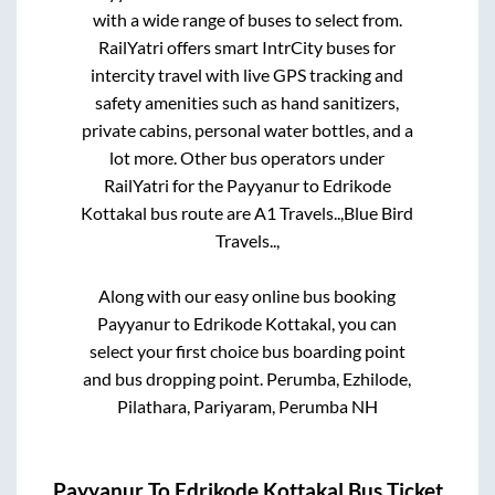
with a wide range of buses to select from.
RailYatri offers smart IntrCity buses for
intercity travel with live GPS tracking and
safety amenities such as hand sanitizers,
private cabins, personal water bottles, and a
lot more. Other bus operators under
RailYatri for the
Payyanur
to
Edrikode
Kottakal
bus route are
A1 Travels..,
Blue Bird
Travels..,
Along with our easy online bus booking
Payyanur
to
Edrikode Kottakal
, you can
select your first choice bus boarding point
and bus dropping point.
Perumba, Ezhilode,
Pilathara, Pariyaram, Perumba NH
Payyanur
To
Edrikode Kottakal
Bus Ticket