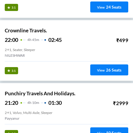
24
Seats
View
3.1
Crownline Travels.
22:00
02:45
₹
499
4
H
45m
2+1, Seater, Sleeper
NILESHWAR
26
Seats
View
3.1
Punchiry Travels And Holidays.
21:20
01:30
₹
2999
4
H
10m
2+1, Volvo, Multi-Axle, Sleeper
Payyanur
10
Seats