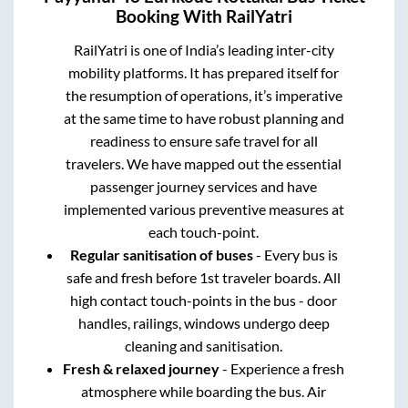
Booking With RailYatri
RailYatri is one of India’s leading inter-city
mobility platforms. It has prepared itself for
the resumption of operations, it’s imperative
at the same time to have robust planning and
readiness to ensure safe travel for all
travelers. We have mapped out the essential
passenger journey services and have
implemented various preventive measures at
each touch-point.
Regular sanitisation of buses
- Every bus is
safe and fresh before 1st traveler boards. All
high contact touch-points in the bus - door
handles, railings, windows undergo deep
cleaning and sanitisation.
Fresh & relaxed journey
- Experience a fresh
atmosphere while boarding the bus. Air