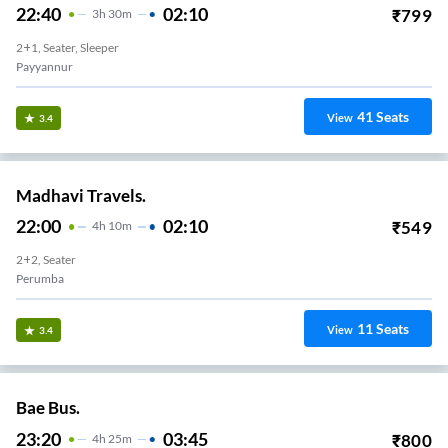
22:40
02:10
₹
799
3
H
30m
2+1, Seater, Sleeper
Payyannur
41
Seats
View
3.4
Madhavi Travels.
22:00
02:10
₹
549
4
H
10m
2+2, Seater
Perumba
11
Seats
View
3.4
Bae Bus.
23:20
03:45
₹
800
4
H
25m