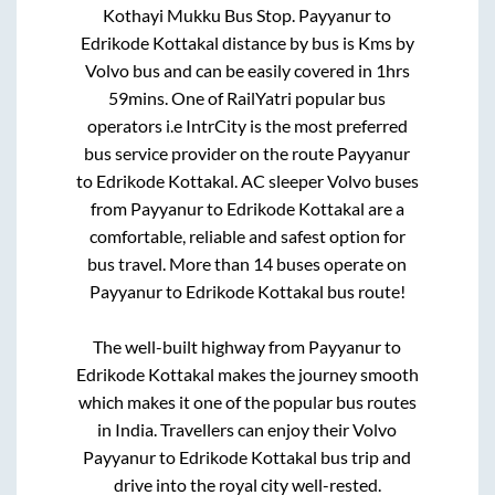
Kothayi Mukku Bus Stop
.
Payyanur
to
Edrikode Kottakal
distance by bus is
Kms by
Volvo bus and can be easily covered in
1hrs
59mins
. One of RailYatri popular bus
operators i.e IntrCity is the most preferred
bus service provider on the route
Payyanur
to
Edrikode Kottakal
. AC sleeper Volvo buses
from
Payyanur
to
Edrikode Kottakal
are a
comfortable, reliable and safest option for
bus travel. More than
14
buses operate on
Payyanur
to
Edrikode Kottakal
bus route!
The well-built highway from
Payyanur
to
Edrikode Kottakal
makes the journey smooth
which makes it one of the popular bus routes
in India. Travellers can enjoy their Volvo
Payyanur
to
Edrikode Kottakal
bus trip and
drive into the royal city well-rested.