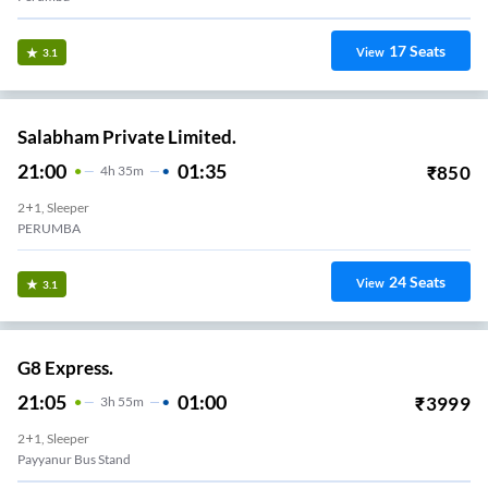
17
Seats
View
3.1
Salabham Private Limited.
21:00
01:35
₹
850
4
H
35m
2+1, Sleeper
PERUMBA
24
Seats
View
3.1
G8 Express.
21:05
01:00
₹
3999
3
H
55m
2+1, Sleeper
Payyanur Bus Stand