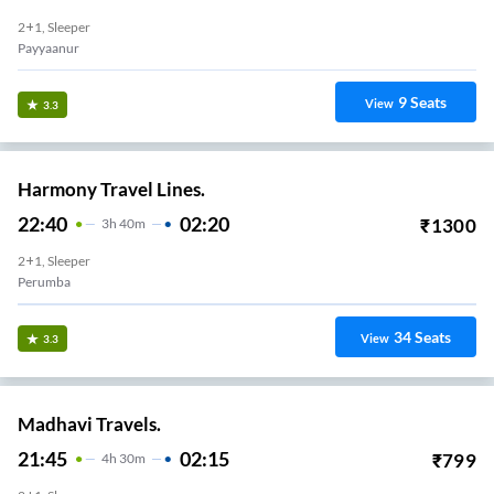
2+1, Sleeper
Payyaanur
9
Seats
View
3.3
Harmony Travel Lines.
22:40
02:20
₹
1300
3
H
40m
2+1, Sleeper
Perumba
34
Seats
View
3.3
Madhavi Travels.
21:45
02:15
₹
799
4
H
30m