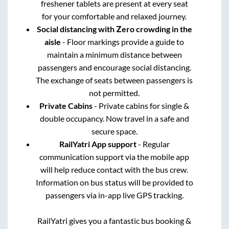
freshener tablets are present at every seat
for your comfortable and relaxed journey.
Social distancing with Zero crowding in the
aisle
- Floor markings provide a guide to
maintain a minimum distance between
passengers and encourage social distancing.
The exchange of seats between passengers is
not permitted.
Private Cabins
- Private cabins for single &
double occupancy. Now travel in a safe and
secure space.
RailYatri App support
- Regular
communication support via the mobile app
will help reduce contact with the bus crew.
Information on bus status will be provided to
passengers via in-app live GPS tracking.
RailYatri gives you a fantastic bus booking &