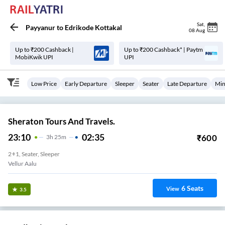
Sat
,
Payyanur
to
Edrikode Kottakal
08 Aug
Up to ₹200 Cashback |
Up to ₹200 Cashback* | Paytm
MobiKwik UPI
UPI
Low Price
Early Departure
Sleeper
Seater
Late Departure
Min
Sheraton Tours And Travels.
23:10
02:35
₹
600
3
H
25m
2+1, Seater, Sleeper
Vellur Aalu
6
Seats
View
3.5