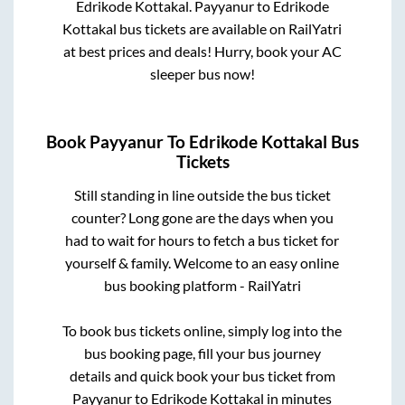
Edrikode Kottakal
.
Payyanur
to
Edrikode
Kottakal
bus tickets are available on RailYatri
at best prices and deals! Hurry, book your AC
sleeper bus now!
Book
Payyanur
To
Edrikode Kottakal
Bus
Tickets
Still standing in line outside the bus ticket
counter? Long gone are the days when you
had to wait for hours to fetch a bus ticket for
yourself & family. Welcome to an easy online
bus booking platform - RailYatri
To book bus tickets online, simply log into the
bus booking page, fill your bus journey
details and quick book your bus ticket from
Payyanur
to
Edrikode Kottakal
in minutes