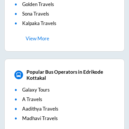
Golden Travels
Sona Travels
Kalpaka Travels
View
More
Popular Bus Operators in Edrikode
Kottakal
Galaxy Tours
A Travels
Aadithya Travels
Madhavi Travels