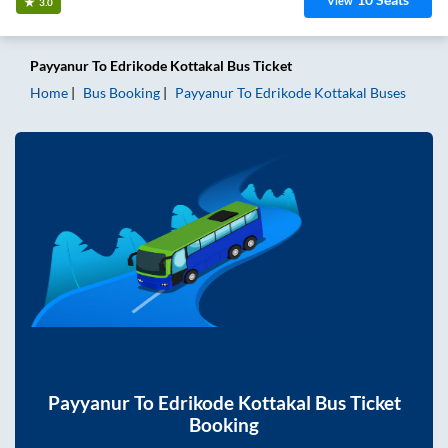
View
3.0
Payyanur
To
Edrikode Kottakal
Bus Ticket
Home
Bus Booking
Payyanur
To
Edrikode Kottakal
Buses
Payyanur
To
Edrikode Kottakal
Bus Ticket
Booking