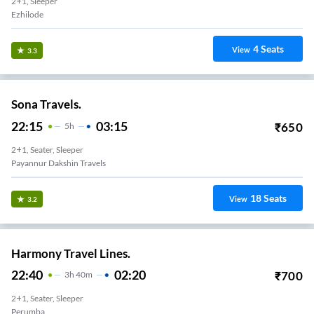
2+1, Sleeper
Ezhilode
4
Seats
View
3.3
Sona Travels.
22:15
03:15
₹
650
5
H
2+1, Seater, Sleeper
Payannur Dakshin Travels
18
Seats
View
3.2
Harmony Travel Lines.
22:40
02:20
₹
700
3
H
40m
2+1, Seater, Sleeper
Perumba