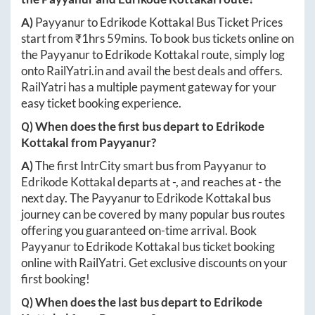
A)
Payyanur
to
Edrikode Kottakal
Bus Ticket Prices
start from ₹
1hrs 59mins
. To book bus tickets online on
the
Payyanur
to
Edrikode Kottakal
route, simply log
onto
RailYatri.in
and avail the best deals and offers.
RailYatri has a multiple payment gateway for your
easy ticket booking experience.
Q) When does the first bus depart to
Edrikode
Kottakal
from
Payyanur
?
A)
The first IntrCity smart bus from
Payyanur
to
Edrikode Kottakal
departs at
-
, and reaches at
-
the
next day. The
Payyanur
to
Edrikode Kottakal
bus
journey can be covered by many popular bus routes
offering you guaranteed on-time arrival. Book
Payyanur
to
Edrikode Kottakal
bus ticket booking
online with RailYatri. Get exclusive discounts on your
first booking!
Q) When does the last bus depart to
Edrikode