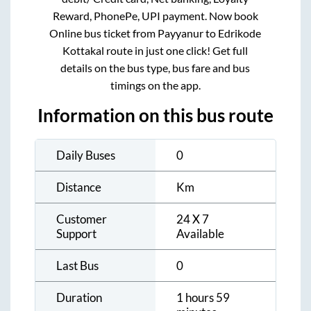
Reward, PhonePe, UPI payment. Now book
Online bus ticket from
Payyanur
to
Edrikode
Kottakal
route in just one click! Get full
details on the bus type, bus fare and bus
timings on the app.
Information on this bus route
Daily Buses
0
Distance
Km
Customer
24 X 7
Support
Available
Last Bus
0
Duration
1 hours 59