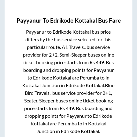
Payyanur
To
Edrikode Kottakal
Bus Fare
Payyanur
to
Edrikode Kottakal
bus price
differs by the bus service selected for this
particular route.
A1 Travels..
bus service
provider for
2+2, Semi-Sleeper
buses online
ticket booking price starts from Rs
449
. Bus
boarding and dropping points for
Payyanur
to
Edrikode Kottakal
are
Perumba
to in
Kottakal Junction
in
Edrikode Kottakal
.
Blue
Bird Travels..
bus service provider for
2+1,
Seater, Sleeper
buses online ticket booking
price starts from Rs
449
. Bus boarding and
dropping points for
Payyanur
to
Edrikode
Kottakal
are
Perumba
to in
Kottakal
Junction
in
Edrikode Kottakal
.