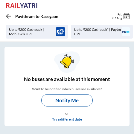
Fri
,
Pavithram
to
Kasegaon
07 Aug
Up to ₹200 Cashback |
Up to ₹200 Cashback* | Paytm
MobiKwik UPI
UPI
No
buses are
available at this moment
Want to be notified when buses are available?
Notify Me
or
Try a different date