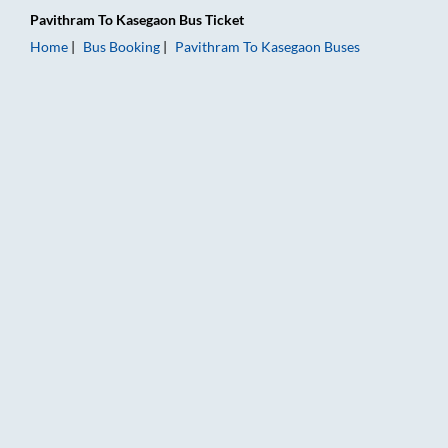
Pavithram
To
Kasegaon
Bus Ticket
Home
Bus Booking
Pavithram
To
Kasegaon
Buses
Pavithram to Kasegaon Bus Booking Online: Tickets, Fare & Ti