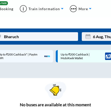
Booking
Train information
More
p to ₹200 Cashback* | Paytm
Up to ₹200 Cashback |
Mon
Tue
UPI
MobiKwik Wallet
27
28
3
4
10
11
17
18
24
25
No
buses are
available at this moment
Sep
31
1