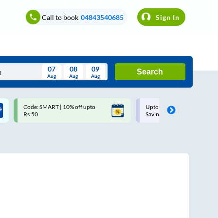
Call to book
04843540685
Sign In
07
08
09
Search
Aug
Aug
Aug
August
Code: SMART | 10% off upto
Upto ₹200 off on each trip w
Wed
Thu
Fri
Sat
Sun
Rs.50
Savings Card
Aug
29
30
31
1
2
5
6
7
8
9
12
13
14
15
16
19
20
21
22
23
26
27
28
29
30
2
3
4
5
6