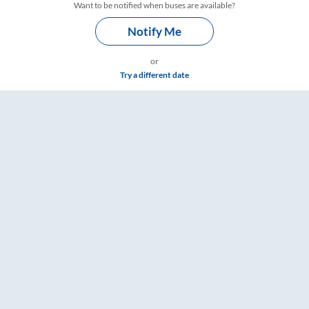
Want to be notified when buses are available?
Notify Me
or
Try a different date
ings – RailYatri