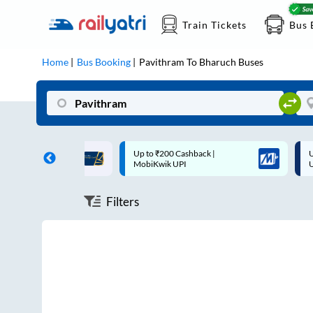
Train Tickets
Bus 
Home
Bus Booking
Pavithram
To
Bharuch
Buses
ff on each trip with
Up to ₹200 Cashback |
U
rd
MobiKwik UPI
Filters