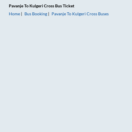
Pavanje
To
Kulgeri Cross
Bus Ticket
Home
Bus Booking
Pavanje
To
Kulgeri Cross
Buses
Pavanje to Kulgeri Cross Bus Booking Online: Tickets, Fare & 