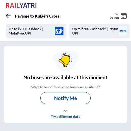
Sat
,
Pavanje
to
Kulgeri Cross
08 Aug
Up to ₹200 Cashback |
Up to ₹200 Cashback* | Paytm
MobiKwik UPI
UPI
No
buses are
available at this moment
Want to be notified when buses are available?
Notify Me
or
Try a different date