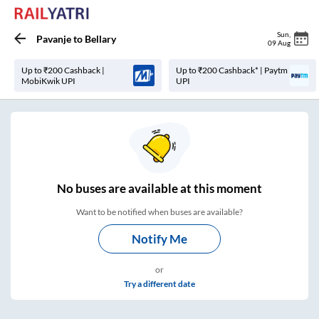
Sun
,
Pavanje
to
Bellary
09 Aug
Up to ₹200 Cashback |
Up to ₹200 Cashback* | Paytm
MobiKwik UPI
UPI
No
buses are
available at this moment
Want to be notified when buses are available?
Notify Me
or
Try a different date