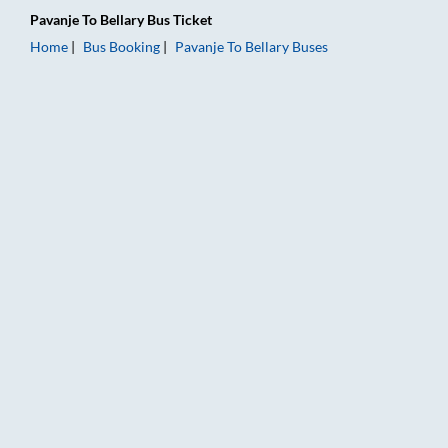
Pavanje
To
Bellary
Bus Ticket
Home
Bus Booking
Pavanje
To
Bellary
Buses
Pavanje to Bellary Bus Booking Online: Tickets, Fare & Timings