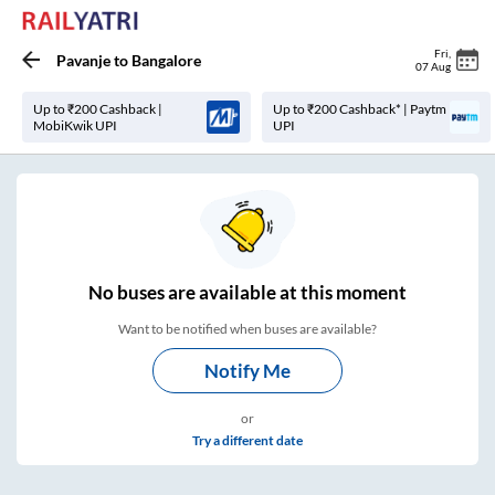
Fri
,
Pavanje
to
Bangalore
07 Aug
Up to ₹200 Cashback |
Up to ₹200 Cashback* | Paytm
MobiKwik UPI
UPI
No
buses are
available at this moment
Want to be notified when buses are available?
Notify Me
or
Try a different date