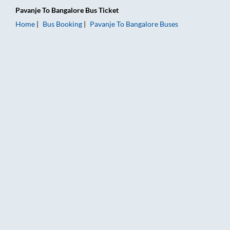
Pavanje
To
Bangalore
Bus Ticket
Home
Bus Booking
Pavanje
To
Bangalore
Buses
Pavanje to Bangalore Bus Booking Online: Tickets, Fare & Timi