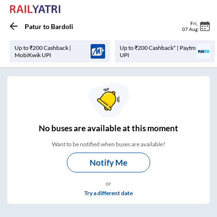
Fri
,
Patur
to
Bardoli
07 Aug
Up to ₹200 Cashback |
Up to ₹200 Cashback* | Paytm
MobiKwik UPI
UPI
No
buses are
available at this moment
Want to be notified when buses are available?
Notify Me
or
Try a different date