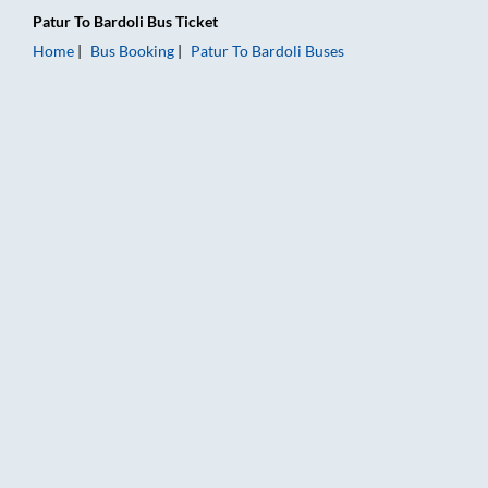
Patur
To
Bardoli
Bus Ticket
Home
Bus Booking
Patur
To
Bardoli
Buses
Patur to Bardoli Bus Booking Online: Tickets, Fare & Timings –