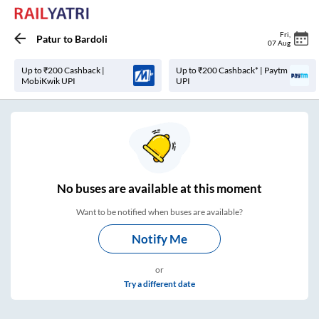
Fri
,
Patur
to
Bardoli
07 Aug
Up to ₹200 Cashback |
Up to ₹200 Cashback* | Paytm
MobiKwik UPI
UPI
No
buses are
available at this moment
Want to be notified when buses are available?
Notify Me
or
Try a different date