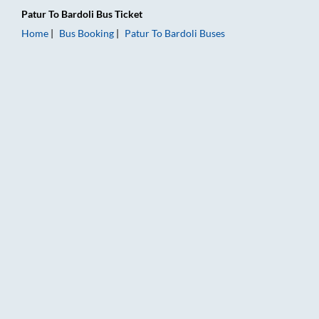
Patur
To
Bardoli
Bus Ticket
Home
Bus Booking
Patur
To
Bardoli
Buses
Patur to Bardoli Bus Booking Online: Tickets, Fare & Timings –