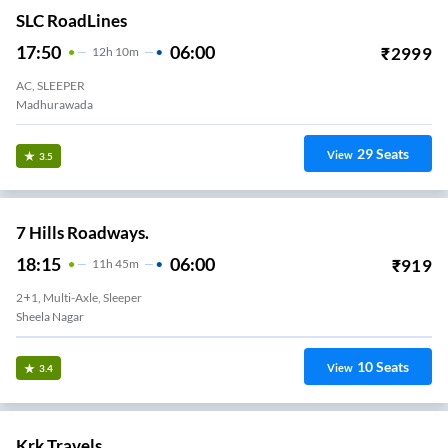
SLC RoadLines
17:50
06:00
₹
2999
12
H
10m
AC, SLEEPER
Madhurawada
29
Seats
View
3.5
7 Hills Roadways.
18:15
06:00
₹
919
11
H
45m
2+1, Multi-Axle, Sleeper
Sheela Nagar
10
Seats
View
3.4
Krk Travels.