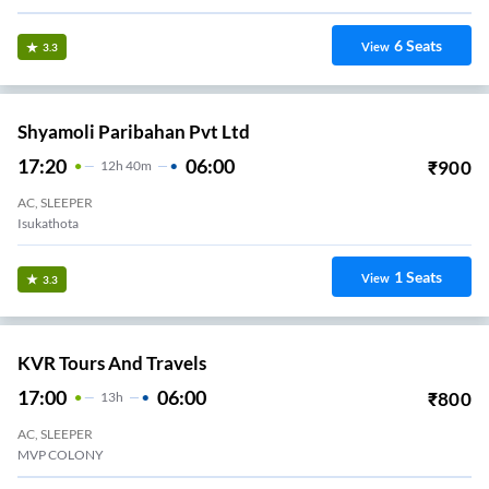
6
Seats
View
3.3
Shyamoli Paribahan Pvt Ltd
17:20
06:00
₹
900
12
H
40m
AC, SLEEPER
Isukathota
1
Seats
View
3.3
KVR Tours And Travels
17:00
06:00
₹
800
13
H
AC, SLEEPER
MVP COLONY