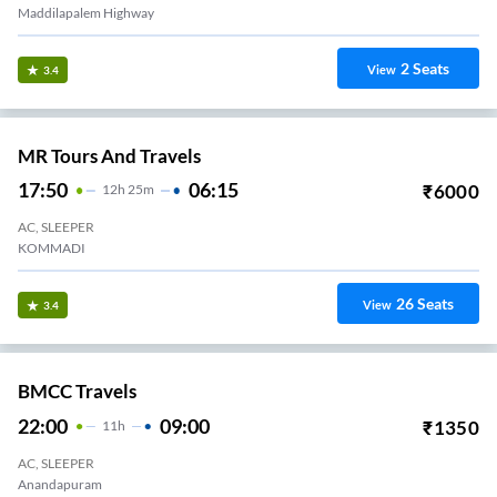
Maddilapalem Highway
2
Seats
View
3.4
MR Tours And Travels
17:50
06:15
₹
6000
12
H
25m
AC, SLEEPER
KOMMADI
26
Seats
View
3.4
BMCC Travels
22:00
09:00
₹
1350
11
H
AC, SLEEPER
Anandapuram