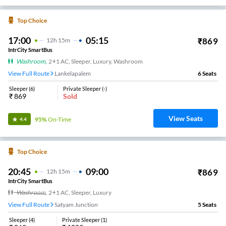
Top Choice
17:00
05:15
₹
869
12
H
15m
IntrCity SmartBus
Washroom
,
2+1 AC, Sleeper, Luxury, Washroom
View Full Route
Lankelapalem
6
Seats
Sleeper
(
6
)
Private Sleeper
(
-
)
₹
869
Sold
View Seats
95%
On-Time
4.4
Top Choice
20:45
09:00
₹
869
12
H
15m
IntrCity SmartBus
Washroom
,
2+1 AC, Sleeper, Luxury
View Full Route
Satyam Junction
5
Seats
Sleeper
(
4
)
Private Sleeper
(
1
)