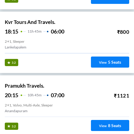
Kvr Tours And Travels.
18:15
06:00
₹
800
11
H
45m
2+1, Sleeper
Lankelapalem
5
Seats
View
3.2
Pramukh Travels.
20:15
07:00
₹
1121
10
H
45m
2+1, Volvo, Multi-Axle, Sleeper
Anandapuram
8
Seats
View
3.2