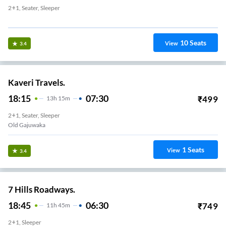
2+1, Seater, Sleeper
Murali Nagar
10
Seats
View
3.4
Kaveri Travels.
18:15
07:30
₹
499
13
H
15m
2+1, Seater, Sleeper
Old Gajuwaka
1
Seats
View
3.4
7 Hills Roadways.
18:45
06:30
₹
749
11
H
45m
2+1, Sleeper