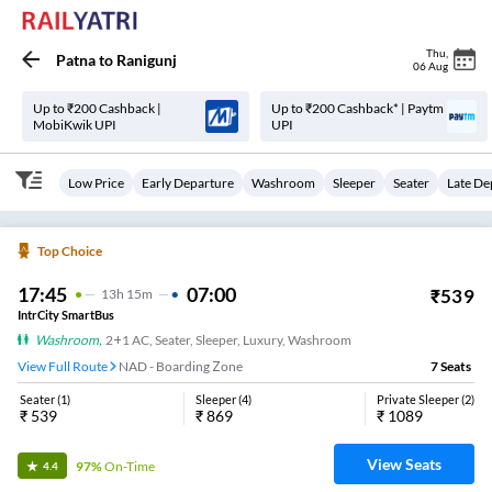
Thu
,
Patna
to
Ranigunj
06 Aug
Up to ₹200 Cashback |
Up to ₹200 Cashback* | Paytm
MobiKwik UPI
UPI
Low Price
Early Departure
Washroom
Sleeper
Seater
Late De
Top Choice
17:45
07:00
₹
539
13
H
15m
IntrCity SmartBus
Washroom
,
2+1 AC, Seater, Sleeper, Luxury, Washroom
View Full Route
NAD - Boarding Zone
7
Seats
Seater
(
1
)
Sleeper
(
4
)
Private Sleeper
(
2
)
₹
539
₹
869
₹
1089
View Seats
97%
On-Time
4.4