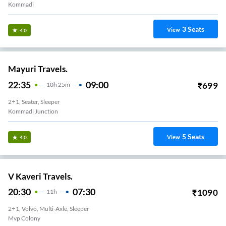
Kommadi
3
Seats
View
4.0
Mayuri Travels.
22:35
09:00
₹
699
10
H
25m
2+1, Seater, Sleeper
Kommadi Junction
5
Seats
View
4.0
V Kaveri Travels.
20:30
07:30
₹
1090
11
H
2+1, Volvo, Multi-Axle, Sleeper
Mvp Colony