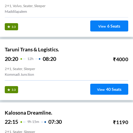
2+1, Volvo, Seater, Sleeper
Maddilapalem
6
Seats
View
3.3
Taruni Trans & Logistics.
20:20
08:20
₹
4000
12
H
2+1, Seater, Sleeper
Kommadi Junction
40
Seats
View
3.3
Kalosona Dreamline.
22:15
07:30
₹
1190
9
H
15m
2+1, Seater, Sleeper