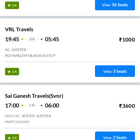
36
Seats
View
3.4
VRL Travels
19:45
05:45
₹
1000
10
H
AC, SLEEPER
BOYAPALEM NEAR BUS STOP
3
Seats
View
3.4
Sai Ganesh Travels(svnr)
17:00
06:00
₹
3600
13
H
NON-AC, SEATER, SLEEPER
MVP COLONY
2
Seats
View
3.4