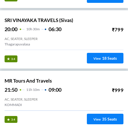
SRI VINAYAKA TRAVELS (Sivas)
20:00
06:30
₹
799
10
H
30m
AC, SEATER, SLEEPER
Thagarapuvalasa
18
Seats
View
3.4
MR Tours And Travels
21:50
09:00
₹
999
11
H
10m
AC, SEATER, SLEEPER
KOMMADI
35
Seats
View
3.4