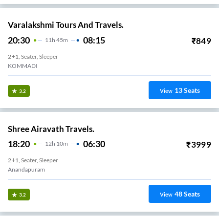
Varalakshmi Tours And Travels.
20:30
08:15
₹
849
11
H
45m
2+1, Seater, Sleeper
KOMMADI
13
Seats
View
3.2
Shree Airavath Travels.
18:20
06:30
₹
3999
12
H
10m
2+1, Seater, Sleeper
Anandapuram
48
Seats
View
3.2