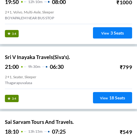
19:50
08:00
₹
1000
12
H
10m
2+1, Volvo, Multi-Axle, Sleeper
BOYAPALEM NEAR BUS STOP
3
Seats
View
3.4
Sri V Inayaka Travels(Siva's).
21:00
06:30
₹
799
9
H
30m
2+1, Seater, Sleeper
Thagarapuvalasa
18
Seats
View
3.4
Sai Sarvam Tours And Travels.
18:10
07:25
₹
549
13
H
15m