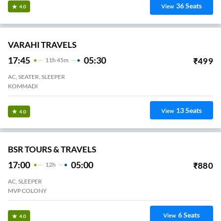
36
Seats
View
4.0
VARAHI TRAVELS
17:45
05:30
₹
499
11
H
45m
AC, SEATER, SLEEPER
KOMMADI
13
Seats
View
4.0
BSR TOURS & TRAVELS
17:00
05:00
₹
880
12
H
AC, SLEEPER
MVP COLONY
6
Seats
View
4.0