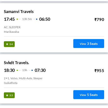
Samanvi Travels
17:45
06:50
₹
790
13
H
5m
AC, SLEEPER
Marikavalsa
3
Seats
View
3.4
Svkdt Travels.
18:30
07:30
₹
955
13
H
2+1, Volvo, Multi-Axle, Sleeper
Isukathota
5
Seats
View
3.3