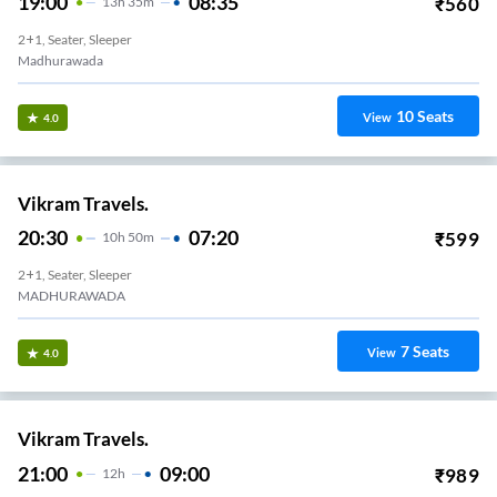
19:00
08:35
₹
560
13
H
35m
2+1, Seater, Sleeper
Madhurawada
10
Seats
View
4.0
Vikram Travels.
20:30
07:20
₹
599
10
H
50m
2+1, Seater, Sleeper
MADHURAWADA
7
Seats
View
4.0
Vikram Travels.
21:00
09:00
₹
989
12
H