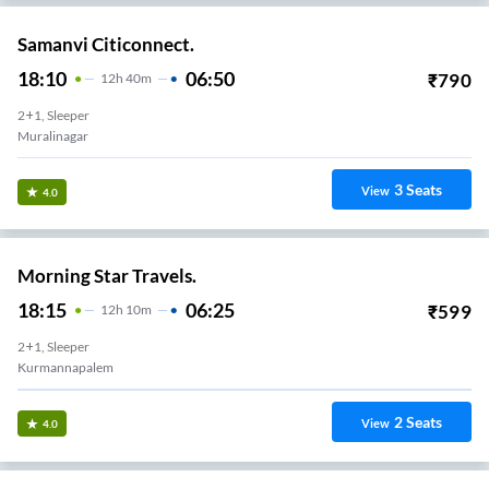
Samanvi Citiconnect.
18:10
06:50
₹
790
12
H
40m
2+1, Sleeper
Muralinagar
3
Seats
View
4.0
Morning Star Travels.
18:15
06:25
₹
599
12
H
10m
2+1, Sleeper
Kurmannapalem
2
Seats
View
4.0