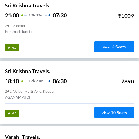
Sri Krishna Travels.
21:00
07:30
₹
1009
10
H
30m
2+1, Sleeper
Kommadi Junction
4
Seats
View
4.0
Sri Krishna Travels.
18:10
06:30
₹
890
12
H
20m
2+1, Volvo, Multi-Axle, Sleeper
AGANAMPUDI
10
Seats
View
4.0
Varahi Travels.