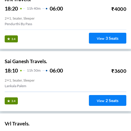
18:20
06:00
₹
4000
11
H
40m
2+1, Seater, Sleeper
Pendurthi By Pass
3
Seats
View
3.4
Sai Ganesh Travels.
18:10
06:00
₹
3600
11
H
50m
2+1, Seater, Sleeper
Lankala Palem
2
Seats
View
3.4
Vrl Travels.