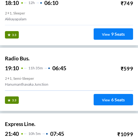
18:10
06:10
₹
749
12
H
2+1, Sleeper
Akkayapalam
9
Seats
View
3.3
Radio Bus.
19:10
06:45
₹
599
11
H
35m
2+1, Semi-Sleeper
Hanumanthavaka Junction
6
Seats
View
3.3
Express Line.
21:40
07:45
₹
1099
10
H
5m