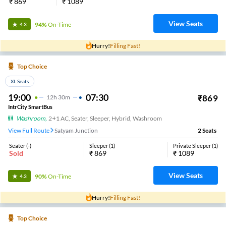
₹
869
₹
1089
View Seats
94%
On-Time
4.3
Hurry!
Filling Fast!
Top Choice
XL Seats
19:00
07:30
₹
869
12
H
30m
IntrCity SmartBus
Washroom
,
2+1 AC, Seater, Sleeper, Hybrid, Washroom
View Full Route
Satyam Junction
2
Seats
Seater
(
-
)
Sleeper
(
1
)
Private Sleeper
(
1
)
Sold
₹
869
₹
1089
View Seats
90%
On-Time
4.3
Hurry!
Filling Fast!
Top Choice