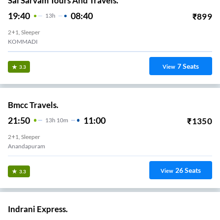
Sai Sarvam Tours And Travels.
19:40
08:40
₹
899
13
H
2+1, Sleeper
KOMMADI
7
Seats
View
3.3
Bmcc Travels.
21:50
11:00
₹
1350
13
H
10m
2+1, Sleeper
Anandapuram
26
Seats
View
3.3
Indrani Express.