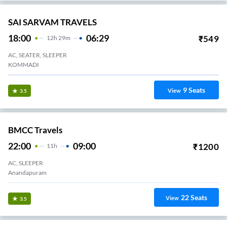
SAI SARVAM TRAVELS
18:00
06:29
₹
549
12
H
29m
AC, SEATER, SLEEPER
KOMMADI
9
Seats
View
3.5
BMCC Travels
22:00
09:00
₹
1200
11
H
AC, SLEEPER
Anandapuram
22
Seats
View
3.5