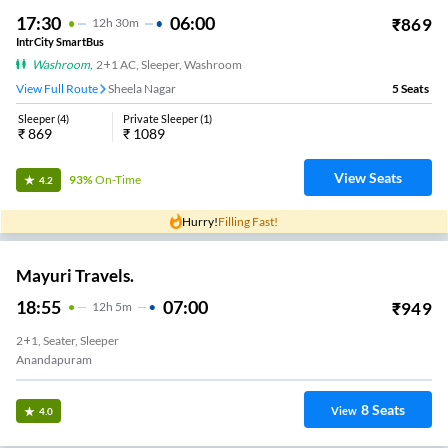
17:30
06:00
₹
869
12
H
30m
IntrCity SmartBus
Washroom
,
2+1 AC, Sleeper, Washroom
View Full Route
Sheela Nagar
5
Seats
Sleeper
(
4
)
Private Sleeper
(
1
)
₹
869
₹
1089
View Seats
93%
On-Time
4.2
Hurry!
Filling Fast!
Mayuri Travels.
18:55
07:00
₹
949
12
H
5m
2+1, Seater, Sleeper
Anandapuram
8
Seats
View
4.0