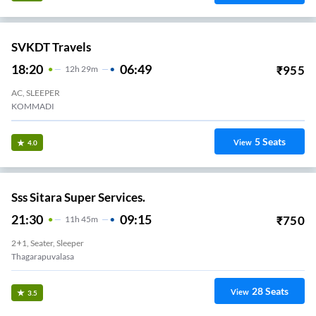
SVKDT Travels
18:20
06:49
₹
955
12
H
29m
AC, SLEEPER
KOMMADI
5
Seats
View
4.0
Sss Sitara Super Services.
21:30
09:15
₹
750
11
H
45m
2+1, Seater, Sleeper
Thagarapuvalasa
28
Seats
View
3.5