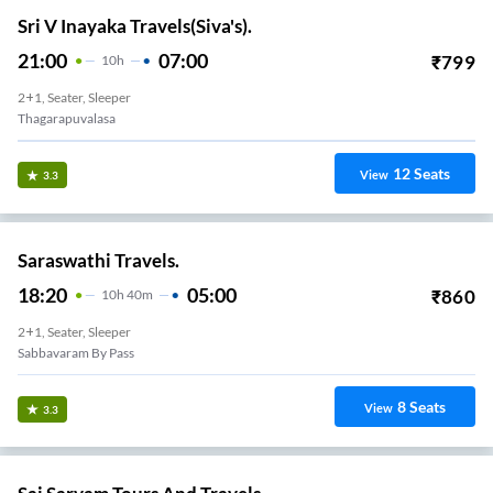
Sri V Inayaka Travels(Siva's).
21:00
07:00
₹
799
10
H
2+1, Seater, Sleeper
Thagarapuvalasa
12
Seats
View
3.3
Saraswathi Travels.
18:20
05:00
₹
860
10
H
40m
2+1, Seater, Sleeper
Sabbavaram By Pass
8
Seats
View
3.3