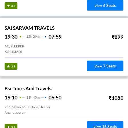
6
Seats
View
3.3
SAI SARVAM TRAVELS
19:30
07:59
₹
899
12
H
29m
AC, SLEEPER
KOMMADI
7
Seats
View
3.3
Bsr Tours And Travels.
19:10
06:50
₹
1080
11
H
40m
2+1, Volvo, Multi-Axle, Sleeper
Anandapuram
16
Seats
View
3.2