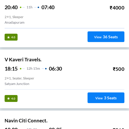
20:40
07:40
₹
4000
11
H
2+1, Sleeper
Anadapuram
36
Seats
View
4.0
V Kaveri Travels.
18:15
06:30
₹
500
12
H
15m
2+1, Seater, Sleeper
Satyam Junction
3
Seats
View
4.0
Navin Citi Connect.