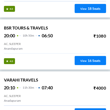
18
Seats
View
4.0
BSR TOURS & TRAVELS
20:00
06:50
₹
1080
10
H
50m
AC, SLEEPER
Anandapuram
16
Seats
View
4.0
VARAHI TRAVELS
20:10
07:40
₹
4000
11
H
30m
AC, SLEEPER
Anadapuram