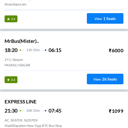
Anandapuram
1
Seats
View
3.3
MrBus(Mister)..
18:20
06:15
₹
6000
11
H
55m
2+1, Sleeper
MURALI NAGAR
26
Seats
View
3.3
EXPRESS LINE
21:30
07:45
₹
1099
10
H
15m
AC, SEATER, SLEEPER
Maddilapalem Near Opp RTC Bus Stop