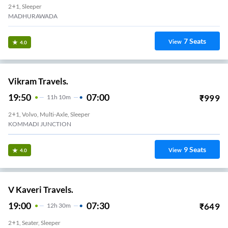
2+1, Sleeper
MADHURAWADA
7
Seats
View
4.0
Vikram Travels.
19:50
07:00
₹
999
11
H
10m
2+1, Volvo, Multi-Axle, Sleeper
KOMMADI JUNCTION
9
Seats
View
4.0
V Kaveri Travels.
19:00
07:30
₹
649
12
H
30m
2+1, Seater, Sleeper