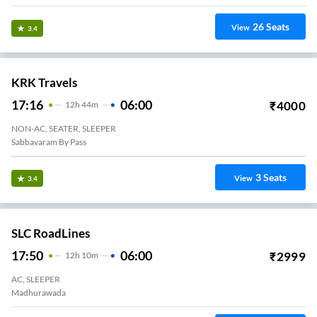
26
Seats
View
3.4
KRK Travels
17:16
06:00
₹
4000
12
H
44m
NON-AC, SEATER, SLEEPER
Sabbavaram By Pass
3
Seats
View
3.4
SLC RoadLines
17:50
06:00
₹
2999
12
H
10m
AC, SLEEPER
Madhurawada