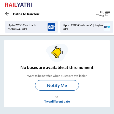
Fri
,
Patna
to
Raichur
07 Aug
Up to ₹200 Cashback |
Up to ₹200 Cashback* | Paytm
MobiKwik UPI
UPI
No
buses are
available at this moment
Want to be notified when buses are available?
Notify Me
or
Try a different date