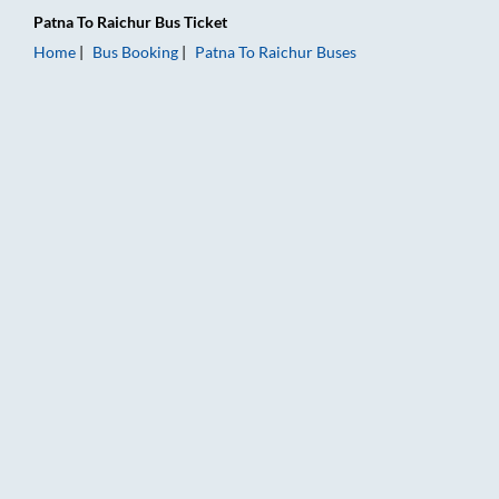
Patna
To
Raichur
Bus Ticket
Home
Bus Booking
Patna
To
Raichur
Buses
Patna to Raichur Bus Booking Online: Tickets, Fare & Timings 