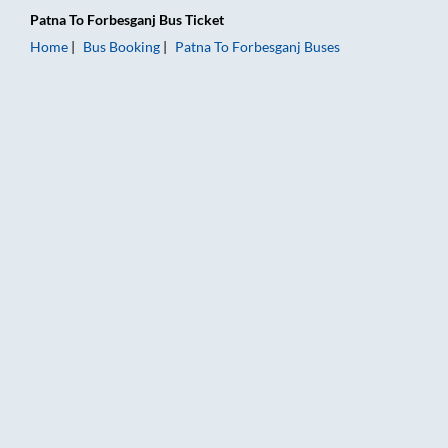
Patna
To
Forbesganj
Bus Ticket
Home
Bus Booking
Patna
To
Forbesganj
Buses
Patna to Forbesganj Bus Booking Online: Tickets, Fare & Timin