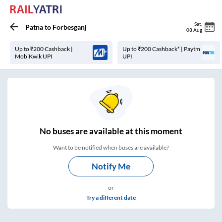
Sat
,
Patna
to
Forbesganj
08 Aug
Up to ₹200 Cashback |
Up to ₹200 Cashback* | Paytm
MobiKwik UPI
UPI
No
buses are
available at this moment
Want to be notified when buses are available?
Notify Me
or
Try a different date