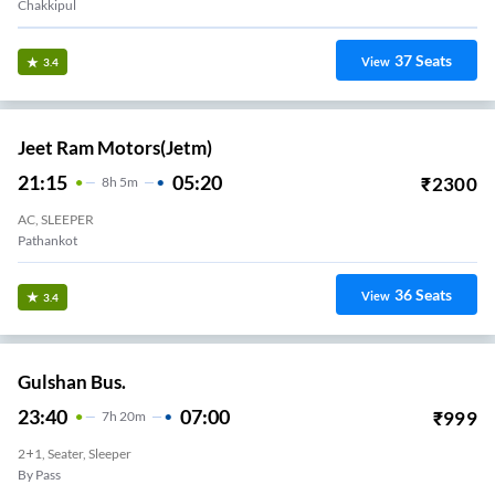
Chakkipul
37
Seats
View
3.4
Jeet Ram Motors(jetm)
21:15
05:20
₹
2300
8
H
5m
AC, SLEEPER
Pathankot
36
Seats
View
3.4
Gulshan Bus.
23:40
07:00
₹
999
7
H
20m
2+1, Seater, Sleeper
By Pass