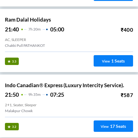
Ram Dalal Holidays
21:40
05:00
₹
400
7
H
20m
AC, SLEEPER
Chakki Pull PATHANKOT
1
Seats
View
3.3
Indo Canadian® Express (Luxury Intercity Service).
21:50
07:25
₹
587
9
H
35m
2+1, Seater, Sleeper
Malakpur Chowk
17
Seats
View
3.2