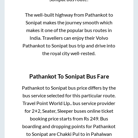
The well-built highway from
Pathankot
to
Sonipat
makes the journey smooth which
makes it one of the popular bus routes in
India. Travellers can enjoy their Volvo
Pathankot
to
Sonipat
bus trip and drive into
the royal city well-rested.
Pathankot
To
Sonipat
Bus Fare
Pathankot
to
Sonipat
bus price differs by the
bus service selected for this particular route.
Travel Point World Llp..
bus service provider
for
2+2, Seater, Sleeper
buses online ticket
booking price starts from Rs
249
. Bus
boarding and dropping points for
Pathankot
to
Sonipat
are
Chakki Pul
to in
Pahalwan