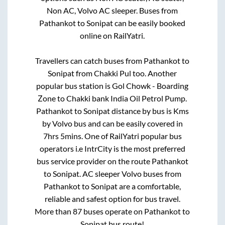
Non AC, Volvo AC sleeper. Buses from
Pathankot
to
Sonipat
can be easily booked
online on RailYatri.
Travellers can catch buses from
Pathankot
to
Sonipat
from
Chakki Pul
too. Another
popular bus station is
Gol Chowk - Boarding
Zone
to
Chakki bank India Oil Petrol Pump
.
Pathankot
to
Sonipat
distance by bus is
Kms
by Volvo bus and can be easily covered in
7hrs 5mins
. One of RailYatri popular bus
operators i.e IntrCity is the most preferred
bus service provider on the route
Pathankot
to
Sonipat
. AC sleeper Volvo buses from
Pathankot
to
Sonipat
are a comfortable,
reliable and safest option for bus travel.
More than
87
buses operate on
Pathankot
to
Sonipat
bus route!