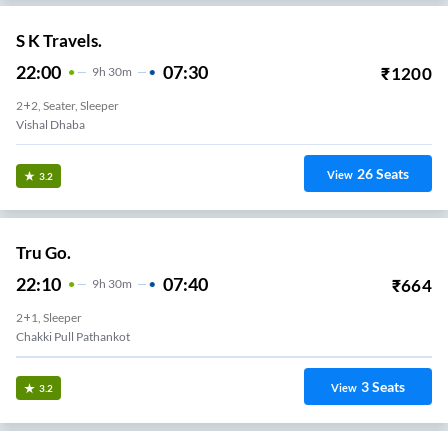
S K Travels.
22:00
07:30
₹
1200
9
H
30m
2+2, Seater, Sleeper
Vishal Dhaba
26
Seats
View
3.2
Tru Go.
22:10
07:40
₹
664
9
H
30m
2+1, Sleeper
Chakki Pull Pathankot
3
Seats
View
3.2