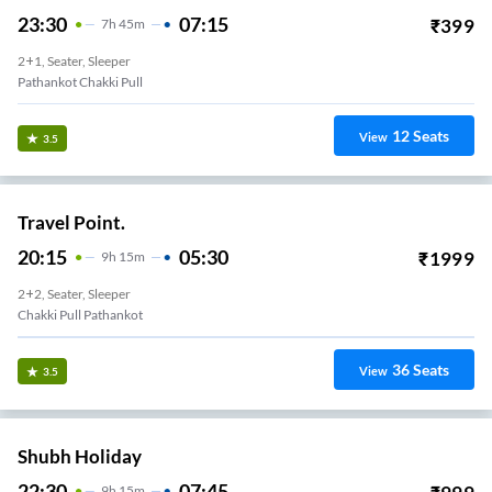
23:30
07:15
₹
399
7
H
45m
2+1, Seater, Sleeper
Pathankot Chakki Pull
12
Seats
View
3.5
Travel Point.
20:15
05:30
₹
1999
9
H
15m
2+2, Seater, Sleeper
Chakki Pull Pathankot
36
Seats
View
3.5
Shubh Holiday
22:30
07:45
9
H
15m