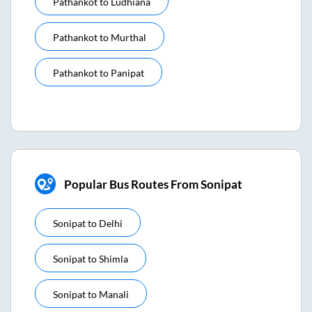
Pathankot
to
Ludhiana
Pathankot
to
Murthal
Pathankot
to
Panipat
Popular Bus Routes From Sonipat
Sonipat
to
Delhi
Sonipat
to
Shimla
Sonipat
to
Manali