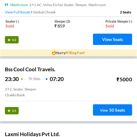
Washroom
,
2+1 AC, Volvo Eicher Seater, Sleeper, Washroom
View Full Route
Simbal Chowk
2
Seats
Seater
(
-
)
Sleeper
(
2
)
Private Sleeper
(
-
)
Sold
₹
859
Sold
View Seats
4.2
Hurry!
Filling Fast!
Bss Cool Cool Travels.
23:30
07:20
₹
5000
7
H
50m
2+2, Seater, Sleeper
Chakki Bank
50
Seats
View
3.5
Laxmi Holidays Pvt Ltd.