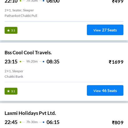
22:10
06:00
₹
499
7
H
50m
2+1, Seater, Sleeper
Pathankot Chakki Pull
27
Seats
View
3.1
Bss Cool Cool Travels.
23:15
08:35
₹
1699
9
H
20m
2+1, Sleeper
Chakki Bank
46
Seats
View
3.1
Laxmi Holidays Pvt Ltd.
22:45
06:15
₹
809
7
H
30m