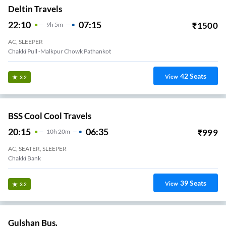
Deltin Travels
22:10
07:15
₹
1500
9
H
5m
AC, SLEEPER
Chakki Pull -malkpur Chowk Pathankot
42
Seats
View
3.2
BSS Cool Cool Travels
20:15
06:35
₹
999
10
H
20m
AC, SEATER, SLEEPER
Chakki Bank
39
Seats
View
3.2
Gulshan Bus.