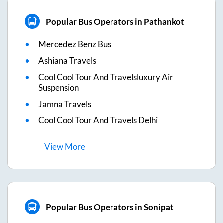
Popular Bus Operators in Pathankot
Mercedez Benz Bus
Ashiana Travels
Cool Cool Tour And Travelsluxury Air
Suspension
Jamna Travels
Cool Cool Tour And Travels Delhi
View
More
Popular Bus Operators in Sonipat