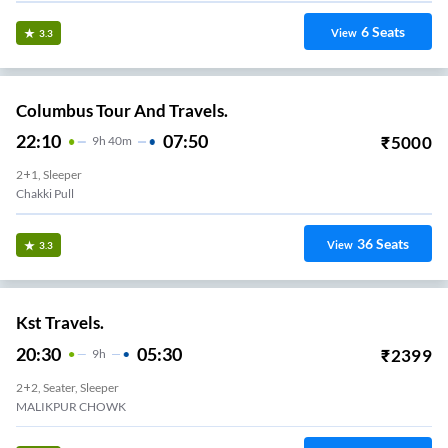
6
Seats
View
3.3
Columbus Tour And Travels.
22:10
07:50
₹
5000
9
H
40m
2+1, Sleeper
Chakki Pull
36
Seats
View
3.3
Kst Travels.
20:30
05:30
₹
2399
9
H
2+2, Seater, Sleeper
MALIKPUR CHOWK