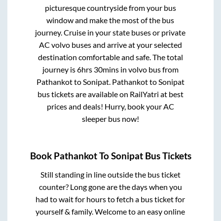
picturesque countryside from your bus
window and make the most of the bus
journey. Cruise in your state buses or private
AC volvo buses and arrive at your selected
destination comfortable and safe. The total
journey is
6hrs 30mins
in volvo bus from
Pathankot
to
Sonipat
.
Pathankot
to
Sonipat
bus tickets are available on RailYatri at best
prices and deals! Hurry, book your AC
sleeper bus now!
Book
Pathankot
To
Sonipat
Bus Tickets
Still standing in line outside the bus ticket
counter? Long gone are the days when you
had to wait for hours to fetch a bus ticket for
yourself & family. Welcome to an easy online