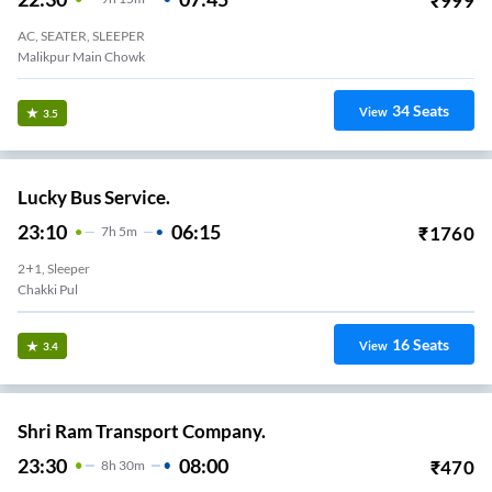
₹
999
AC, SEATER, SLEEPER
Malikpur Main Chowk
34
Seats
View
3.5
Lucky Bus Service.
23:10
06:15
₹
1760
7
H
5m
2+1, Sleeper
Chakki Pul
16
Seats
View
3.4
Shri Ram Transport Company.
23:30
08:00
₹
470
8
H
30m