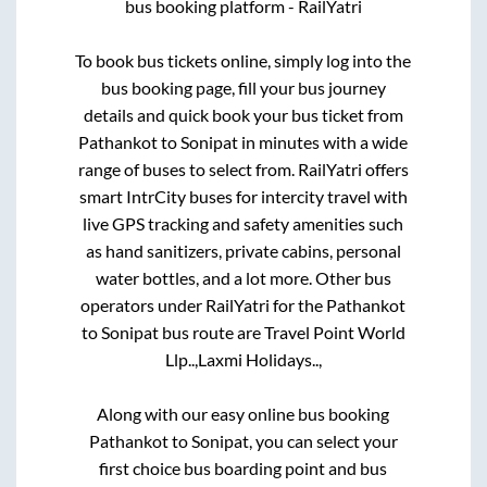
bus booking platform - RailYatri
To book bus tickets online, simply log into the
bus booking page, fill your bus journey
details and quick book your bus ticket from
Pathankot
to
Sonipat
in minutes with a wide
range of buses to select from. RailYatri offers
smart IntrCity buses for intercity travel with
live GPS tracking and safety amenities such
as hand sanitizers, private cabins, personal
water bottles, and a lot more. Other bus
operators under RailYatri for the
Pathankot
to
Sonipat
bus route are
Travel Point World
Llp..,
Laxmi Holidays..,
Along with our easy online bus booking
Pathankot
to
Sonipat
, you can select your
first choice bus boarding point and bus