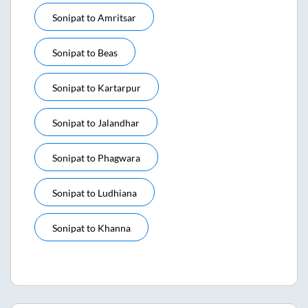
Sonipat
to
Amritsar
Sonipat
to
Beas
Sonipat
to
Kartarpur
Sonipat
to
Jalandhar
Sonipat
to
Phagwara
Sonipat
to
Ludhiana
Sonipat
to
Khanna