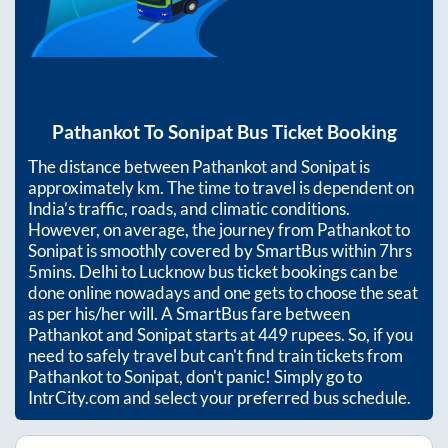
Pathankot
To
Sonipat
Bus Ticket Booking
The distance between
Pathankot
and
Sonipat
is
approximately
km. The time to travel is dependent on
India’s traffic, roads, and climatic conditions.
However, on average, the journey from
Pathankot
to
Sonipat
is smoothly covered by SmartBus within
7hrs
5mins
. Delhi to Lucknow bus ticket bookings can be
done online nowadays and one gets to choose the seat
as per his/her will. A SmartBus fare between
Pathankot
and
Sonipat
starts at
449
rupees. So, if you
need to safely travel but can't find train tickets from
Pathankot
to
Sonipat
, don't panic! Simply go to
IntrCity.com and select your preferred bus schedule.