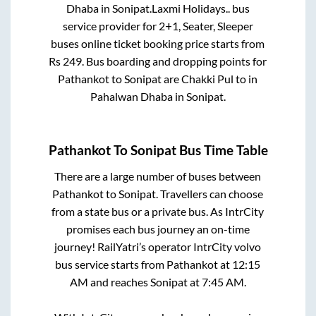
Dhaba
in
Sonipat
.
Laxmi Holidays..
bus
service provider for
2+1, Seater, Sleeper
buses online ticket booking price starts from
Rs
249
. Bus boarding and dropping points for
Pathankot
to
Sonipat
are
Chakki Pul
to in
Pahalwan Dhaba
in
Sonipat
.
Pathankot
To
Sonipat
Bus Time Table
There are a large number of buses between
Pathankot
to
Sonipat
. Travellers can choose
from a state
bus or a private bus. As IntrCity
promises each bus journey an on-time
journey! RailYatri’s operator IntrCity volvo
bus service starts from
Pathankot
at
12:15
AM
and reaches
Sonipat
at
7:45 AM
.