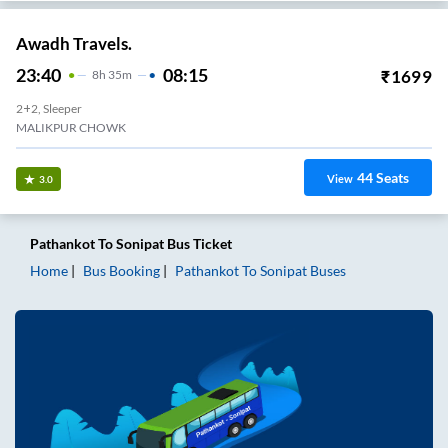
Awadh Travels.
23:40
08:15
₹
1699
8
H
35m
2+2, Sleeper
MALIKPUR CHOWK
44
Seats
View
3.0
Pathankot
To
Sonipat
Bus Ticket
Home
Bus Booking
Pathankot
To
Sonipat
Buses