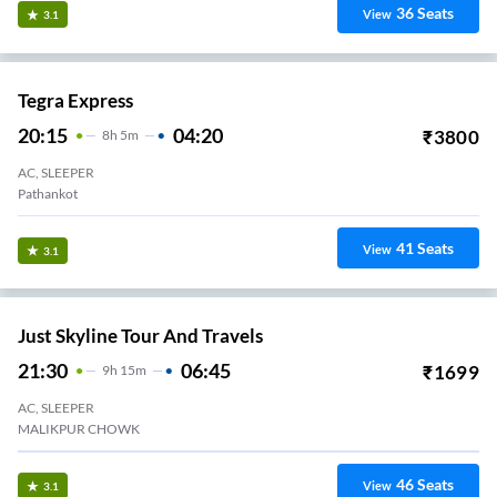
36
Seats
View
3.1
Tegra Express
20:15
04:20
₹
3800
8
H
5m
AC, SLEEPER
Pathankot
41
Seats
View
3.1
Just Skyline Tour And Travels
21:30
06:45
₹
1699
9
H
15m
AC, SLEEPER
MALIKPUR CHOWK
46
Seats
View
3.1