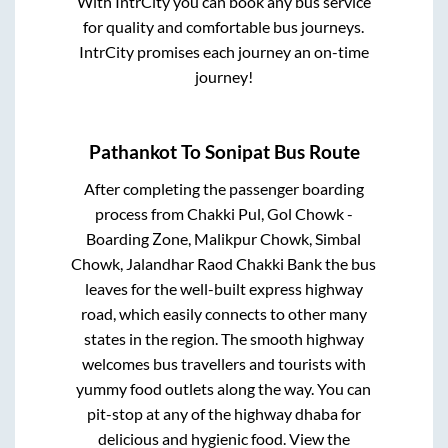
With IntrCity you can book any bus service
for quality and comfortable bus journeys.
IntrCity promises each journey an on-time
journey!
Pathankot
To
Sonipat
Bus Route
After completing the passenger boarding
process from
Chakki Pul, Gol Chowk -
Boarding Zone, Malikpur Chowk, Simbal
Chowk, Jalandhar Raod Chakki Bank
the bus
leaves for the well-built express highway
road, which easily connects to other many
states in the region. The smooth highway
welcomes bus travellers and tourists with
yummy food outlets along the way. You can
pit-stop at any of the highway dhaba for
delicious and hygienic food. View the