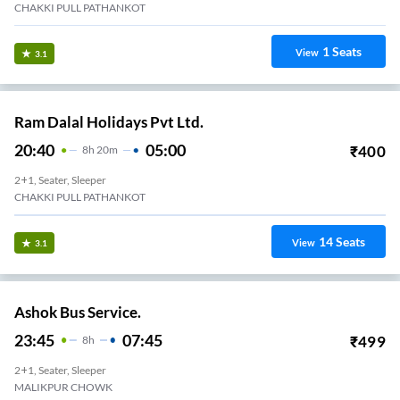
CHAKKI PULL PATHANKOT
1
Seats
View
3.1
Ram Dalal Holidays Pvt Ltd.
20:40
05:00
₹
400
8
H
20m
2+1, Seater, Sleeper
CHAKKI PULL PATHANKOT
14
Seats
View
3.1
Ashok Bus Service.
23:45
07:45
₹
499
8
H
2+1, Seater, Sleeper
MALIKPUR CHOWK