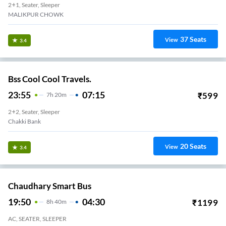
2+1, Seater, Sleeper
MALIKPUR CHOWK
37
Seats
View
3.4
Bss Cool Cool Travels.
23:55
07:15
₹
599
7
H
20m
2+2, Seater, Sleeper
Chakki Bank
20
Seats
View
3.4
Chaudhary Smart Bus
19:50
04:30
₹
1199
8
H
40m
AC, SEATER, SLEEPER