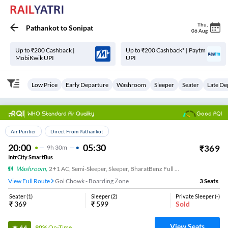
Thu
,
Pathankot
to
Sonipat
06 Aug
Up to ₹200 Cashback |
Up to ₹200 Cashback* | Paytm
MobiKwik UPI
UPI
Low Price
Early Departure
Washroom
Sleeper
Seater
Late De
WHO Standard Air Quality
Good AQI
Top Choice
Air Purifier
Direct From Pathankot
20:00
05:30
₹
369
9
H
30m
IntrCity SmartBus
Washroom
,
2+1 AC, Semi-Sleeper, Sleeper, BharatBenz Full Air Suspension, Washroom
View Full Route
Gol Chowk - Boarding Zone
3
Seats
Seater
(
1
)
Sleeper
(
2
)
Private Sleeper
(
-
)
₹
369
₹
599
Sold
View Seats
90%
On-Time
4.4