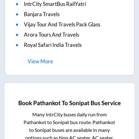
IntrCity SmartBus RailYatri
Banjara Travels
Vijay Tour And Travels Pack Glass
Arora Tours And Travels
Royal Safari India Travels
View
More
Book
Pathankot
To
Sonipat
Bus Service
Many IntrCity buses daily run from
Pathankot
to
Sonipat
bus route.
Pathankot
to
Sonipat
buses are available in many
options such as Non AC seater, AC seater,