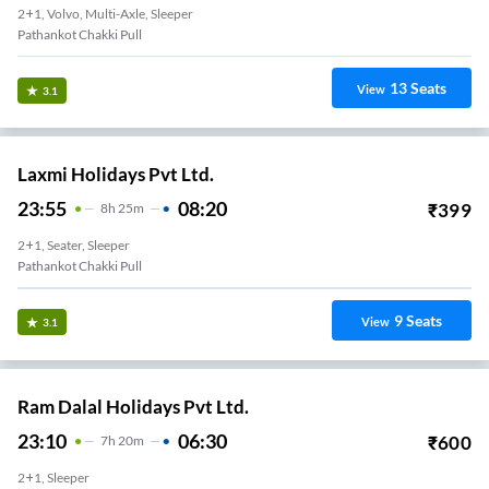
2+1, Volvo, Multi-Axle, Sleeper
Pathankot Chakki Pull
13
Seats
View
3.1
Laxmi Holidays Pvt Ltd.
23:55
08:20
₹
399
8
H
25m
2+1, Seater, Sleeper
Pathankot Chakki Pull
9
Seats
View
3.1
Ram Dalal Holidays Pvt Ltd.
23:10
06:30
₹
600
7
H
20m
2+1, Sleeper