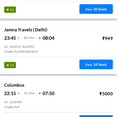
36
Seats
View
3.1
Jamna Travels ( Delhi)
23:45
08:04
₹
949
8
H
19m
AC, SEATER, SLEEPER
Chakki Pull PATHANKOT
24
Seats
View
3.1
Columbus
22:15
07:50
₹
5000
9
H
35m
AC, SLEEPER
Chakki Pull