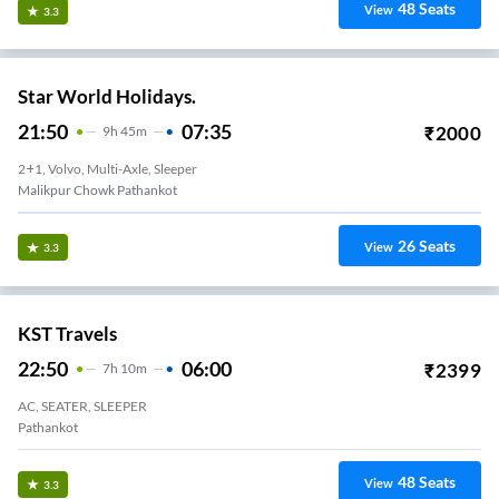
48
Seats
View
3.3
Star World Holidays.
21:50
07:35
₹
2000
9
H
45m
2+1, Volvo, Multi-Axle, Sleeper
Malikpur Chowk Pathankot
26
Seats
View
3.3
KST Travels
22:50
06:00
₹
2399
7
H
10m
AC, SEATER, SLEEPER
Pathankot
48
Seats
View
3.3