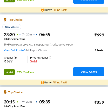
Hurry!
Filling Fast!
Top Choice
New Vehicle
23:30
06:55
₹
699
7
H
25m
IntrCity SmartBus
Washroom
,
2+1 AC, Sleeper, Multi Axle, Volvo 9600
View Full Route
Malikpur Chowk
3
Seats
Sleeper
(
3
)
Private Sleeper
(
-
)
₹
699
Sold
View Seats
87%
On-Time
4.4
Hurry!
Filling Fast!
Top Choice
20:15
05:35
₹
859
9
H
20m
IntrCity SmartBus