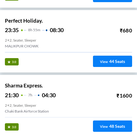
Perfect Holiday.
23:35
08:30
₹
680
8
H
55m
2+2, Seater, Sleeper
MALIKPUR CHOWK
44
Seats
View
3.0
Sharma Express.
21:30
04:30
₹
1600
7
H
2+2, Seater, Sleeper
Chaki Bank Airforce Station
48
Seats
View
3.0