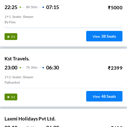
22:25
07:15
₹
5000
8
H
50m
2+1, Seater, Sleeper
By Pass
38
Seats
View
3.1
Kst Travels.
23:00
06:30
₹
2399
7
H
30m
2+2, Seater, Sleeper
Pathankot
48
Seats
View
3.1
Laxmi Holidays Pvt Ltd.