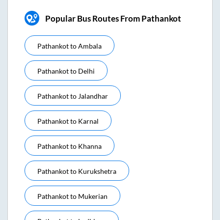
Popular Bus Routes From Pathankot
Pathankot
to
Ambala
Pathankot
to
Delhi
Pathankot
to
Jalandhar
Pathankot
to
Karnal
Pathankot
to
Khanna
Pathankot
to
Kurukshetra
Pathankot
to
Mukerian