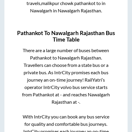
travels,malikpur chowk pathankot
to in
Nawalgarh
in
Nawalgarh Rajasthan
.
Pathankot
To
Nawalgarh Rajasthan
Bus
Time Table
There are a large number of buses between
Pathankot
to
Nawalgarh Rajasthan
.
Travellers can choose from a state
bus or a
private bus. As IntrCity promises each bus
journey an on-time journey! RailYatri’s
operator IntrCity volvo bus service starts
from
Pathankot
at
-
and reaches
Nawalgarh
Rajasthan
at
-
.
With IntrCity you can book any bus service
for quality and comfortable bus journeys.
IntrCity promises each journey an on-time