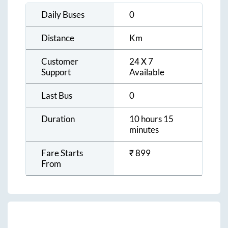
Daily Buses
0
Distance
Km
Customer
24 X 7
Support
Available
Last Bus
0
Duration
10 hours 15
minutes
Fare Starts
₹
899
From