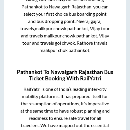
Pathankot
to
Nawalgarh Rajasthan
, you can
select your first choice bus boarding point
and bus dropping point.
Neeraj gajraj
travels,malikpur chowk pathankot, Vijay tour
and travels malikpur chowk pathankot, Vijay
tour and travels gol chwok, Rathore travels
malikpur chok pathankot,
Pathankot
To
Nawalgarh Rajasthan
Bus
Ticket Booking With RailYatri
RailYatri is one of India’s leading inter-city
mobility platforms. It has prepared itself for
the resumption of operations, it’s imperative
at the same time to have robust planning and
readiness to ensure safe travel for all
travelers. We have mapped out the essential