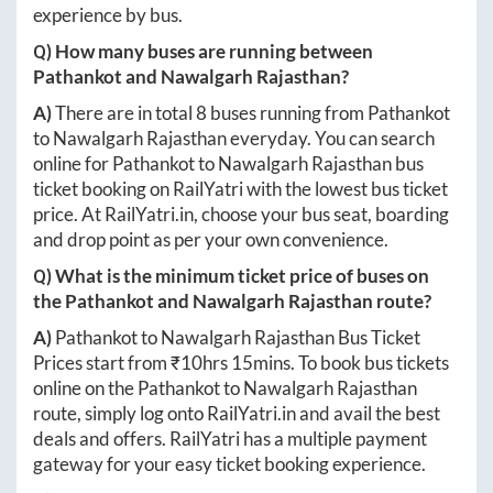
experience by bus.
Q) How many buses are running between
Pathankot
and
Nawalgarh Rajasthan
?
A)
There are in total
8
buses running from
Pathankot
to
Nawalgarh Rajasthan
everyday. You can search
online for
Pathankot
to
Nawalgarh Rajasthan
bus
ticket booking on RailYatri with the lowest bus ticket
price. At
RailYatri.in
, choose your bus seat, boarding
and drop point as per your own convenience.
Q) What is the minimum ticket price of buses on
the
Pathankot
and
Nawalgarh Rajasthan
route?
A)
Pathankot
to
Nawalgarh Rajasthan
Bus Ticket
Prices start from ₹
10hrs 15mins
. To book bus tickets
online on the
Pathankot
to
Nawalgarh Rajasthan
route, simply log onto
RailYatri.in
and avail the best
deals and offers. RailYatri has a multiple payment
gateway for your easy ticket booking experience.