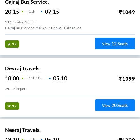
Gajraj Bus Service.
20:15
07:15
₹
1049
11
H
2+1, Seater, Sleeper
Gajraj Bus Service,malikpur Chowk, Pathankot
12
Seats
View
3.2
Devraj Travels.
18:00
05:10
₹
1399
11
H
10m
2+1, Sleeper
20
Seats
View
3.2
Neeraj Travels.
18:10
05:10
11
H