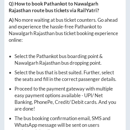
Q) How to book
Pathankot
to
Nawalgarh
Rajasthan
route bus tickets via RailYatri?
A)
No more waiting at bus ticket counters. Go ahead
and experience the hassle-free
Pathankot
to
Nawalgarh Rajasthan
bus ticket booking experience
online:
Select the
Pathankot
bus boarding point &
Nawalgarh Rajasthan
bus dropping point.
Select the bus that is best suited. Further, select
the seats and fill in the correct passenger details.
Proceed to the payment gateway with multiple
easy payment options available - UPI/ Net
Banking, PhonePe, Credit/ Debit cards. And you
are done!
The bus booking confirmation email, SMS and
WhatsApp message will be sent on users