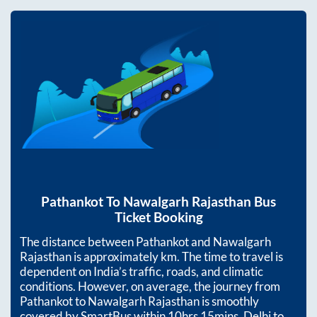
Pathankot
To
Nawalgarh Rajasthan
Bus
Ticket Booking
The distance between
Pathankot
and
Nawalgarh
Rajasthan
is approximately
km. The time to travel is
dependent on India’s traffic, roads, and climatic
conditions. However, on average, the journey from
Pathankot
to
Nawalgarh Rajasthan
is smoothly
covered by SmartBus within
10hrs 15mins
. Delhi to