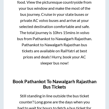
food. View the picturesque countryside from
your bus window and make the most of the
bus journey. Cruise in your state buses or
private AC volvo buses and arrive at your
selected destination comfortable and safe.
The total journey is
10hrs 15mins
in volvo
bus from
Pathankot
to
Nawalgarh Rajasthan
.
Pathankot
to
Nawalgarh Rajasthan
bus
tickets are available on RailYatri at best
prices and deals! Hurry, book your AC
sleeper bus now!
Book
Pathankot
To
Nawalgarh Rajasthan
Bus Tickets
Still standing in line outside the bus ticket
counter? Long gone are the days when you
had to wait for hours to fetch a bus ticket for