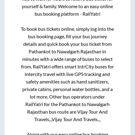
yourself & family. Welcome to an easy online
bus booking platform - RailYatri
To book bus tickets online, simply log into the
bus booking page, fill your bus journey
details and quick book your bus ticket from
Pathankot
to
Nawalgarh Rajasthan
in
minutes with a wide range of buses to select
from. RailYatri offers smart IntrCity buses for
intercity travel with live GPS tracking and
safety amenities such as hand sanitizers,
private cabins, personal water bottles, and a
lot more. Other bus operators under
RailYatri for the
Pathankot
to
Nawalgarh
Rajasthan
bus route are
Vijay Tour And
Travels..,
Vijay Tour And Travels..,
Along with our easy online bus booking