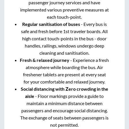
passenger journey services and have
implemented various preventive measures at
each touch-point.
Regular sanitisation of buses
- Every bus is
safe and fresh before 1st traveler boards. All
high contact touch-points in the bus - door
handles, railings, windows undergo deep
cleaning and sanitisation.
Fresh & relaxed journey
- Experience a fresh
atmosphere while boarding the bus. Air
freshener tablets are present at every seat
for your comfortable and relaxed journey.
Social distancing with Zero crowding in the
aisle
- Floor markings provide a guide to
maintain a minimum distance between
passengers and encourage social distancing.
The exchange of seats between passengers is
not permitted.