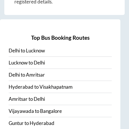
registered details.
Top Bus Booking Routes
Delhi
to
Lucknow
Lucknow
to
Delhi
Delhi
to
Amritsar
Hyderabad
to
Visakhapatnam
Amritsar
to
Delhi
Vijayawada
to
Bangalore
Guntur
to
Hyderabad