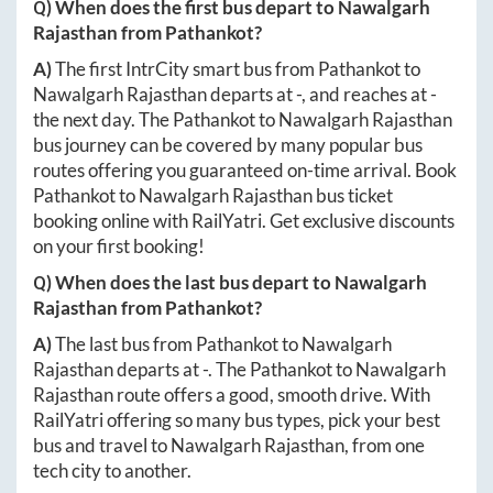
Q) When does the first bus depart to
Nawalgarh
Rajasthan
from
Pathankot
?
A)
The first IntrCity smart bus from
Pathankot
to
Nawalgarh Rajasthan
departs at
-
, and reaches at
-
the next day. The
Pathankot
to
Nawalgarh Rajasthan
bus journey can be covered by many popular bus
routes offering you guaranteed on-time arrival. Book
Pathankot
to
Nawalgarh Rajasthan
bus ticket
booking online with RailYatri. Get exclusive discounts
on your first booking!
Q) When does the last bus depart to
Nawalgarh
Rajasthan
from
Pathankot
?
A)
The last bus from
Pathankot
to
Nawalgarh
Rajasthan
departs at
-
. The
Pathankot
to
Nawalgarh
Rajasthan
route offers a good, smooth drive. With
RailYatri offering so many bus types, pick your best
bus and travel to
Nawalgarh Rajasthan
, from one
tech city to another.