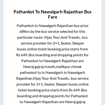
Pathankot
To
Nawalgarh Rajasthan
Bus
Fare
Pathankot
to
Nawalgarh Rajasthan
bus price
differs by the bus service selected for this
particular route.
Vijay Tour And Travels..
bus
service provider for
2+1, Seater, Sleeper
buses online ticket booking price starts from
Rs
649
. Bus boarding and dropping points for
Pathankot
to
Nawalgarh Rajasthan
are
Neeraj gajraj travels,malikpur chowk
pathankot
to in
Nawalgarh
in
Nawalgarh
Rajasthan
.
Vijay Tour And Travels..
bus service
provider for
2+1, Seater, Sleeper
buses online
ticket booking price starts from Rs
649
. Bus
boarding and dropping points for
Pathankot
to
Nawalgarh Rajasthan
are
Neeraj gajraj