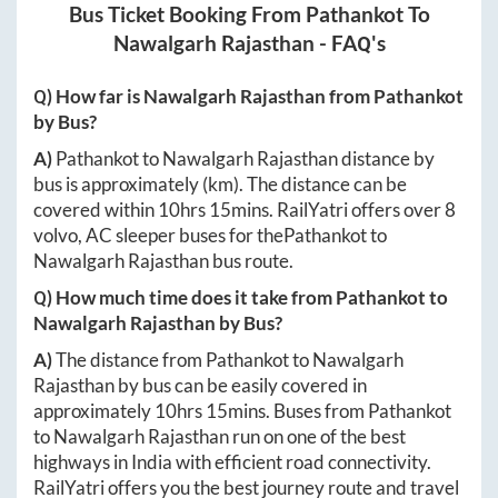
Bus Ticket Booking From
Pathankot
To
Nawalgarh Rajasthan
- FAQ's
Q) How far is
Nawalgarh Rajasthan
from
Pathankot
by Bus?
A)
Pathankot
to
Nawalgarh Rajasthan
distance by
bus is approximately
(km). The distance can be
covered within
10hrs 15mins
. RailYatri offers over
8
volvo, AC sleeper buses for the
Pathankot
to
Nawalgarh Rajasthan
bus route.
Q) How much time does it take from
Pathankot
to
Nawalgarh Rajasthan
by Bus?
A)
The distance from
Pathankot
to
Nawalgarh
Rajasthan
by bus can be easily covered in
approximately
10hrs 15mins
. Buses from
Pathankot
to
Nawalgarh Rajasthan
run on one of the best
highways in India with efficient road connectivity.
RailYatri offers you the best journey route and travel