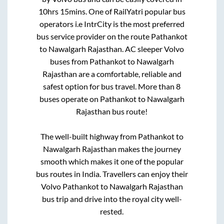
10hrs 15mins
. One of RailYatri popular bus
operators i.e IntrCity is the most preferred
bus service provider on the route
Pathankot
to
Nawalgarh Rajasthan
. AC sleeper Volvo
buses from
Pathankot
to
Nawalgarh
Rajasthan
are a comfortable, reliable and
safest option for bus travel. More than
8
buses operate on
Pathankot
to
Nawalgarh
Rajasthan
bus route!
The well-built highway from
Pathankot
to
Nawalgarh Rajasthan
makes the journey
smooth which makes it one of the popular
bus routes in India. Travellers can enjoy their
Volvo
Pathankot
to
Nawalgarh Rajasthan
bus trip and drive into the royal city well-
rested.