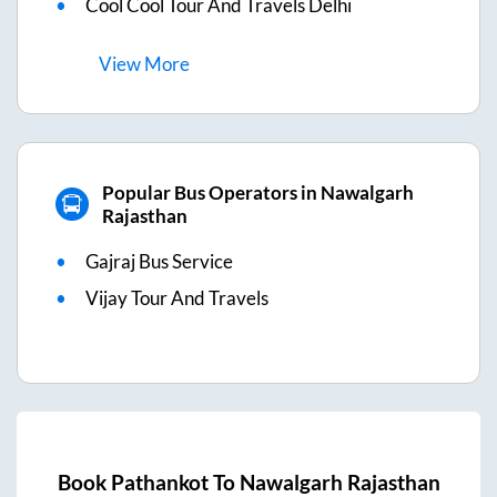
Cool Cool Tour And Travels Delhi
View
More
Popular Bus Operators in Nawalgarh
Rajasthan
Gajraj Bus Service
Vijay Tour And Travels
Book
Pathankot
To
Nawalgarh Rajasthan