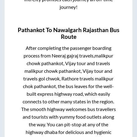
journey!
Pathankot
To
Nawalgarh Rajasthan
Bus
Route
After completing the passenger boarding
process from
Neeraj gajraj travels,malikpur
chowk pathankot, Vijay tour and travels
malikpur chowk pathankot, Vijay tour and
travels gol chwok, Rathore travels malikpur
chok pathankot,
the bus leaves for the well-
built express highway road, which easily
connects to other many states in the region.
The smooth highway welcomes bus travellers
and tourists with yummy food outlets along
the way. You can pit-stop at any of the
highway dhaba for delicious and hygienic