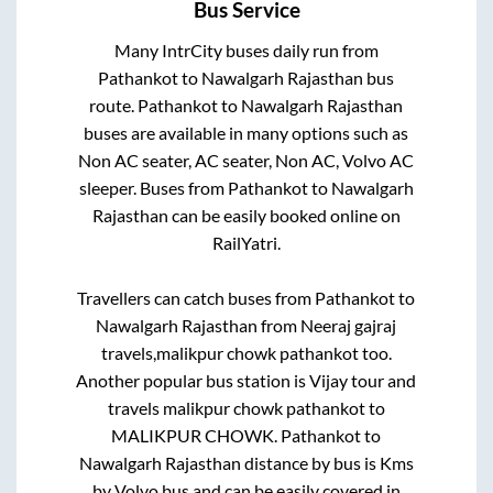
Bus Service
Many IntrCity buses daily run from
Pathankot
to
Nawalgarh Rajasthan
bus
route.
Pathankot
to
Nawalgarh Rajasthan
buses are available in many options such as
Non AC seater, AC seater, Non AC, Volvo AC
sleeper. Buses from
Pathankot
to
Nawalgarh
Rajasthan
can be easily booked online on
RailYatri.
Travellers can catch buses from
Pathankot
to
Nawalgarh Rajasthan
from
Neeraj gajraj
travels,malikpur chowk pathankot
too.
Another popular bus station is
Vijay tour and
travels malikpur chowk pathankot
to
MALIKPUR CHOWK
.
Pathankot
to
Nawalgarh Rajasthan
distance by bus is
Kms
by Volvo bus and can be easily covered in