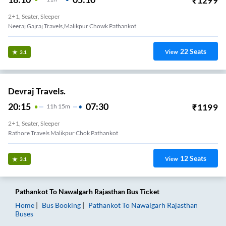
₹
1299
2+1, Seater, Sleeper
Neeraj Gajraj Travels,malikpur Chowk Pathankot
22
Seats
View
3.1
Devraj Travels.
20:15
07:30
₹
1199
11
H
15m
2+1, Seater, Sleeper
Rathore Travels Malikpur Chok Pathankot
12
Seats
View
3.1
Pathankot
To
Nawalgarh Rajasthan
Bus Ticket
Home
Bus Booking
Pathankot
To
Nawalgarh Rajasthan
Buses