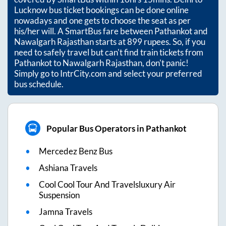
Lucknow bus ticket bookings can be done online
nowadays and one gets to choose the seat as per
his/her will. A SmartBus fare between
Pathankot
and
Nawalgarh Rajasthan
starts at
899
rupees. So, if you
need to safely travel but can't find train tickets from
Pathankot
to
Nawalgarh Rajasthan
, don't panic!
Simply go to IntrCity.com and select your preferred
bus schedule.
Popular Bus Operators in Pathankot
Mercedez Benz Bus
Ashiana Travels
Cool Cool Tour And Travelsluxury Air
Suspension
Jamna Travels