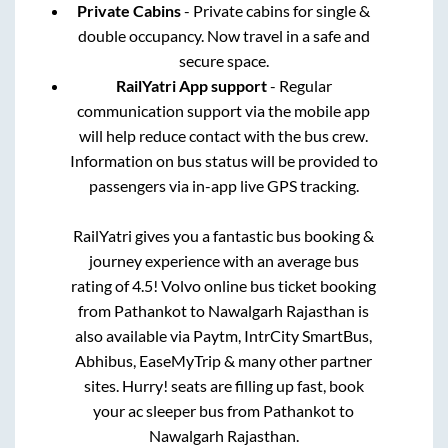
Private Cabins
- Private cabins for single &
double occupancy. Now travel in a safe and
secure space.
RailYatri App support
- Regular
communication support via the mobile app
will help reduce contact with the bus crew.
Information on bus status will be provided to
passengers via in-app live GPS tracking.
RailYatri gives you a fantastic bus booking &
journey experience with an average bus
rating of 4.5! Volvo online bus ticket booking
from
Pathankot
to
Nawalgarh Rajasthan
is
also available via Paytm, IntrCity SmartBus,
Abhibus, EaseMyTrip & many other partner
sites. Hurry! seats are filling up fast, book
your ac sleeper bus from
Pathankot
to
Nawalgarh Rajasthan
.