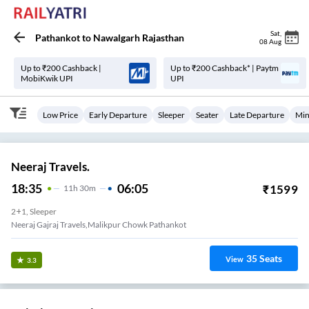
Sat
,
Pathankot
to
Nawalgarh Rajasthan
08 Aug
Up to ₹200 Cashback |
Up to ₹200 Cashback* | Paytm
MobiKwik UPI
UPI
Low Price
Early Departure
Sleeper
Seater
Late Departure
Min
Neeraj Travels.
18:35
06:05
₹
1599
11
H
30m
2+1, Sleeper
Neeraj Gajraj Travels,malikpur Chowk Pathankot
35
Seats
View
3.3