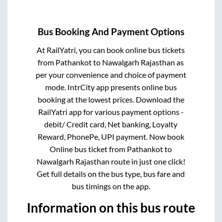
Bus Booking And Payment Options
At RailYatri, you can book online bus tickets
from
Pathankot
to
Nawalgarh Rajasthan
as
per your convenience and choice of payment
mode. IntrCity app presents online bus
booking at the lowest prices. Download the
RailYatri app for various payment options -
debit/ Credit card, Net banking, Loyalty
Reward, PhonePe, UPI payment. Now book
Online bus ticket from
Pathankot
to
Nawalgarh Rajasthan
route in just one click!
Get full details on the bus type, bus fare and
bus timings on the app.
Information on this bus route