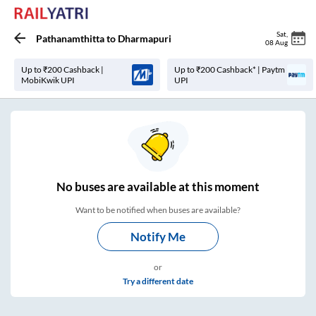
Sat
,
Pathanamthitta
to
Dharmapuri
08 Aug
Up to ₹200 Cashback |
Up to ₹200 Cashback* | Paytm
MobiKwik UPI
UPI
No
buses are
available at this moment
Want to be notified when buses are available?
Notify Me
or
Try a different date