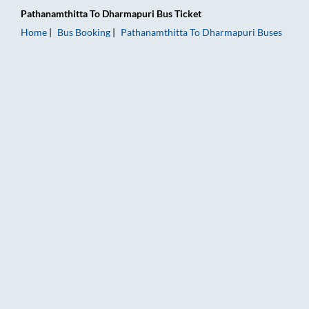
Pathanamthitta
To
Dharmapuri
Bus Ticket
Home
Bus Booking
Pathanamthitta
To
Dharmapuri
Buses
Pathanamthitta to Dharmapuri Bus Booking Online: Tickets, Fa