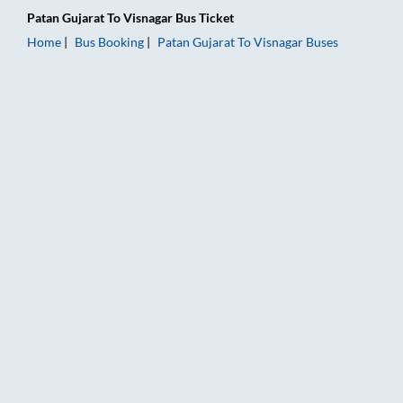
Patan Gujarat
To
Visnagar
Bus Ticket
Home
Bus Booking
Patan Gujarat
To
Visnagar
Buses
Patan Gujarat to Visnagar Bus Booking Online: Tickets, Fare &