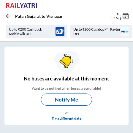
Fri
,
Patan Gujarat
to
Visnagar
07 Aug
Up to ₹200 Cashback |
Up to ₹200 Cashback* | Paytm
MobiKwik UPI
UPI
No
buses are
available at this moment
Want to be notified when buses are available?
Notify Me
or
Try a different date