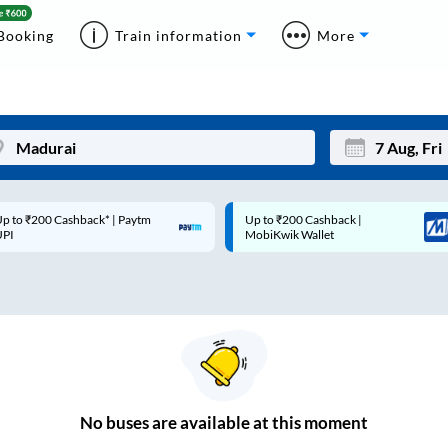
Booking
Train information
More
p to ₹200 Cashback* | Paytm
Up to ₹200 Cashback |
Mon
Tue
UPI
MobiKwik Wallet
27
28
3
4
10
11
17
18
24
25
No
buses are
available at this moment
Sep
31
1