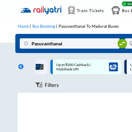
Train Tickets
Bus 
Home
Bus Booking
Pasuvanthanai
To
Madurai
Buses
ff on each trip with
Up to ₹200 Cashback |
U
rd
MobiKwik UPI
Filters