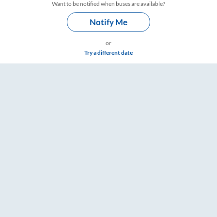
Want to be notified when buses are available?
Notify Me
or
Try a different date
 Timings – RailYatri