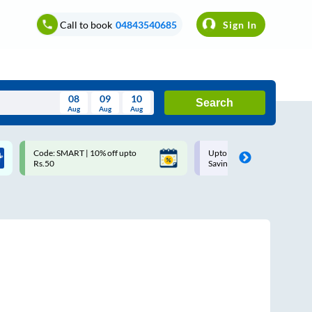
Call to book
04843540685
Sign In
08
09
10
Search
Aug
Aug
Aug
August
Code: SMART | 10% off upto
Upto ₹200 off on each trip w
Wed
Thu
Fri
Sat
Sun
Rs.50
Savings Card
Aug
29
30
31
1
2
5
6
7
8
9
12
13
14
15
16
19
20
21
22
23
26
27
28
29
30
2
3
4
5
6