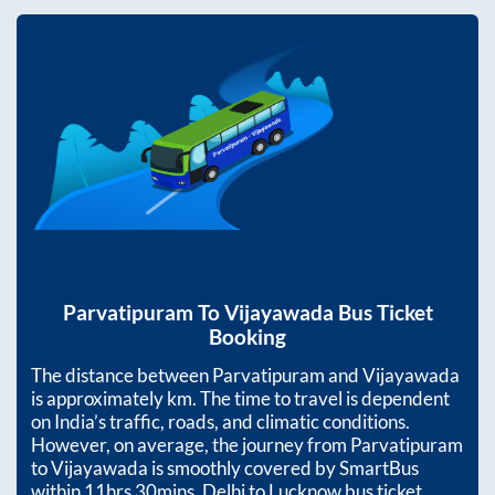
Parvatipuram
To
Vijayawada
Bus Ticket
Booking
The distance between
Parvatipuram
and
Vijayawada
is approximately
km. The time to travel is dependent
on India’s traffic, roads, and climatic conditions.
However, on average, the journey from
Parvatipuram
to
Vijayawada
is smoothly covered by SmartBus
within
11hrs 30mins
. Delhi to Lucknow bus ticket