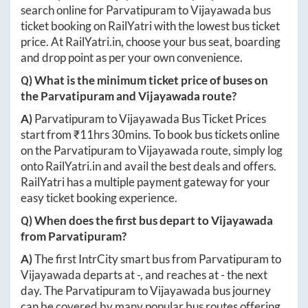
search online for
Parvatipuram
to
Vijayawada
bus
ticket booking on RailYatri with the lowest bus ticket
price. At
RailYatri.in
, choose your bus seat, boarding
and drop point as per your own convenience.
Q) What is the minimum ticket price of buses on
the
Parvatipuram
and
Vijayawada
route?
A)
Parvatipuram
to
Vijayawada
Bus Ticket Prices
start from ₹
11hrs 30mins
. To book bus tickets online
on the
Parvatipuram
to
Vijayawada
route, simply log
onto
RailYatri.in
and avail the best deals and offers.
RailYatri has a multiple payment gateway for your
easy ticket booking experience.
Q) When does the first bus depart to
Vijayawada
from
Parvatipuram
?
A)
The first IntrCity smart bus from
Parvatipuram
to
Vijayawada
departs at
-
, and reaches at
-
the next
day. The
Parvatipuram
to
Vijayawada
bus journey
can be covered by many popular bus routes offering