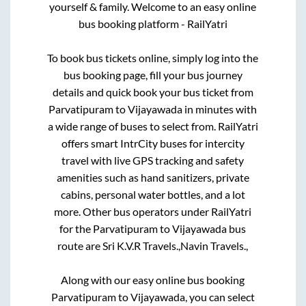
yourself & family. Welcome to an easy online
bus booking platform - RailYatri
To book bus tickets online, simply log into the
bus booking page, fill your bus journey
details and quick book your bus ticket from
Parvatipuram
to
Vijayawada
in minutes with
a wide range of buses to select from. RailYatri
offers smart IntrCity buses for intercity
travel with live GPS tracking and safety
amenities such as hand sanitizers, private
cabins, personal water bottles, and a lot
more. Other bus operators under RailYatri
for the
Parvatipuram
to
Vijayawada
bus
route are
Sri K.V.R Travels.,
Navin Travels.,
Along with our easy online bus booking
Parvatipuram
to
Vijayawada
, you can select