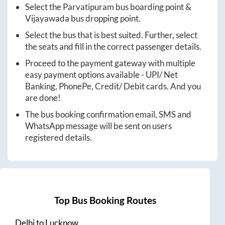
Select the
Parvatipuram
bus boarding point &
Vijayawada
bus dropping point.
Select the bus that is best suited. Further, select
the seats and fill in the correct passenger details.
Proceed to the payment gateway with multiple
easy payment options available - UPI/ Net
Banking, PhonePe, Credit/ Debit cards. And you
are done!
The bus booking confirmation email, SMS and
WhatsApp message will be sent on users
registered details.
Top Bus Booking Routes
Delhi
to
Lucknow