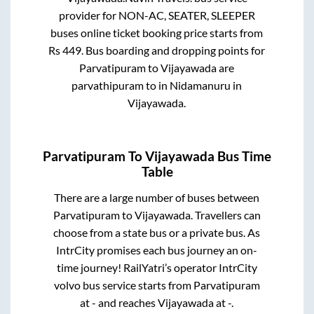
provider for
NON-AC, SEATER, SLEEPER
buses online ticket booking price starts from
Rs
449
. Bus boarding and dropping points for
Parvatipuram
to
Vijayawada
are
parvathipuram
to in
Nidamanuru
in
Vijayawada
.
Parvatipuram
To
Vijayawada
Bus Time
Table
There are a large number of buses between
Parvatipuram
to
Vijayawada
. Travellers can
choose from a state
bus or a private bus. As
IntrCity promises each bus journey an on-
time journey! RailYatri’s operator IntrCity
volvo bus service starts from
Parvatipuram
at
-
and reaches
Vijayawada
at
-
.