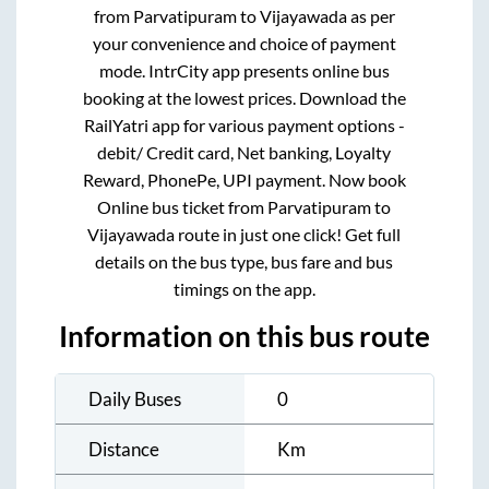
from
Parvatipuram
to
Vijayawada
as per
your convenience and choice of payment
mode. IntrCity app presents online bus
booking at the lowest prices. Download the
RailYatri app for various payment options -
debit/ Credit card, Net banking, Loyalty
Reward, PhonePe, UPI payment. Now book
Online bus ticket from
Parvatipuram
to
Vijayawada
route in just one click! Get full
details on the bus type, bus fare and bus
timings on the app.
Information on this bus route
Daily Buses
0
Distance
Km