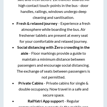
high contact touch-points in the bus - door
handles, railings, windows undergo deep
cleaning and sanitisation.
Fresh & relaxed journey
- Experience a fresh
atmosphere while boarding the bus. Air
freshener tablets are present at every seat
for your comfortable and relaxed journey.
Social distancing with Zero crowding in the
aisle
- Floor markings provide a guide to
maintain a minimum distance between
passengers and encourage social distancing.
The exchange of seats between passengers is
not permitted.
Private Cabins
- Private cabins for single &
double occupancy. Now travel in a safe and
secure space.
RailYatri App support
- Regular
communication support via the mobile app