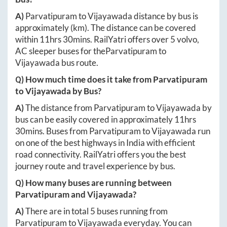
A)
Parvatipuram
to
Vijayawada
distance by bus is
approximately
(km). The distance can be covered
within
11hrs 30mins
. RailYatri offers over
5
volvo,
AC sleeper buses for the
Parvatipuram
to
Vijayawada
bus route.
Q) How much time does it take from
Parvatipuram
to
Vijayawada
by Bus?
A)
The distance from
Parvatipuram
to
Vijayawada
by
bus can be easily covered in approximately
11hrs
30mins
. Buses from
Parvatipuram
to
Vijayawada
run
on one of the best highways in India with efficient
road connectivity. RailYatri offers you the best
journey route and travel experience by bus.
Q) How many buses are running between
Parvatipuram
and
Vijayawada
?
A)
There are in total
5
buses running from
Parvatipuram
to
Vijayawada
everyday. You can