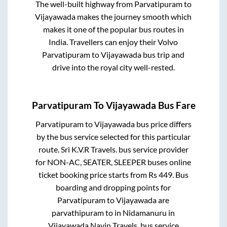
The well-built highway from
Parvatipuram
to
Vijayawada
makes the journey smooth which
makes it one of the popular bus routes in
India. Travellers can enjoy their Volvo
Parvatipuram
to
Vijayawada
bus trip and
drive into the royal city well-rested.
Parvatipuram
To
Vijayawada
Bus Fare
Parvatipuram
to
Vijayawada
bus price differs
by the bus service selected for this particular
route.
Sri K.V.R Travels.
bus service provider
for
NON-AC, SEATER, SLEEPER
buses online
ticket booking price starts from Rs
449
. Bus
boarding and dropping points for
Parvatipuram
to
Vijayawada
are
parvathipuram
to in
Nidamanuru
in
Vijayawada
.
Navin Travels.
bus service