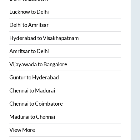
Lucknow
to
Delhi
Delhi
to
Amritsar
Hyderabad
to
Visakhapatnam
Amritsar
to
Delhi
Vijayawada
to
Bangalore
Guntur
to
Hyderabad
Chennai
to
Madurai
Chennai
to
Coimbatore
Madurai
to
Chennai
View More