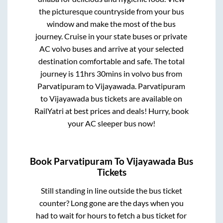
the picturesque countryside from your bus
window and make the most of the bus
journey. Cruise in your state buses or private
AC volvo buses and arrive at your selected
destination comfortable and safe. The total
journey is
11hrs 30mins
in volvo bus from
Parvatipuram
to
Vijayawada
.
Parvatipuram
to
Vijayawada
bus tickets are available on
RailYatri at best prices and deals! Hurry, book
your AC sleeper bus now!
Book
Parvatipuram
To
Vijayawada
Bus
Tickets
Still standing in line outside the bus ticket
counter? Long gone are the days when you
had to wait for hours to fetch a bus ticket for