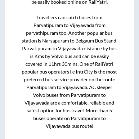
be easily booked online on RailYatri.
Travellers can catch buses from
Parvatipuram
to
Vijayawada
from
parvathipuram
too. Another popular bus
station is
Narsapuram
to
Belgaum Bus Stand
.
Parvatipuram
to
Vijayawada
distance by bus
is
Kms by Volvo bus and can be easily
covered in
11hrs 30mins
. One of RailYatri
popular bus operators i.e IntrCity is the most
preferred bus service provider on the route
Parvatipuram
to
Vijayawada
. AC sleeper
Volvo buses from
Parvatipuram
to
Vijayawada
are a comfortable, reliable and
safest option for bus travel. More than
5
buses operate on
Parvatipuram
to
Vijayawada
bus route!