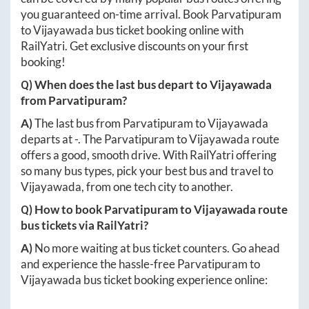
you guaranteed on-time arrival. Book
Parvatipuram
to
Vijayawada
bus ticket booking online with
RailYatri. Get exclusive discounts on your first
booking!
Q) When does the last bus depart to
Vijayawada
from
Parvatipuram
?
A)
The last bus from
Parvatipuram
to
Vijayawada
departs at
-
. The
Parvatipuram
to
Vijayawada
route
offers a good, smooth drive. With RailYatri offering
so many bus types, pick your best bus and travel to
Vijayawada
, from one tech city to another.
Q) How to book
Parvatipuram
to
Vijayawada
route
bus tickets via RailYatri?
A)
No more waiting at bus ticket counters. Go ahead
and experience the hassle-free
Parvatipuram
to
Vijayawada
bus ticket booking experience online: