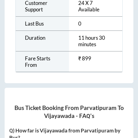
Customer
24 X 7
Support
Available
Last Bus
0
Duration
11 hours 30
minutes
Fare Starts
₹
899
From
Bus Ticket Booking From
Parvatipuram
To
Vijayawada
- FAQ's
Q) How far is
Vijayawada
from
Parvatipuram
by
Bus?