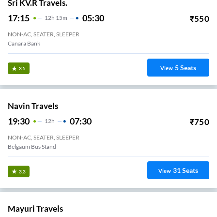
Sri KV.R Travels.
17:15
05:30
₹
550
12
H
15m
NON-AC, SEATER, SLEEPER
Canara Bank
5
Seats
View
3.5
Navin Travels
19:30
07:30
₹
750
12
H
NON-AC, SEATER, SLEEPER
Belgaum Bus Stand
31
Seats
View
3.3
Mayuri Travels