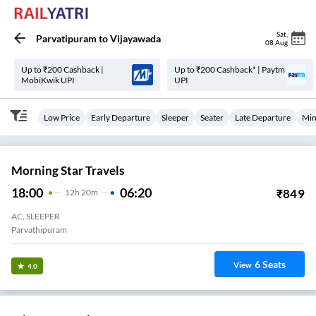
Sat
,
Parvatipuram
to
Vijayawada
08 Aug
Up to ₹200 Cashback |
Up to ₹200 Cashback* | Paytm
MobiKwik UPI
UPI
Low Price
Early Departure
Sleeper
Seater
Late Departure
Min
Morning Star Travels
18:00
06:20
₹
849
12
H
20m
AC, SLEEPER
Parvathipuram
6
Seats
View
4.0