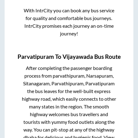
With IntrCity you can book any bus service
for quality and comfortable bus journeys.
IntrCity promises each journey an on-time
journey!
Parvatipuram
To
Vijayawada
Bus Route
After completing the passenger boarding
process from
parvathipuram, Narsapuram,
Sitanagaram, Parvathipuram, Parvatipuram
the bus leaves for the well-built express
highway road, which easily connects to other
many states in the region. The smooth
highway welcomes bus travellers and
tourists with yummy food outlets along the
way. You can pit-stop at any of the highway
dhaba for delicious and hygienic food. View