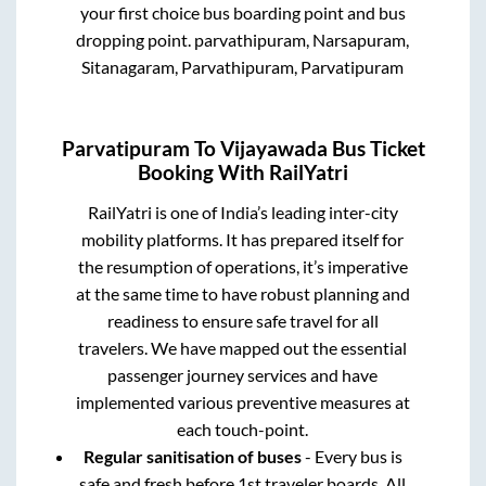
your first choice bus boarding point and bus
dropping point.
parvathipuram, Narsapuram,
Sitanagaram, Parvathipuram, Parvatipuram
Parvatipuram
To
Vijayawada
Bus Ticket
Booking With RailYatri
RailYatri is one of India’s leading inter-city
mobility platforms. It has prepared itself for
the resumption of operations, it’s imperative
at the same time to have robust planning and
readiness to ensure safe travel for all
travelers. We have mapped out the essential
passenger journey services and have
implemented various preventive measures at
each touch-point.
Regular sanitisation of buses
- Every bus is
safe and fresh before 1st traveler boards. All