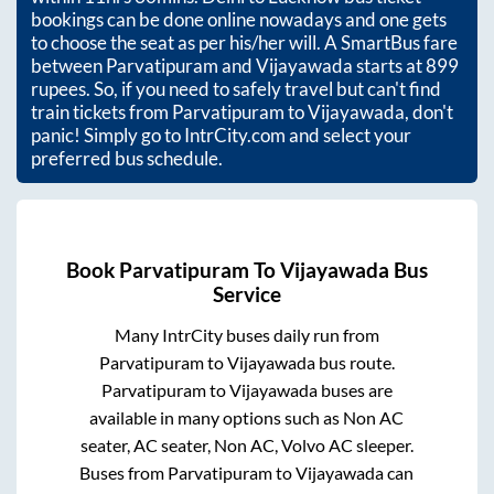
bookings can be done online nowadays and one gets
to choose the seat as per his/her will. A SmartBus fare
between
Parvatipuram
and
Vijayawada
starts at
899
rupees. So, if you need to safely travel but can't find
train tickets from
Parvatipuram
to
Vijayawada
, don't
panic! Simply go to IntrCity.com and select your
preferred bus schedule.
Book
Parvatipuram
To
Vijayawada
Bus
Service
Many IntrCity buses daily run from
Parvatipuram
to
Vijayawada
bus route.
Parvatipuram
to
Vijayawada
buses are
available in many options such as Non AC
seater, AC seater, Non AC, Volvo AC sleeper.
Buses from
Parvatipuram
to
Vijayawada
can