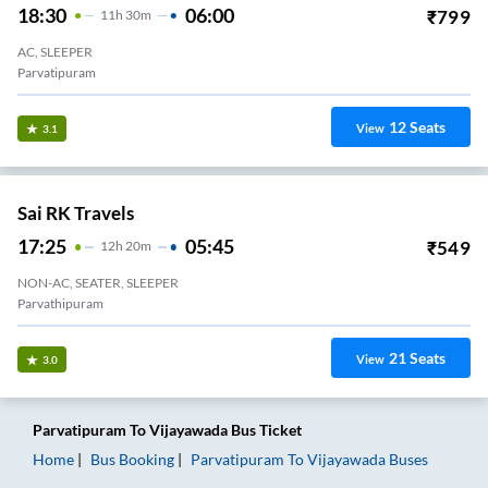
18:30
06:00
₹
799
11
H
30m
AC, SLEEPER
Parvatipuram
12
Seats
View
3.1
Sai RK Travels
17:25
05:45
₹
549
12
H
20m
NON-AC, SEATER, SLEEPER
Parvathipuram
21
Seats
View
3.0
Parvatipuram
To
Vijayawada
Bus Ticket
Home
Bus Booking
Parvatipuram
To
Vijayawada
Buses