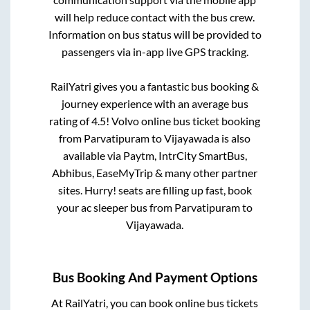
will help reduce contact with the bus crew.
Information on bus status will be provided to
passengers via in-app live GPS tracking.
RailYatri gives you a fantastic bus booking &
journey experience with an average bus
rating of 4.5! Volvo online bus ticket booking
from
Parvatipuram
to
Vijayawada
is also
available via Paytm, IntrCity SmartBus,
Abhibus, EaseMyTrip & many other partner
sites. Hurry! seats are filling up fast, book
your ac sleeper bus from
Parvatipuram
to
Vijayawada
.
Bus Booking And Payment Options
At RailYatri, you can book online bus tickets