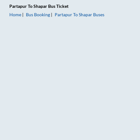
Partapur
To
Shapar
Bus Ticket
Home
Bus Booking
Partapur
To
Shapar
Buses
Partapur to Shapar Bus Booking Online: Tickets, Fare & Timing