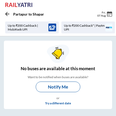
Fri
,
Partapur
to
Shapar
07 Aug
Up to ₹200 Cashback |
Up to ₹200 Cashback* | Paytm
MobiKwik UPI
UPI
No
buses are
available at this moment
Want to be notified when buses are available?
Notify Me
or
Try a different date