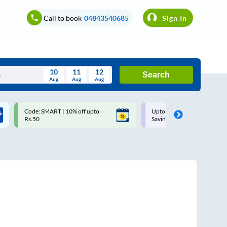
Call to book
04843540685
Sign In
10
11
12
Search
Aug
Aug
Aug
August
Code: SMART | 10% off upto
Upto ₹200 off on each trip w
Wed
Thu
Fri
Sat
Sun
Rs.50
Savings Card
Aug
29
30
31
1
2
5
6
7
8
9
12
13
14
15
16
19
20
21
22
23
26
27
28
29
30
2
3
4
5
6