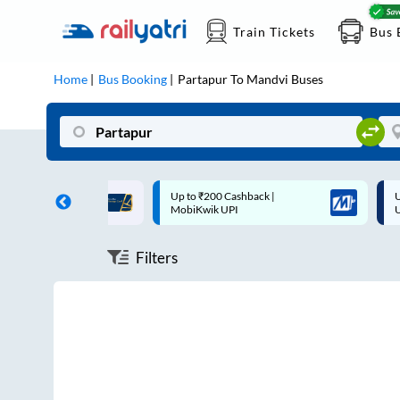
Train Tickets
Bus 
Home
Bus Booking
Partapur
To
Mandvi
Buses
ff on each trip with
Up to ₹200 Cashback |
U
rd
MobiKwik UPI
Filters