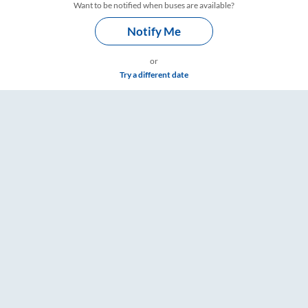
Want to be notified when buses are available?
Notify Me
or
Try a different date
gs – RailYatri