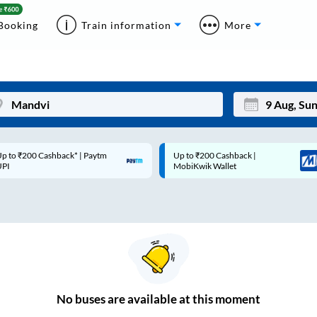
Booking
Train information
More
p to ₹200 Cashback* | Paytm
Up to ₹200 Cashback |
Mon
Tue
UPI
MobiKwik Wallet
27
28
3
4
10
11
17
18
24
25
No
buses are
available at this moment
Sep
31
1