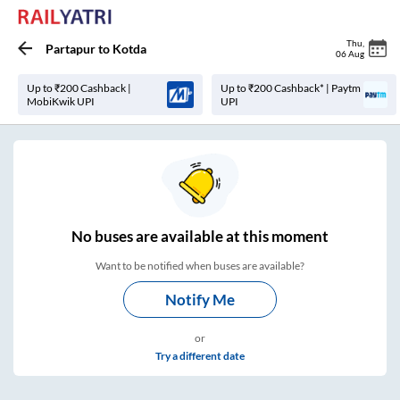
Thu
,
Partapur
to
Kotda
06 Aug
Up to ₹200 Cashback |
Up to ₹200 Cashback* | Paytm
MobiKwik UPI
UPI
No
buses are
available at this moment
Want to be notified when buses are available?
Notify Me
or
Try a different date