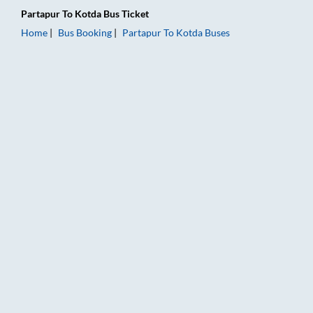
Partapur
To
Kotda
Bus Ticket
Home
Bus Booking
Partapur
To
Kotda
Buses
Partapur to Kotda Bus Booking Online: Tickets, Fare & Timings