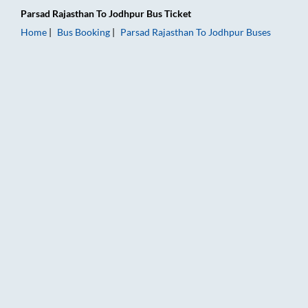
Parsad Rajasthan
To
Jodhpur
Bus Ticket
Home
Bus Booking
Parsad Rajasthan
To
Jodhpur
Buses
Parsad Rajasthan to Jodhpur Bus Booking Online: Tickets, Far