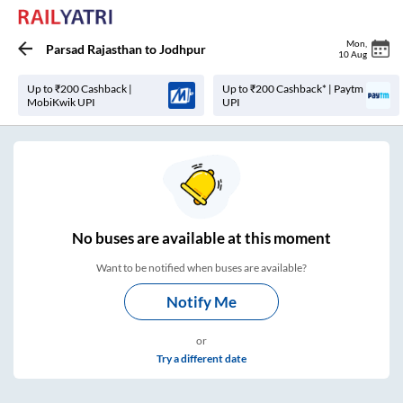
Mon
,
Parsad Rajasthan
to
Jodhpur
10 Aug
Up to ₹200 Cashback |
Up to ₹200 Cashback* | Paytm
MobiKwik UPI
UPI
No
buses are
available at this moment
Want to be notified when buses are available?
Notify Me
or
Try a different date