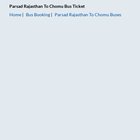
Parsad Rajasthan
To
Chomu
Bus Ticket
Home
Bus Booking
Parsad Rajasthan
To
Chomu
Buses
Parsad Rajasthan to Chomu Bus Booking Online: Tickets, Fare 