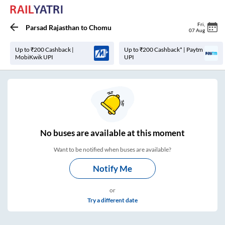
Fri
,
Parsad Rajasthan
to
Chomu
07 Aug
Up to ₹200 Cashback |
Up to ₹200 Cashback* | Paytm
MobiKwik UPI
UPI
No
buses are
available at this moment
Want to be notified when buses are available?
Notify Me
or
Try a different date