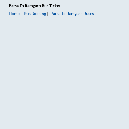
Parsa
To
Ramgarh
Bus Ticket
Home
Bus Booking
Parsa
To
Ramgarh
Buses
Parsa to Ramgarh Bus Booking Online: Tickets, Fare & Timings