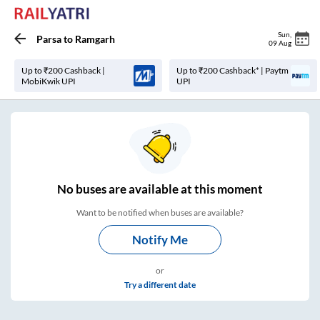
Sun
,
Parsa
to
Ramgarh
09 Aug
Up to ₹200 Cashback |
Up to ₹200 Cashback* | Paytm
MobiKwik UPI
UPI
No
buses are
available at this moment
Want to be notified when buses are available?
Notify Me
or
Try a different date