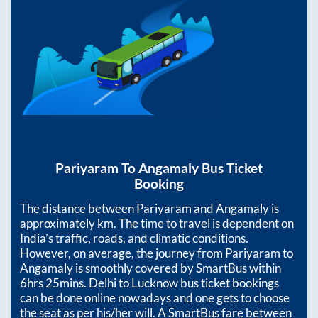
Pariyaram
To
Angamaly
Bus Ticket
Booking
The distance between
Pariyaram
and
Angamaly
is
approximately
km. The time to travel is dependent on
India’s traffic, roads, and climatic conditions.
However, on average, the journey from
Pariyaram
to
Angamaly
is smoothly covered by SmartBus within
6hrs 25mins
. Delhi to Lucknow bus ticket bookings
can be done online nowadays and one gets to choose
the seat as per his/her will. A SmartBus fare between