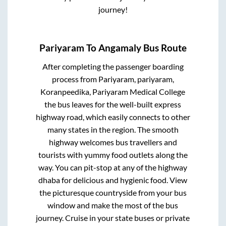
journey!
Pariyaram
To
Angamaly
Bus Route
After completing the passenger boarding
process from
Pariyaram, pariyaram,
Koranpeedika, Pariyaram Medical College
the bus leaves for the well-built express
highway road, which easily connects to other
many states in the region. The smooth
highway welcomes bus travellers and
tourists with yummy food outlets along the
way. You can pit-stop at any of the highway
dhaba for delicious and hygienic food. View
the picturesque countryside from your bus
window and make the most of the bus
journey. Cruise in your state buses or private