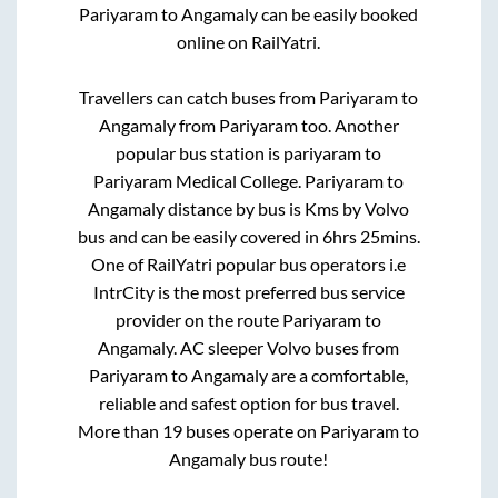
Pariyaram
to
Angamaly
can be easily booked
online on RailYatri.
Travellers can catch buses from
Pariyaram
to
Angamaly
from
Pariyaram
too. Another
popular bus station is
pariyaram
to
Pariyaram Medical College
.
Pariyaram
to
Angamaly
distance by bus is
Kms by Volvo
bus and can be easily covered in
6hrs 25mins
.
One of RailYatri popular bus operators i.e
IntrCity is the most preferred bus service
provider on the route
Pariyaram
to
Angamaly
. AC sleeper Volvo buses from
Pariyaram
to
Angamaly
are a comfortable,
reliable and safest option for bus travel.
More than
19
buses operate on
Pariyaram
to
Angamaly
bus route!