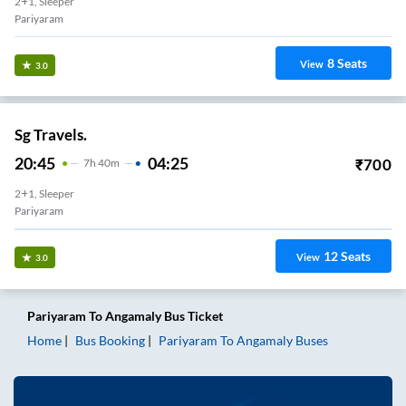
2+1, Sleeper
Pariyaram
8
Seats
View
3.0
Sg Travels.
20:45
04:25
₹
700
7
H
40m
2+1, Sleeper
Pariyaram
12
Seats
View
3.0
Pariyaram
To
Angamaly
Bus Ticket
Home
Bus Booking
Pariyaram
To
Angamaly
Buses