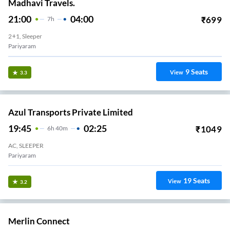
Madhavi Travels.
21:00
04:00
₹
699
7
H
2+1, Sleeper
Pariyaram
9
Seats
View
3.3
Azul Transports Private Limited
19:45
02:25
₹
1049
6
H
40m
AC, SLEEPER
Pariyaram
19
Seats
View
3.2
Merlin Connect