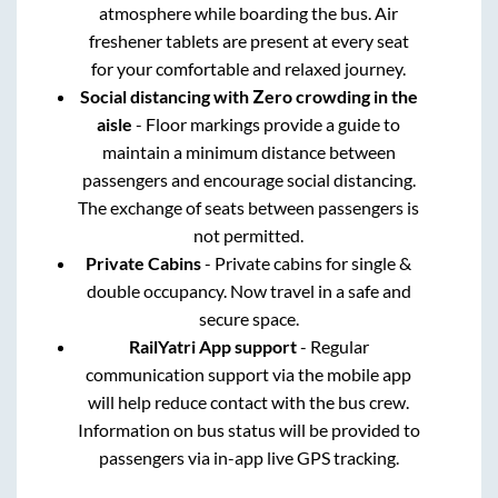
atmosphere while boarding the bus. Air
freshener tablets are present at every seat
for your comfortable and relaxed journey.
Social distancing with Zero crowding in the
aisle
- Floor markings provide a guide to
maintain a minimum distance between
passengers and encourage social distancing.
The exchange of seats between passengers is
not permitted.
Private Cabins
- Private cabins for single &
double occupancy. Now travel in a safe and
secure space.
RailYatri App support
- Regular
communication support via the mobile app
will help reduce contact with the bus crew.
Information on bus status will be provided to
passengers via in-app live GPS tracking.