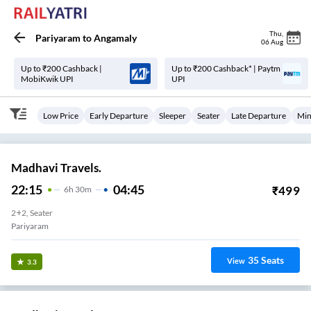
Thu
,
Pariyaram
to
Angamaly
06 Aug
Up to ₹200 Cashback |
Up to ₹200 Cashback* | Paytm
MobiKwik UPI
UPI
Low Price
Early Departure
Sleeper
Seater
Late Departure
Min
Madhavi Travels.
22:15
04:45
₹
499
6
H
30m
2+2, Seater
Pariyaram
35
Seats
View
3.3