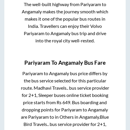
The well-built highway from
Pariyaram
to
Angamaly
makes the journey smooth which
makes it one of the popular bus routes in
India. Travellers can enjoy their Volvo
Pariyaram
to
Angamaly
bus trip and drive
into the royal city well-rested.
Pariyaram
To
Angamaly
Bus Fare
Pariyaram
to
Angamaly
bus price differs by
the bus service selected for this particular
route.
Madhavi Travels..
bus service provider
for
2+1, Sleeper
buses online ticket booking
price starts from Rs
649
. Bus boarding and
dropping points for
Pariyaram
to
Angamaly
are
Pariyaram
to in
Others
in
Angamaly
.
Blue
Bird Travels..
bus service provider for
2+1,