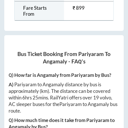
Fare Starts
₹
899
From
Bus Ticket Booking From
Pariyaram
To
Angamaly
- FAQ's
Q) How far is
Angamaly
from
Pariyaram
by Bus?
A)
Pariyaram
to
Angamaly
distance by bus is
approximately
(km). The distance can be covered
within
6hrs 25mins
. RailYatri offers over
19
volvo,
AC sleeper buses for the
Pariyaram
to
Angamaly
bus
route.
Q) How much time does it take from
Pariyaram
to
Angamaly
by Bus?