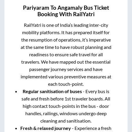
Pariyaram
To
Angamaly
Bus Ticket
Booking With RailYatri
RailYatri is one of India’s leading inter-city
mobility platforms. It has prepared itself for
the resumption of operations, it’s imperative
at the same time to have robust planning and
readiness to ensure safe travel for all
travelers. We have mapped out the essential
passenger journey services and have
implemented various preventive measures at
each touch-point.
Regular sanitisation of buses
- Every bus is
safe and fresh before 1st traveler boards. All
high contact touch-points in the bus - door
handles, railings, windows undergo deep
cleaning and sanitisation.
Fresh & relaxed journey
- Experience a fresh