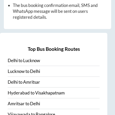
The bus booking confirmation email, SMS and
WhatsApp message will be sent on users
registered details.
Top Bus Booking Routes
Delhi
to
Lucknow
Lucknow
to
Delhi
Delhi
to
Amritsar
Hyderabad
to
Visakhapatnam
Amritsar
to
Delhi
Vijayawada
to
Bangalore