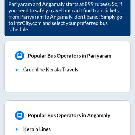
Pariyaram
and
Angamaly
starts at
899
rupees. So, if
you need to safely travel but can't find train tickets
from
Pariyaram
to
Angamaly
, don't panic! Simply go
to IntrCity.com and select your preferred bus
schedule.
Popular Bus Operators in Pariyaram
Greenline Kerala Travels
Popular Bus Operators in Angamaly
Kerala Lines