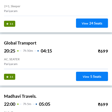
2+1, Sleeper
Pariyaram
24
Seats
View
3.1
Global Transport
20:25
04:15
₹
699
7
H
50m
AC, SEATER
Pariyaram
5
Seats
View
3.1
Madhavi Travels.
22:00
05:05
₹
699
7
H
5m