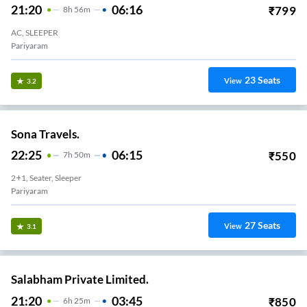
21:20
06:16
₹
799
8
H
56m
AC, SLEEPER
Pariyaram
23
Seats
View
3.2
Sona Travels.
22:25
06:15
₹
550
7
H
50m
2+1, Seater, Sleeper
Pariyaram
27
Seats
View
3.1
Salabham Private Limited.
21:20
03:45
₹
850
6
H
25m