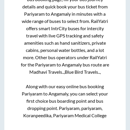
details and quick book your bus ticket from
Pariyaram
to
Angamaly
in minutes with a
wide range of buses to select from. RailYatri
offers smart IntrCity buses for intercity
travel with live GPS tracking and safety
amenities such as hand sanitizers, private
cabins, personal water bottles, and a lot
more. Other bus operators under RailYatri
for the
Pariyaram
to
Angamaly
bus route are
Madhavi Travels..,
Blue Bird Travels..,
Along with our easy online bus booking
Pariyaram
to
Angamaly
, you can select your
first choice bus boarding point and bus
dropping point.
Pariyaram, pariyaram,
Koranpeedika, Pariyaram Medical College