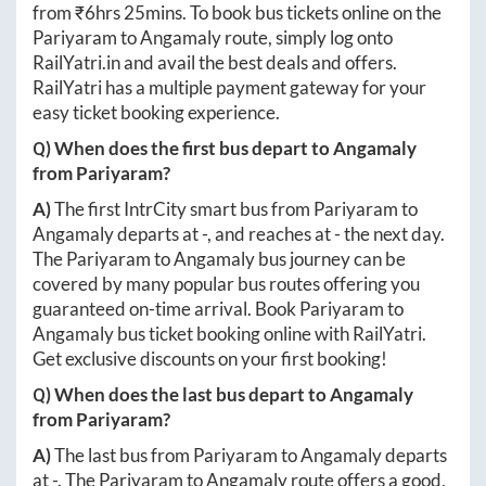
from ₹
6hrs 25mins
. To book bus tickets online on the
Pariyaram
to
Angamaly
route, simply log onto
RailYatri.in
and avail the best deals and offers.
RailYatri has a multiple payment gateway for your
easy ticket booking experience.
Q) When does the first bus depart to
Angamaly
from
Pariyaram
?
A)
The first IntrCity smart bus from
Pariyaram
to
Angamaly
departs at
-
, and reaches at
-
the next day.
The
Pariyaram
to
Angamaly
bus journey can be
covered by many popular bus routes offering you
guaranteed on-time arrival. Book
Pariyaram
to
Angamaly
bus ticket booking online with RailYatri.
Get exclusive discounts on your first booking!
Q) When does the last bus depart to
Angamaly
from
Pariyaram
?
A)
The last bus from
Pariyaram
to
Angamaly
departs
at
-
. The
Pariyaram
to
Angamaly
route offers a good,