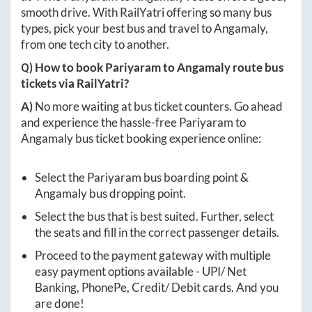
smooth drive. With RailYatri offering so many bus
types, pick your best bus and travel to
Angamaly
,
from one tech city to another.
Q) How to book
Pariyaram
to
Angamaly
route bus
tickets via RailYatri?
A)
No more waiting at bus ticket counters. Go ahead
and experience the hassle-free
Pariyaram
to
Angamaly
bus ticket booking experience online:
Select the
Pariyaram
bus boarding point &
Angamaly
bus dropping point.
Select the bus that is best suited. Further, select
the seats and fill in the correct passenger details.
Proceed to the payment gateway with multiple
easy payment options available - UPI/ Net
Banking, PhonePe, Credit/ Debit cards. And you
are done!