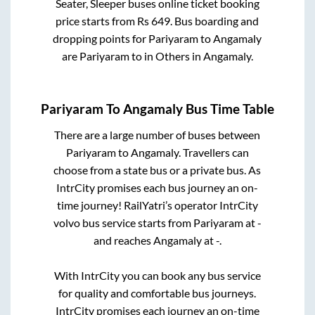
Seater, Sleeper
buses online ticket booking
price starts from Rs
649
. Bus boarding and
dropping points for
Pariyaram
to
Angamaly
are
Pariyaram
to in
Others
in
Angamaly
.
Pariyaram
To
Angamaly
Bus Time Table
There are a large number of buses between
Pariyaram
to
Angamaly
. Travellers can
choose from a state
bus or a private bus. As
IntrCity promises each bus journey an on-
time journey! RailYatri’s operator IntrCity
volvo bus service starts from
Pariyaram
at
-
and reaches
Angamaly
at
-
.
With IntrCity you can book any bus service
for quality and comfortable bus journeys.
IntrCity promises each journey an on-time