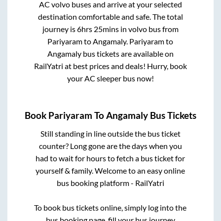
AC volvo buses and arrive at your selected
destination comfortable and safe. The total
journey is
6hrs 25mins
in volvo bus from
Pariyaram
to
Angamaly
.
Pariyaram
to
Angamaly
bus tickets are available on
RailYatri at best prices and deals! Hurry, book
your AC sleeper bus now!
Book
Pariyaram
To
Angamaly
Bus Tickets
Still standing in line outside the bus ticket
counter? Long gone are the days when you
had to wait for hours to fetch a bus ticket for
yourself & family. Welcome to an easy online
bus booking platform - RailYatri
To book bus tickets online, simply log into the
bus booking page, fill your bus journey