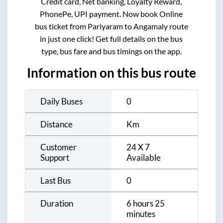
Credit card, Net banking, Loyalty Reward,
PhonePe, UPI payment. Now book Online
bus ticket from
Pariyaram
to
Angamaly
route
in just one click! Get full details on the bus
type, bus fare and bus timings on the app.
Information on this bus route
Daily Buses
0
Distance
Km
Customer
24 X 7
Support
Available
Last Bus
0
Duration
6 hours 25
minutes