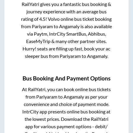
RailYatri gives you a fantastic bus booking &
journey experience with an average bus
rating of 4.5! Volvo online bus ticket booking
from
Pariyaram
to
Angamaly
is also available
via Paytm, IntrCity SmartBus, Abhibus,
EaseMyTrip & many other partner sites.
Hurry! seats are filling up fast, book your ac
sleeper bus from
Pariyaram
to
Angamaly
.
Bus Booking And Payment Options
At RailYatri, you can book online bus tickets
from
Pariyaram
to
Angamaly
as per your
convenience and choice of payment mode.
IntrCity app presents online bus booking at
the lowest prices. Download the RailYatri
app for various payment options - debit/