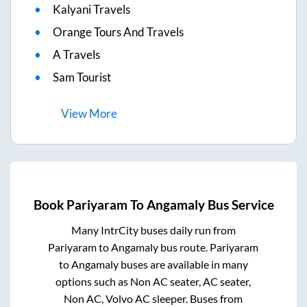
Kalyani Travels
Orange Tours And Travels
A Travels
Sam Tourist
View
More
Book
Pariyaram
To
Angamaly
Bus Service
Many IntrCity buses daily run from
Pariyaram
to
Angamaly
bus route.
Pariyaram
to
Angamaly
buses are available in many
options such as Non AC seater, AC seater,
Non AC, Volvo AC sleeper. Buses from