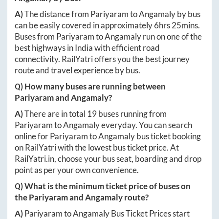
A)
The distance from
Pariyaram
to
Angamaly
by bus
can be easily covered in approximately
6hrs 25mins
.
Buses from
Pariyaram
to
Angamaly
run on one of the
best highways in India with efficient road
connectivity. RailYatri offers you the best journey
route and travel experience by bus.
Q) How many buses are running between
Pariyaram
and
Angamaly
?
A)
There are in total
19
buses running from
Pariyaram
to
Angamaly
everyday. You can search
online for
Pariyaram
to
Angamaly
bus ticket booking
on RailYatri with the lowest bus ticket price. At
RailYatri.in
, choose your bus seat, boarding and drop
point as per your own convenience.
Q) What is the minimum ticket price of buses on
the
Pariyaram
and
Angamaly
route?
A)
Pariyaram
to
Angamaly
Bus Ticket Prices start