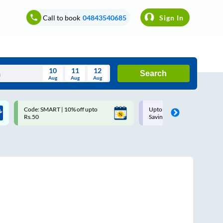
Call to book
04843540685
Sign In
10
11
12
Search
Aug
Aug
Aug
August
Code: SMART | 10% off upto
Upto ₹200 off on each trip w
Wed
Thu
Fri
Sat
Sun
Rs.50
Savings Card
Aug
29
30
31
1
2
5
6
7
8
9
12
13
14
15
16
19
20
21
22
23
26
27
28
29
30
2
3
4
5
6