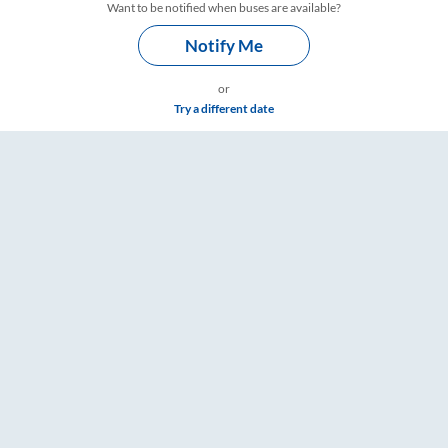
Want to be notified when buses are available?
Notify Me
or
Try a different date
s – RailYatri