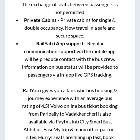
The exchange of seats between passengers is
not permitted.
Private Cabins
- Private cabins for single &
double occupancy. Now travel in a safe and
secure space.
RailYatri App support
- Regular
communication support via the mobile app
will help reduce contact with the bus crew.
Information on bus status will be provided to
passengers via in-app live GPS tracking.
RailYatri gives you a fantastic bus booking &
journey experience with an average bus
rating of 4.5! Volvo online bus ticket booking
from
Paripally
to
Vadakkancheri
is also
available via Paytm, IntrCity SmartBus,
Abhibus, EaseMyTrip & many other partner
sites. Hurry! seats are filling up fast, book