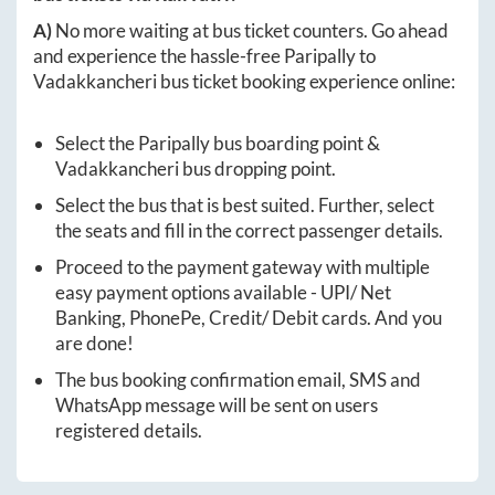
A)
No more waiting at bus ticket counters. Go ahead
and experience the hassle-free
Paripally
to
Vadakkancheri
bus ticket booking experience online:
Select the
Paripally
bus boarding point &
Vadakkancheri
bus dropping point.
Select the bus that is best suited. Further, select
the seats and fill in the correct passenger details.
Proceed to the payment gateway with multiple
easy payment options available - UPI/ Net
Banking, PhonePe, Credit/ Debit cards. And you
are done!
The bus booking confirmation email, SMS and
WhatsApp message will be sent on users
registered details.