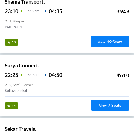
Shama Transport.
23:10
04:35
₹
949
5
H
25m
2+1, Sleeper
PARIPALLY
19
Seats
View
3.3
Surya Connect.
22:25
04:50
₹
610
6
H
25m
2+2, Semi-Sleeper
Kalluvathikkal
7
Seats
View
3.1
Sekar Travels.