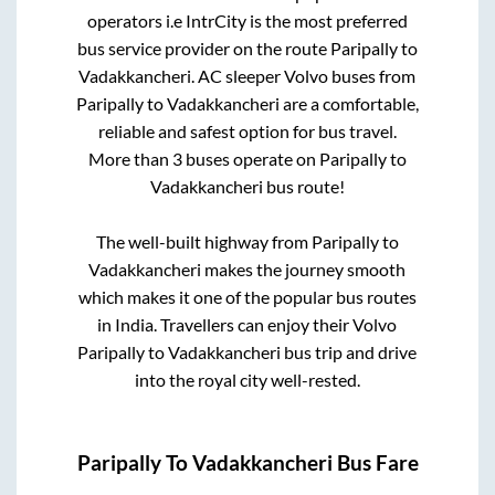
operators i.e IntrCity is the most preferred
bus service provider on the route
Paripally
to
Vadakkancheri
. AC sleeper Volvo buses from
Paripally
to
Vadakkancheri
are a comfortable,
reliable and safest option for bus travel.
More than
3
buses operate on
Paripally
to
Vadakkancheri
bus route!
The well-built highway from
Paripally
to
Vadakkancheri
makes the journey smooth
which makes it one of the popular bus routes
in India. Travellers can enjoy their Volvo
Paripally
to
Vadakkancheri
bus trip and drive
into the royal city well-rested.
Paripally
To
Vadakkancheri
Bus Fare