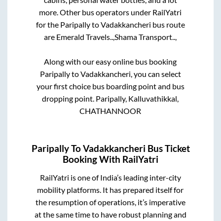
more. Other bus operators under RailYatri
for the
Paripally
to
Vadakkancheri
bus route
are
Emerald Travels..,
Shama Transport..,
Along with our easy online bus booking
Paripally
to
Vadakkancheri
, you can select
your first choice bus boarding point and bus
dropping point.
Paripally, Kalluvathikkal,
CHATHANNOOR
Paripally
To
Vadakkancheri
Bus Ticket
Booking With RailYatri
RailYatri is one of India’s leading inter-city
mobility platforms. It has prepared itself for
the resumption of operations, it’s imperative
at the same time to have robust planning and