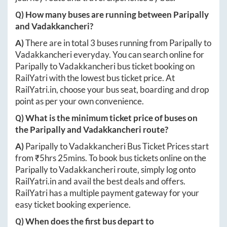
Q) How many buses are running between
Paripally
and
Vadakkancheri
?
A)
There are in total
3
buses running from
Paripally
to
Vadakkancheri
everyday. You can search online for
Paripally
to
Vadakkancheri
bus ticket booking on
RailYatri with the lowest bus ticket price. At
RailYatri.in
, choose your bus seat, boarding and drop
point as per your own convenience.
Q) What is the minimum ticket price of buses on
the
Paripally
and
Vadakkancheri
route?
A)
Paripally
to
Vadakkancheri
Bus Ticket Prices start
from ₹
5hrs 25mins
. To book bus tickets online on the
Paripally
to
Vadakkancheri
route, simply log onto
RailYatri.in
and avail the best deals and offers.
RailYatri has a multiple payment gateway for your
easy ticket booking experience.
Q) When does the first bus depart to