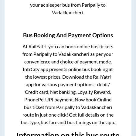
your ac sleeper bus from
Paripally
to
Vadakkancheri
.
Bus Booking And Payment Options
At RailYatri, you can book online bus tickets
from
Paripally
to
Vadakkancheri
as per your
convenience and choice of payment mode.
IntrCity app presents online bus booking at
the lowest prices. Download the RailYatri
app for various payment options - debit/
Credit card, Net banking, Loyalty Reward,
PhonePe, UPI payment. Now book Online
bus ticket from
Paripally
to
Vadakkancheri
route in just one click! Get full details on the
bus type, bus fare and bus timings on the app.
Information on this bus route