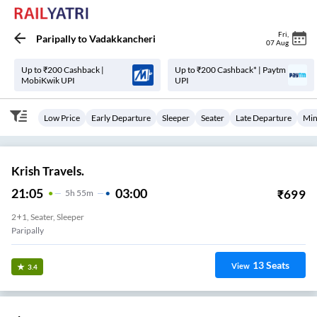
Fri
,
Paripally
to
Vadakkancheri
07 Aug
Up to ₹200 Cashback |
Up to ₹200 Cashback* | Paytm
MobiKwik UPI
UPI
Low Price
Early Departure
Sleeper
Seater
Late Departure
Min
Krish Travels.
21:05
03:00
₹
699
5
H
55m
2+1, Seater, Sleeper
Paripally
13
Seats
View
3.4