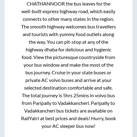
CHATHANNOOR
the bus leaves for the
well-built express highway road, which easily
connects to other many states in the region.
The smooth highway welcomes bus travellers
and tourists with yummy food outlets along
the way. You can pit-stop at any of the
highway dhaba for delicious and hygienic
food. View the picturesque countryside from
your bus window and make the most of the
bus journey. Cruise in your state buses or
private AC volvo buses and arrive at your
selected destination comfortable and safe.
The total journey is
5hrs 25mins
in volvo bus
from
Paripally
to
Vadakkancheri
.
Paripally
to
Vadakkancheri
bus tickets are available on
RailYatri at best prices and deals! Hurry, book
your AC sleeper bus now!