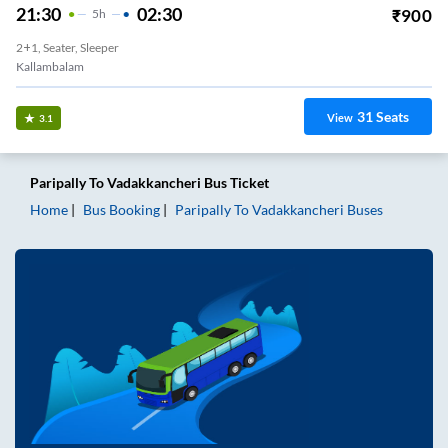
21:30
02:30
₹
900
5
H
2+1, Seater, Sleeper
Kallambalam
31
Seats
View
3.1
Paripally
To
Vadakkancheri
Bus Ticket
Home
Bus Booking
Paripally
To
Vadakkancheri
Buses