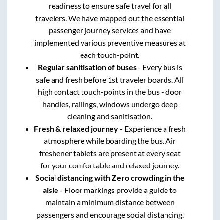
readiness to ensure safe travel for all
travelers. We have mapped out the essential
passenger journey services and have
implemented various preventive measures at
each touch-point.
Regular sanitisation of buses
- Every bus is
safe and fresh before 1st traveler boards. All
high contact touch-points in the bus - door
handles, railings, windows undergo deep
cleaning and sanitisation.
Fresh & relaxed journey
- Experience a fresh
atmosphere while boarding the bus. Air
freshener tablets are present at every seat
for your comfortable and relaxed journey.
Social distancing with Zero crowding in the
aisle
- Floor markings provide a guide to
maintain a minimum distance between
passengers and encourage social distancing.