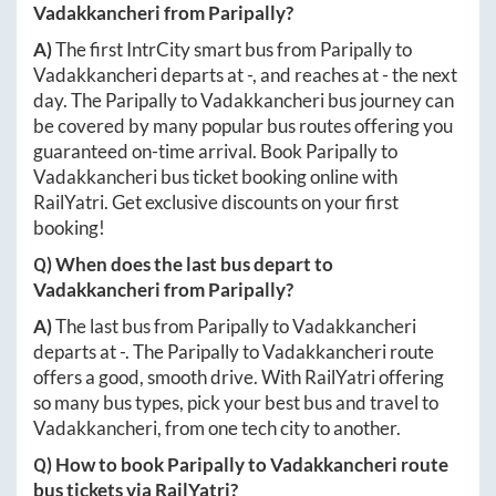
Vadakkancheri
from
Paripally
?
A)
The first IntrCity smart bus from
Paripally
to
Vadakkancheri
departs at
-
, and reaches at
-
the next
day. The
Paripally
to
Vadakkancheri
bus journey can
be covered by many popular bus routes offering you
guaranteed on-time arrival. Book
Paripally
to
Vadakkancheri
bus ticket booking online with
RailYatri. Get exclusive discounts on your first
booking!
Q) When does the last bus depart to
Vadakkancheri
from
Paripally
?
A)
The last bus from
Paripally
to
Vadakkancheri
departs at
-
. The
Paripally
to
Vadakkancheri
route
offers a good, smooth drive. With RailYatri offering
so many bus types, pick your best bus and travel to
Vadakkancheri
, from one tech city to another.
Q) How to book
Paripally
to
Vadakkancheri
route
bus tickets via RailYatri?