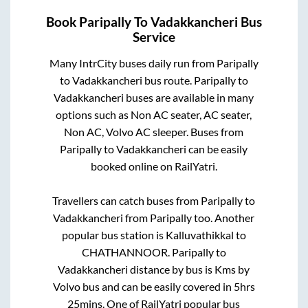
Book
Paripally
To
Vadakkancheri
Bus
Service
Many IntrCity buses daily run from
Paripally
to
Vadakkancheri
bus route.
Paripally
to
Vadakkancheri
buses are available in many
options such as Non AC seater, AC seater,
Non AC, Volvo AC sleeper. Buses from
Paripally
to
Vadakkancheri
can be easily
booked online on RailYatri.
Travellers can catch buses from
Paripally
to
Vadakkancheri
from
Paripally
too. Another
popular bus station is
Kalluvathikkal
to
CHATHANNOOR
.
Paripally
to
Vadakkancheri
distance by bus is
Kms by
Volvo bus and can be easily covered in
5hrs
25mins
. One of RailYatri popular bus