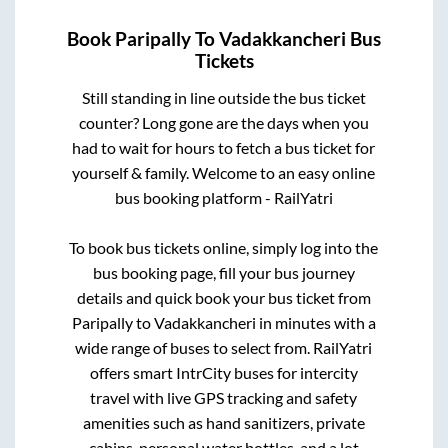
Book
Paripally
To
Vadakkancheri
Bus
Tickets
Still standing in line outside the bus ticket
counter? Long gone are the days when you
had to wait for hours to fetch a bus ticket for
yourself & family. Welcome to an easy online
bus booking platform - RailYatri
To book bus tickets online, simply log into the
bus booking page, fill your bus journey
details and quick book your bus ticket from
Paripally
to
Vadakkancheri
in minutes with a
wide range of buses to select from. RailYatri
offers smart IntrCity buses for intercity
travel with live GPS tracking and safety
amenities such as hand sanitizers, private
cabins, personal water bottles, and a lot