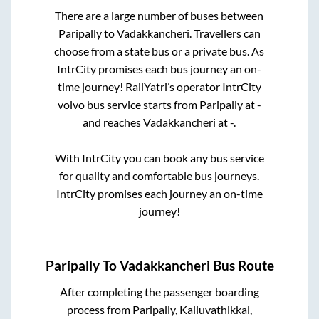
There are a large number of buses between
Paripally
to
Vadakkancheri
. Travellers can
choose from a state
bus or a private bus. As
IntrCity promises each bus journey an on-
time journey! RailYatri’s operator IntrCity
volvo bus service starts from
Paripally
at
-
and reaches
Vadakkancheri
at
-
.
With IntrCity you can book any bus service
for quality and comfortable bus journeys.
IntrCity promises each journey an on-time
journey!
Paripally
To
Vadakkancheri
Bus Route
After completing the passenger boarding
process from
Paripally, Kalluvathikkal,