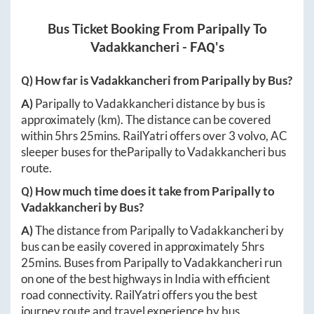
Bus Ticket Booking From
Paripally
To
Vadakkancheri
- FAQ's
Q) How far is
Vadakkancheri
from
Paripally
by Bus?
A)
Paripally
to
Vadakkancheri
distance by bus is
approximately
(km). The distance can be covered
within
5hrs 25mins
. RailYatri offers over
3
volvo, AC
sleeper buses for the
Paripally
to
Vadakkancheri
bus
route.
Q) How much time does it take from
Paripally
to
Vadakkancheri
by Bus?
A)
The distance from
Paripally
to
Vadakkancheri
by
bus can be easily covered in approximately
5hrs
25mins
. Buses from
Paripally
to
Vadakkancheri
run
on one of the best highways in India with efficient
road connectivity. RailYatri offers you the best
journey route and travel experience by bus.