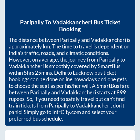
Paripally
To
Vadakkancheri
Bus Ticket
Booking
The distance between
Paripally
and
Vadakkancheri
is
approximately
km. The time to travel is dependent on
India’s traffic, roads, and climatic conditions.
However, on average, the journey from
Paripally
to
Vadakkancheri
is smoothly covered by SmartBus
within
5hrs 25mins
. Delhi to Lucknow bus ticket
bookings can be done online nowadays and one gets
to choose the seat as per his/her will. A SmartBus fare
between
Paripally
and
Vadakkancheri
starts at
899
rupees. So, if you need to safely travel but can't find
train tickets from
Paripally
to
Vadakkancheri
, don't
panic! Simply go to IntrCity.com and select your
preferred bus schedule.