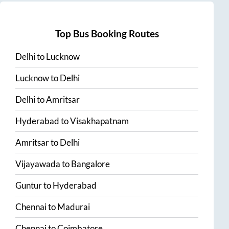
Top Bus Booking Routes
Delhi
to
Lucknow
Lucknow
to
Delhi
Delhi
to
Amritsar
Hyderabad
to
Visakhapatnam
Amritsar
to
Delhi
Vijayawada
to
Bangalore
Guntur
to
Hyderabad
Chennai
to
Madurai
Chennai
to
Coimbatore