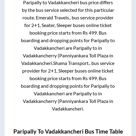
Paripally
to
Vadakkancheri
bus price differs
by the bus service selected for this particular
route.
Emerald Travels..
bus service provider
for
2+1, Seater, Sleeper
buses online ticket
booking price starts from Rs
499
. Bus
boarding and dropping points for
Paripally
to
Vadakkancheri
are
Paripally
to in
Vadakkancherry (Panniyankara Toll Plaza
in
Vadakkancheri
.
Shama Transport..
bus service
provider for
2+1, Sleeper
buses online ticket
booking price starts from Rs
499
. Bus
boarding and dropping points for
Paripally
to
Vadakkancheri
are
Paripally
to in
Vadakkancherry (Panniyankara Toll Plaza
in
Vadakkancheri
.
Paripally
To
Vadakkancheri
Bus Time Table