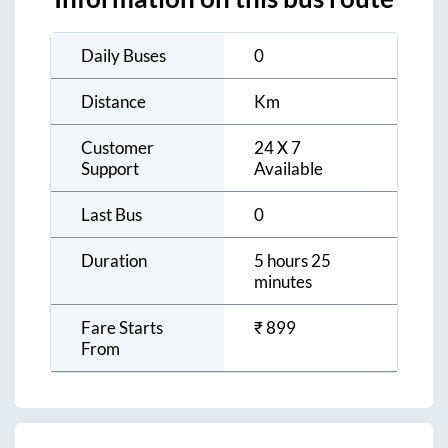
Daily Buses
0
Distance
Km
Customer
24 X 7
Support
Available
Last Bus
0
Duration
5 hours 25
minutes
Fare Starts
₹
899
From