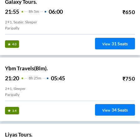
Galaxy Tours.
21:55
06:00
₹
650
8
H
5m
2+1, Seater, Sleeper
Paripally
31
Seats
View
4.0
Ybm Travels(Blm).
21:20
05:45
₹
750
8
H
25m
2+1, Sleeper
Paripally
34
Seats
View
3.4
Liyas Tours.