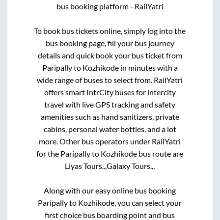
bus booking platform - RailYatri
To book bus tickets online, simply log into the
bus booking page, fill your bus journey
details and quick book your bus ticket from
Paripally
to
Kozhikode
in minutes with a
wide range of buses to select from. RailYatri
offers smart IntrCity buses for intercity
travel with live GPS tracking and safety
amenities such as hand sanitizers, private
cabins, personal water bottles, and a lot
more. Other bus operators under RailYatri
for the
Paripally
to
Kozhikode
bus route are
Liyas Tours..,
Galaxy Tours..,
Along with our easy online bus booking
Paripally
to
Kozhikode
, you can select your
first choice bus boarding point and bus