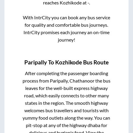
reaches
Kozhikode
at
-
.
With IntrCity you can book any bus service
for quality and comfortable bus journeys.
IntrCity promises each journey an on-time
journey!
Paripally
To
Kozhikode
Bus Route
After completing the passenger boarding
process from
Paripally, Chathanoor
the bus
leaves for the well-built express highway
road, which easily connects to other many
states in the region. The smooth highway
welcomes bus travellers and tourists with
yummy food outlets along the way. You can
pit-stop at any of the highway dhaba for
delicious and hygienic food. View the