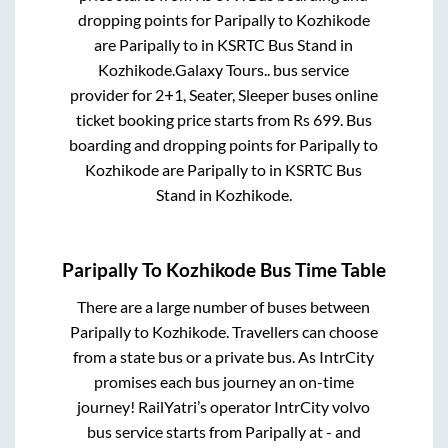
dropping points for
Paripally
to
Kozhikode
are
Paripally
to in
KSRTC Bus Stand
in
Kozhikode
.
Galaxy Tours..
bus service
provider for
2+1, Seater, Sleeper
buses online
ticket booking price starts from Rs
699
. Bus
boarding and dropping points for
Paripally
to
Kozhikode
are
Paripally
to in
KSRTC Bus
Stand
in
Kozhikode
.
Paripally
To
Kozhikode
Bus Time Table
There are a large number of buses between
Paripally
to
Kozhikode
. Travellers can choose
from a state
bus or a private bus. As IntrCity
promises each bus journey an on-time
journey! RailYatri’s operator IntrCity volvo
bus service starts from
Paripally
at
-
and