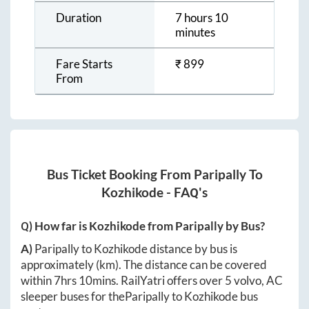
Duration
7 hours 10
minutes
Fare Starts
₹
899
From
Bus Ticket Booking From
Paripally
To
Kozhikode
- FAQ's
Q) How far is
Kozhikode
from
Paripally
by Bus?
A)
Paripally
to
Kozhikode
distance by bus is
approximately
(km). The distance can be covered
within
7hrs 10mins
. RailYatri offers over
5
volvo, AC
sleeper buses for the
Paripally
to
Kozhikode
bus