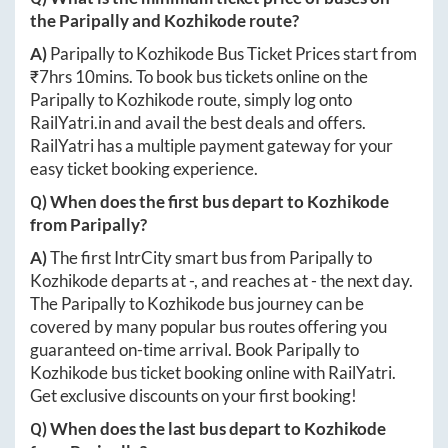
the
Paripally
and
Kozhikode
route?
A)
Paripally
to
Kozhikode
Bus Ticket Prices start from
₹
7hrs 10mins
. To book bus tickets online on the
Paripally
to
Kozhikode
route, simply log onto
RailYatri.in
and avail the best deals and offers.
RailYatri has a multiple payment gateway for your
easy ticket booking experience.
Q) When does the first bus depart to
Kozhikode
from
Paripally
?
A)
The first IntrCity smart bus from
Paripally
to
Kozhikode
departs at
-
, and reaches at
-
the next day.
The
Paripally
to
Kozhikode
bus journey can be
covered by many popular bus routes offering you
guaranteed on-time arrival. Book
Paripally
to
Kozhikode
bus ticket booking online with RailYatri.
Get exclusive discounts on your first booking!
Q) When does the last bus depart to
Kozhikode