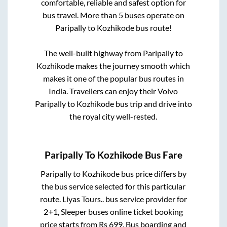
comfortable, reliable and safest option for
bus travel. More than
5
buses operate on
Paripally
to
Kozhikode
bus route!
The well-built highway from
Paripally
to
Kozhikode
makes the journey smooth which
makes it one of the popular bus routes in
India. Travellers can enjoy their Volvo
Paripally
to
Kozhikode
bus trip and drive into
the royal city well-rested.
Paripally
To
Kozhikode
Bus Fare
Paripally
to
Kozhikode
bus price differs by
the bus service selected for this particular
route.
Liyas Tours..
bus service provider for
2+1, Sleeper
buses online ticket booking
price starts from Rs
699
. Bus boarding and