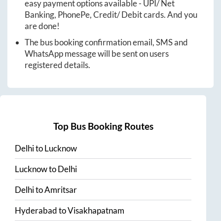
easy payment options available - UPI/ Net
Banking, PhonePe, Credit/ Debit cards. And you
are done!
The bus booking confirmation email, SMS and
WhatsApp message will be sent on users
registered details.
Top Bus Booking Routes
Delhi
to
Lucknow
Lucknow
to
Delhi
Delhi
to
Amritsar
Hyderabad
to
Visakhapatnam