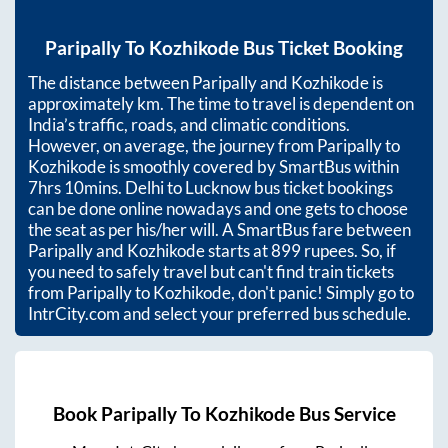
Paripally
To
Kozhikode
Bus Ticket Booking
The distance between
Paripally
and
Kozhikode
is
approximately
km. The time to travel is dependent on
India’s traffic, roads, and climatic conditions.
However, on average, the journey from
Paripally
to
Kozhikode
is smoothly covered by SmartBus within
7hrs 10mins
. Delhi to Lucknow bus ticket bookings
can be done online nowadays and one gets to choose
the seat as per his/her will. A SmartBus fare between
Paripally
and
Kozhikode
starts at
899
rupees. So, if
you need to safely travel but can't find train tickets
from
Paripally
to
Kozhikode
, don't panic! Simply go to
IntrCity.com and select your preferred bus schedule.
Book
Paripally
To
Kozhikode
Bus Service