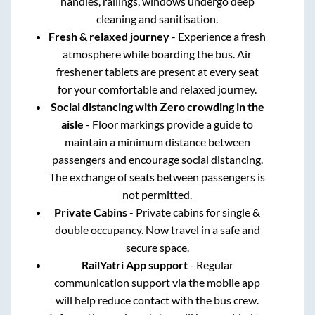
handles, railings, windows undergo deep
cleaning and sanitisation.
Fresh & relaxed journey
- Experience a fresh
atmosphere while boarding the bus. Air
freshener tablets are present at every seat
for your comfortable and relaxed journey.
Social distancing with Zero crowding in the
aisle
- Floor markings provide a guide to
maintain a minimum distance between
passengers and encourage social distancing.
The exchange of seats between passengers is
not permitted.
Private Cabins
- Private cabins for single &
double occupancy. Now travel in a safe and
secure space.
RailYatri App support
- Regular
communication support via the mobile app
will help reduce contact with the bus crew.