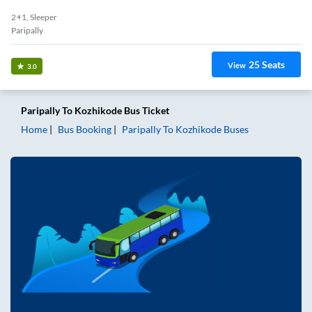
2+1, Sleeper
Paripally
25
Seats
View
3.0
Paripally
To
Kozhikode
Bus Ticket
Home
Bus Booking
Paripally
To
Kozhikode
Buses