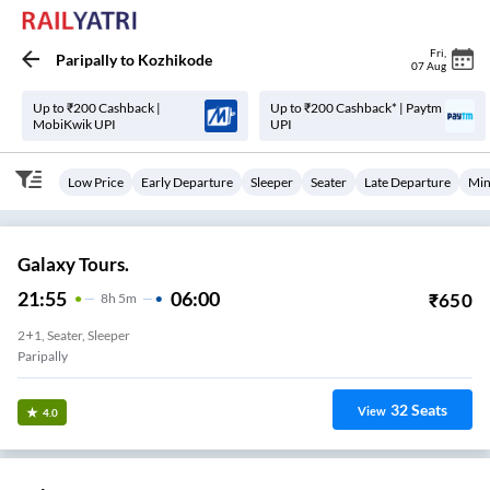
Fri
,
Paripally
to
Kozhikode
07 Aug
Up to ₹200 Cashback |
Up to ₹200 Cashback* | Paytm
MobiKwik UPI
UPI
Low Price
Early Departure
Sleeper
Seater
Late Departure
Min
Galaxy Tours.
21:55
06:00
₹
650
8
H
5m
2+1, Seater, Sleeper
Paripally
32
Seats
View
4.0