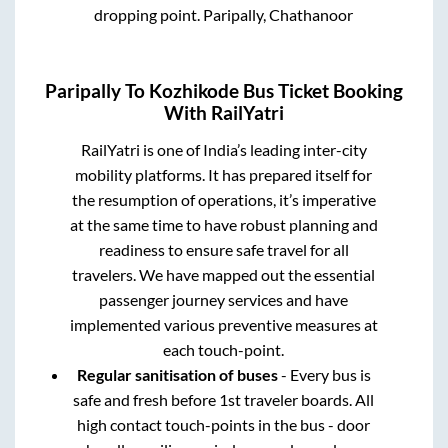
dropping point.
Paripally, Chathanoor
Paripally
To
Kozhikode
Bus Ticket Booking
With RailYatri
RailYatri is one of India’s leading inter-city
mobility platforms. It has prepared itself for
the resumption of operations, it’s imperative
at the same time to have robust planning and
readiness to ensure safe travel for all
travelers. We have mapped out the essential
passenger journey services and have
implemented various preventive measures at
each touch-point.
Regular sanitisation of buses
- Every bus is
safe and fresh before 1st traveler boards. All
high contact touch-points in the bus - door