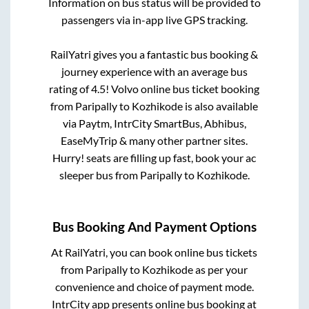
Information on bus status will be provided to
passengers via in-app live GPS tracking.
RailYatri gives you a fantastic bus booking &
journey experience with an average bus
rating of 4.5! Volvo online bus ticket booking
from
Paripally
to
Kozhikode
is also available
via Paytm, IntrCity SmartBus, Abhibus,
EaseMyTrip & many other partner sites.
Hurry! seats are filling up fast, book your ac
sleeper bus from
Paripally
to
Kozhikode
.
Bus Booking And Payment Options
At RailYatri, you can book online bus tickets
from
Paripally
to
Kozhikode
as per your
convenience and choice of payment mode.
IntrCity app presents online bus booking at