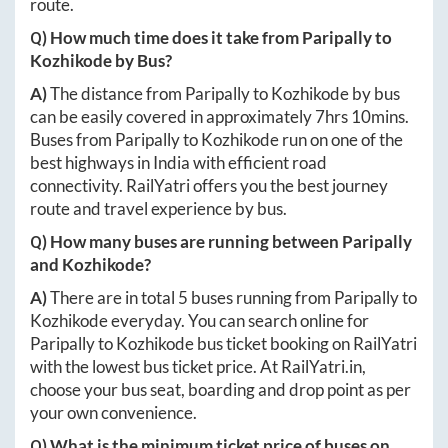
route.
Q) How much time does it take from
Paripally
to
Kozhikode
by Bus?
A)
The distance from
Paripally
to
Kozhikode
by bus
can be easily covered in approximately
7hrs 10mins
.
Buses from
Paripally
to
Kozhikode
run on one of the
best highways in India with efficient road
connectivity. RailYatri offers you the best journey
route and travel experience by bus.
Q) How many buses are running between
Paripally
and
Kozhikode
?
A)
There are in total
5
buses running from
Paripally
to
Kozhikode
everyday. You can search online for
Paripally
to
Kozhikode
bus ticket booking on RailYatri
with the lowest bus ticket price. At
RailYatri.in
,
choose your bus seat, boarding and drop point as per
your own convenience.
Q) What is the minimum ticket price of buses on