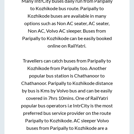
Many IntrCity buses daily run from
Paripally
to
Kozhikode
bus route.
Paripally
to
Kozhikode
buses are available in many
options such as Non AC seater, AC seater,
Non AC, Volvo AC sleeper. Buses from
Paripally
to
Kozhikode
can be easily booked
online on RailYatri.
Travellers can catch buses from
Paripally
to
Kozhikode
from
Paripally
too. Another
popular bus station is
Chathanoor
to
Chathanoor
.
Paripally
to
Kozhikode
distance
by bus is
Kms by Volvo bus and can be easily
covered in
7hrs 10mins
. One of RailYatri
popular bus operators i.e IntrCity is the most
preferred bus service provider on the route
Paripally
to
Kozhikode
. AC sleeper Volvo
buses from
Paripally
to
Kozhikode
are a