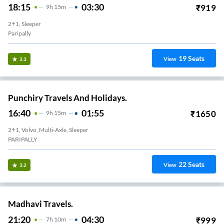
18:15
03:30
₹
919
9
H
15m
2+1, Sleeper
Paripally
19
Seats
View
3.3
Punchiry Travels And Holidays.
16:40
01:55
₹
1650
9
H
15m
2+1, Volvo, Multi-Axle, Sleeper
PARIPALLY
22
Seats
View
3.2
Madhavi Travels.
21:20
04:30
₹
999
7
H
10m