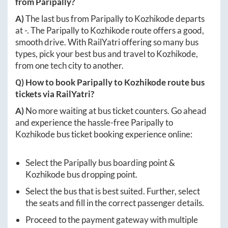
from
Paripally
?
A)
The last bus from
Paripally
to
Kozhikode
departs
at
-
. The
Paripally
to
Kozhikode
route offers a good,
smooth drive. With RailYatri offering so many bus
types, pick your best bus and travel to
Kozhikode
,
from one tech city to another.
Q) How to book
Paripally
to
Kozhikode
route bus
tickets via RailYatri?
A)
No more waiting at bus ticket counters. Go ahead
and experience the hassle-free
Paripally
to
Kozhikode
bus ticket booking experience online:
Select the
Paripally
bus boarding point &
Kozhikode
bus dropping point.
Select the bus that is best suited. Further, select
the seats and fill in the correct passenger details.
Proceed to the payment gateway with multiple