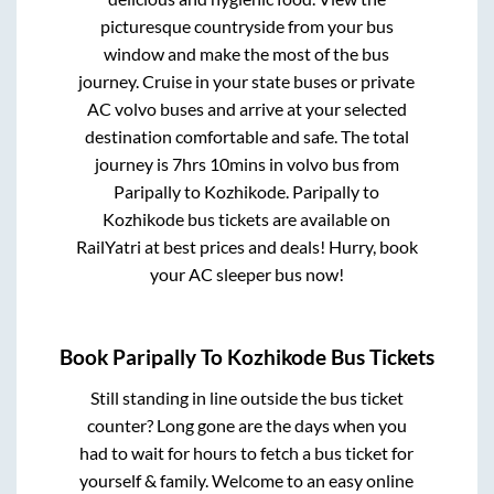
picturesque countryside from your bus
window and make the most of the bus
journey. Cruise in your state buses or private
AC volvo buses and arrive at your selected
destination comfortable and safe. The total
journey is
7hrs 10mins
in volvo bus from
Paripally
to
Kozhikode
.
Paripally
to
Kozhikode
bus tickets are available on
RailYatri at best prices and deals! Hurry, book
your AC sleeper bus now!
Book
Paripally
To
Kozhikode
Bus Tickets
Still standing in line outside the bus ticket
counter? Long gone are the days when you
had to wait for hours to fetch a bus ticket for
yourself & family. Welcome to an easy online