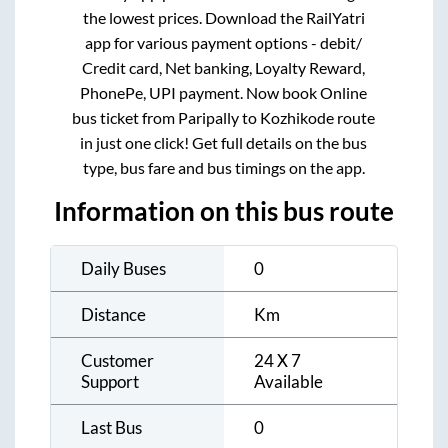
the lowest prices. Download the RailYatri
app for various payment options - debit/
Credit card, Net banking, Loyalty Reward,
PhonePe, UPI payment. Now book Online
bus ticket from
Paripally
to
Kozhikode
route
in just one click! Get full details on the bus
type, bus fare and bus timings on the app.
Information on this bus route
Daily Buses
0
Distance
Km
Customer
24 X 7
Support
Available
Last Bus
0