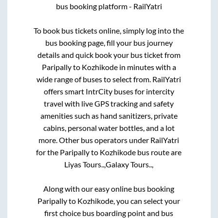
bus booking platform - RailYatri
To book bus tickets online, simply log into the
bus booking page, fill your bus journey
details and quick book your bus ticket from
Paripally
to
Kozhikode
in minutes with a
wide range of buses to select from. RailYatri
offers smart IntrCity buses for intercity
travel with live GPS tracking and safety
amenities such as hand sanitizers, private
cabins, personal water bottles, and a lot
more. Other bus operators under RailYatri
for the
Paripally
to
Kozhikode
bus route are
Liyas Tours..,
Galaxy Tours..,
Along with our easy online bus booking
Paripally
to
Kozhikode
, you can select your
first choice bus boarding point and bus