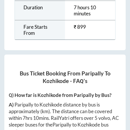
Duration
7 hours 10
minutes
Fare Starts
₹
899
From
Bus Ticket Booking From
Paripally
To
Kozhikode
- FAQ's
Q) How far is
Kozhikode
from
Paripally
by Bus?
A)
Paripally
to
Kozhikode
distance by bus is
approximately
(km). The distance can be covered
within
7hrs 10mins
. RailYatri offers over
5
volvo, AC
sleeper buses for the
Paripally
to
Kozhikode
bus