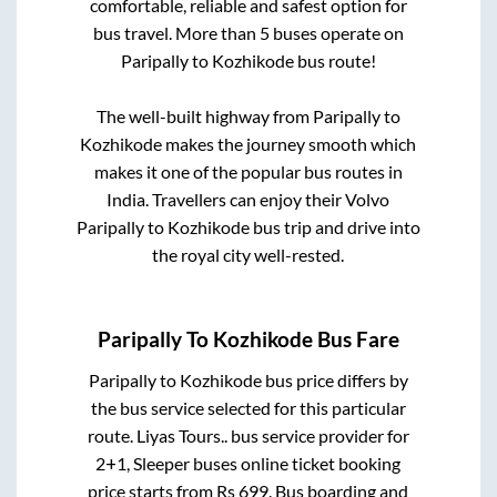
comfortable, reliable and safest option for
bus travel. More than
5
buses operate on
Paripally
to
Kozhikode
bus route!
The well-built highway from
Paripally
to
Kozhikode
makes the journey smooth which
makes it one of the popular bus routes in
India. Travellers can enjoy their Volvo
Paripally
to
Kozhikode
bus trip and drive into
the royal city well-rested.
Paripally
To
Kozhikode
Bus Fare
Paripally
to
Kozhikode
bus price differs by
the bus service selected for this particular
route.
Liyas Tours..
bus service provider for
2+1, Sleeper
buses online ticket booking
price starts from Rs
699
. Bus boarding and