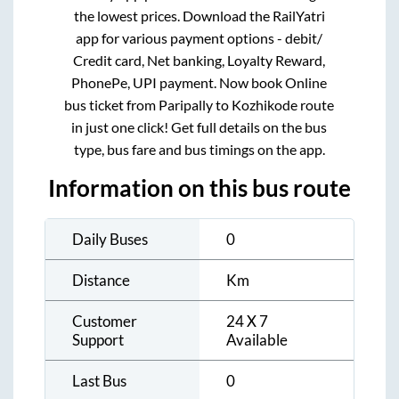
the lowest prices. Download the RailYatri
app for various payment options - debit/
Credit card, Net banking, Loyalty Reward,
PhonePe, UPI payment. Now book Online
bus ticket from
Paripally
to
Kozhikode
route
in just one click! Get full details on the bus
type, bus fare and bus timings on the app.
Information on this bus route
Daily Buses
0
Distance
Km
Customer
24 X 7
Support
Available
Last Bus
0