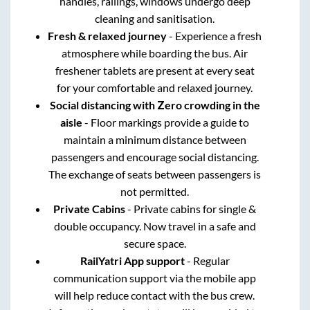
handles, railings, windows undergo deep
cleaning and sanitisation.
Fresh & relaxed journey
- Experience a fresh
atmosphere while boarding the bus. Air
freshener tablets are present at every seat
for your comfortable and relaxed journey.
Social distancing with Zero crowding in the
aisle
- Floor markings provide a guide to
maintain a minimum distance between
passengers and encourage social distancing.
The exchange of seats between passengers is
not permitted.
Private Cabins
- Private cabins for single &
double occupancy. Now travel in a safe and
secure space.
RailYatri App support
- Regular
communication support via the mobile app
will help reduce contact with the bus crew.