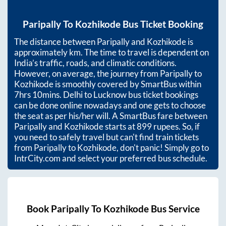
Paripally
To
Kozhikode
Bus Ticket Booking
The distance between
Paripally
and
Kozhikode
is
approximately
km. The time to travel is dependent on
India’s traffic, roads, and climatic conditions.
However, on average, the journey from
Paripally
to
Kozhikode
is smoothly covered by SmartBus within
7hrs 10mins
. Delhi to Lucknow bus ticket bookings
can be done online nowadays and one gets to choose
the seat as per his/her will. A SmartBus fare between
Paripally
and
Kozhikode
starts at
899
rupees. So, if
you need to safely travel but can't find train tickets
from
Paripally
to
Kozhikode
, don't panic! Simply go to
IntrCity.com and select your preferred bus schedule.
Book
Paripally
To
Kozhikode
Bus Service