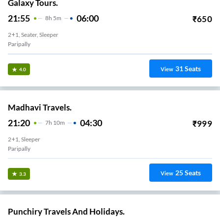
Galaxy Tours.
21:55
06:00
₹
650
8
H
5m
2+1, Seater, Sleeper
Paripally
31
Seats
View
4.0
Madhavi Travels.
21:20
04:30
₹
999
7
H
10m
2+1, Sleeper
Paripally
25
Seats
View
3.3
Punchiry Travels And Holidays.