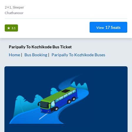
2+1, Sleeper
Chathanoor
17
Seats
View
3.1
Paripally
To
Kozhikode
Bus Ticket
Home
Bus Booking
Paripally
To
Kozhikode
Buses