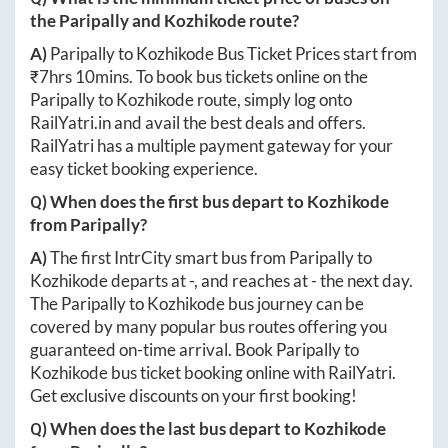
the
Paripally
and
Kozhikode
route?
A)
Paripally
to
Kozhikode
Bus Ticket Prices start from
₹
7hrs 10mins
. To book bus tickets online on the
Paripally
to
Kozhikode
route, simply log onto
RailYatri.in
and avail the best deals and offers.
RailYatri has a multiple payment gateway for your
easy ticket booking experience.
Q) When does the first bus depart to
Kozhikode
from
Paripally
?
A)
The first IntrCity smart bus from
Paripally
to
Kozhikode
departs at
-
, and reaches at
-
the next day.
The
Paripally
to
Kozhikode
bus journey can be
covered by many popular bus routes offering you
guaranteed on-time arrival. Book
Paripally
to
Kozhikode
bus ticket booking online with RailYatri.
Get exclusive discounts on your first booking!
Q) When does the last bus depart to
Kozhikode