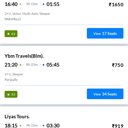
16:40
01:55
₹
1650
9
H
15m
2+1, Volvo, Multi-Axle, Sleeper
PARIPALLY
17
Seats
View
3.2
Ybm Travels(Blm).
21:20
05:45
₹
750
8
H
25m
2+1, Sleeper
Paripally
34
Seats
View
3.2
Liyas Tours.
18:15
03:30
₹
919
9
H
15m