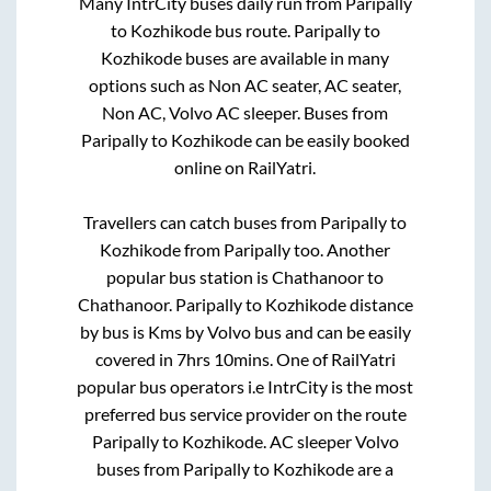
Many IntrCity buses daily run from
Paripally
to
Kozhikode
bus route.
Paripally
to
Kozhikode
buses are available in many
options such as Non AC seater, AC seater,
Non AC, Volvo AC sleeper. Buses from
Paripally
to
Kozhikode
can be easily booked
online on RailYatri.
Travellers can catch buses from
Paripally
to
Kozhikode
from
Paripally
too. Another
popular bus station is
Chathanoor
to
Chathanoor
.
Paripally
to
Kozhikode
distance
by bus is
Kms by Volvo bus and can be easily
covered in
7hrs 10mins
. One of RailYatri
popular bus operators i.e IntrCity is the most
preferred bus service provider on the route
Paripally
to
Kozhikode
. AC sleeper Volvo
buses from
Paripally
to
Kozhikode
are a