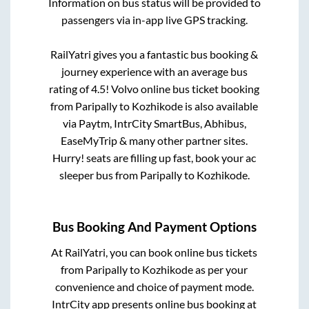
Information on bus status will be provided to
passengers via in-app live GPS tracking.
RailYatri gives you a fantastic bus booking &
journey experience with an average bus
rating of 4.5! Volvo online bus ticket booking
from
Paripally
to
Kozhikode
is also available
via Paytm, IntrCity SmartBus, Abhibus,
EaseMyTrip & many other partner sites.
Hurry! seats are filling up fast, book your ac
sleeper bus from
Paripally
to
Kozhikode
.
Bus Booking And Payment Options
At RailYatri, you can book online bus tickets
from
Paripally
to
Kozhikode
as per your
convenience and choice of payment mode.
IntrCity app presents online bus booking at