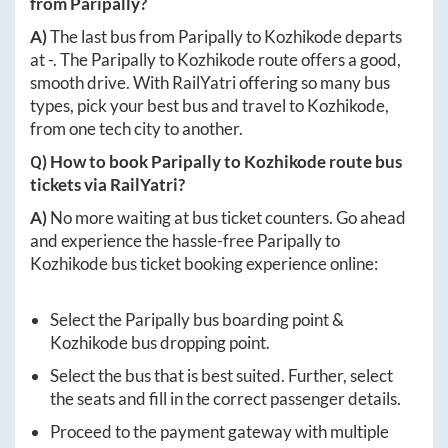
from
Paripally
?
A)
The last bus from
Paripally
to
Kozhikode
departs
at
-
. The
Paripally
to
Kozhikode
route offers a good,
smooth drive. With RailYatri offering so many bus
types, pick your best bus and travel to
Kozhikode
,
from one tech city to another.
Q) How to book
Paripally
to
Kozhikode
route bus
tickets via RailYatri?
A)
No more waiting at bus ticket counters. Go ahead
and experience the hassle-free
Paripally
to
Kozhikode
bus ticket booking experience online:
Select the
Paripally
bus boarding point &
Kozhikode
bus dropping point.
Select the bus that is best suited. Further, select
the seats and fill in the correct passenger details.
Proceed to the payment gateway with multiple