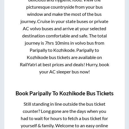
picturesque countryside from your bus
window and make the most of the bus
journey. Cruise in your state buses or private
AC volvo buses and arrive at your selected
destination comfortable and safe. The total
journey is
7hrs 10mins
in volvo bus from
Paripally
to
Kozhikode
.
Paripally
to
Kozhikode
bus tickets are available on
RailYatri at best prices and deals! Hurry, book
your AC sleeper bus now!
Book
Paripally
To
Kozhikode
Bus Tickets
Still standing in line outside the bus ticket
counter? Long gone are the days when you
had to wait for hours to fetch a bus ticket for
yourself & family. Welcome to an easy online