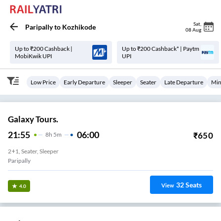
Sat
,
Paripally
to
Kozhikode
08 Aug
Up to ₹200 Cashback |
Up to ₹200 Cashback* | Paytm
MobiKwik UPI
UPI
Low Price
Early Departure
Sleeper
Seater
Late Departure
Min
Galaxy Tours.
21:55
06:00
₹
650
8
H
5m
2+1, Seater, Sleeper
Paripally
32
Seats
View
4.0