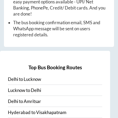
easy payment options available - UPI/ Net
Banking, PhonePe, Credit/ Debit cards. And you
are done!
The bus booking confirmation email, SMS and
WhatsApp message will be sent on users
registered details.
Top Bus Booking Routes
Delhi
to
Lucknow
Lucknow
to
Delhi
Delhi
to
Amritsar
Hyderabad
to
Visakhapatnam