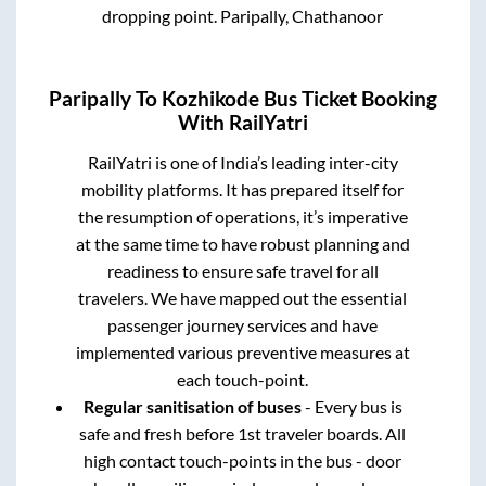
dropping point.
Paripally, Chathanoor
Paripally
To
Kozhikode
Bus Ticket Booking
With RailYatri
RailYatri is one of India’s leading inter-city
mobility platforms. It has prepared itself for
the resumption of operations, it’s imperative
at the same time to have robust planning and
readiness to ensure safe travel for all
travelers. We have mapped out the essential
passenger journey services and have
implemented various preventive measures at
each touch-point.
Regular sanitisation of buses
- Every bus is
safe and fresh before 1st traveler boards. All
high contact touch-points in the bus - door