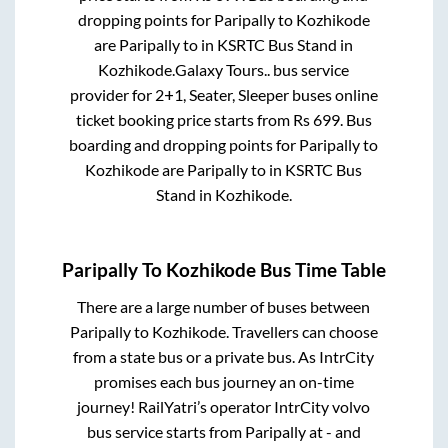
dropping points for
Paripally
to
Kozhikode
are
Paripally
to in
KSRTC Bus Stand
in
Kozhikode
.
Galaxy Tours..
bus service
provider for
2+1, Seater, Sleeper
buses online
ticket booking price starts from Rs
699
. Bus
boarding and dropping points for
Paripally
to
Kozhikode
are
Paripally
to in
KSRTC Bus
Stand
in
Kozhikode
.
Paripally
To
Kozhikode
Bus Time Table
There are a large number of buses between
Paripally
to
Kozhikode
. Travellers can choose
from a state
bus or a private bus. As IntrCity
promises each bus journey an on-time
journey! RailYatri’s operator IntrCity volvo
bus service starts from
Paripally
at
-
and