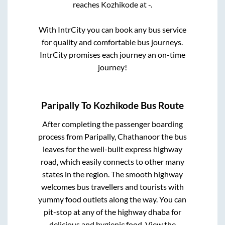
reaches
Kozhikode
at
-
.
With IntrCity you can book any bus service
for quality and comfortable bus journeys.
IntrCity promises each journey an on-time
journey!
Paripally
To
Kozhikode
Bus Route
After completing the passenger boarding
process from
Paripally, Chathanoor
the bus
leaves for the well-built express highway
road, which easily connects to other many
states in the region. The smooth highway
welcomes bus travellers and tourists with
yummy food outlets along the way. You can
pit-stop at any of the highway dhaba for
delicious and hygienic food. View the