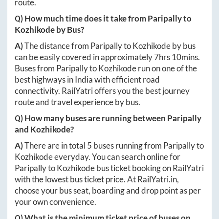
route.
Q) How much time does it take from
Paripally
to
Kozhikode
by Bus?
A)
The distance from
Paripally
to
Kozhikode
by bus
can be easily covered in approximately
7hrs 10mins
.
Buses from
Paripally
to
Kozhikode
run on one of the
best highways in India with efficient road
connectivity. RailYatri offers you the best journey
route and travel experience by bus.
Q) How many buses are running between
Paripally
and
Kozhikode
?
A)
There are in total
5
buses running from
Paripally
to
Kozhikode
everyday. You can search online for
Paripally
to
Kozhikode
bus ticket booking on RailYatri
with the lowest bus ticket price. At
RailYatri.in
,
choose your bus seat, boarding and drop point as per
your own convenience.
Q) What is the minimum ticket price of buses on