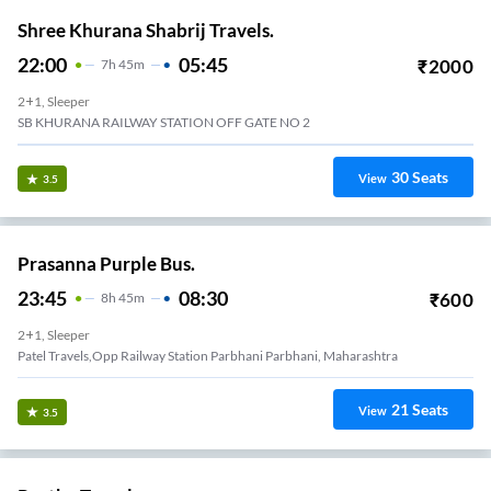
Shree Khurana Shabrij Travels.
22:00
05:45
₹
2000
7
H
45m
2+1, Sleeper
SB KHURANA RAILWAY STATION OFF GATE NO 2
30
Seats
View
3.5
Prasanna Purple Bus.
23:45
08:30
₹
600
8
H
45m
2+1, Sleeper
Patel Travels,Opp Railway Station Parbhani Parbhani, Maharashtra
21
Seats
View
3.5