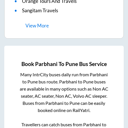
Orange Tours And Travels
Sangitam Travels
View
More
Book
Parbhani
To
Pune
Bus Service
Many IntrCity buses daily run from
Parbhani
to
Pune
bus route.
Parbhani
to
Pune
buses
are available in many options such as Non AC
seater, AC seater, Non AC, Volvo AC sleeper.
Buses from
Parbhani
to
Pune
can be easily
booked online on RailYatri.
Travellers can catch buses from
Parbhani
to