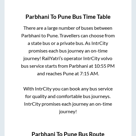
Parbhani
To
Pune
Bus Time Table
There are a large number of buses between
Parbhani
to
Pune
. Travellers can choose from
a state
bus or a private bus. As IntrCity
promises each bus journey an on-time
journey! RailYatri’s operator IntrCity volvo
bus service starts from
Parbhani
at
10:55 PM
and reaches
Pune
at
7:15 AM
.
With IntrCity you can book any bus service
for quality and comfortable bus journeys.
IntrCity promises each journey an on-time
journey!
Parbhani
To
Pune
Bus Route