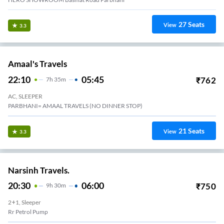
27
Seats
View
3.3
Amaal's Travels
22:10
05:45
₹
762
7
H
35m
AC, SLEEPER
PARBHANI= AMAAL TRAVELS (NO DINNER STOP)
21
Seats
View
3.3
Narsinh Travels.
20:30
06:00
₹
750
9
H
30m
2+1, Sleeper
Rr Petrol Pump