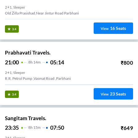
2+1, Sleeper
Old Zilla Prasishad,near Jintur Road Parbhani
16
Seats
View
3.4
Prabhavati Travels.
21:00
05:14
₹
800
8
H
14m
2+1, Sleeper
R.R. Petrol Pump ,Vasmat Road ,Parbhani
23
Seats
View
3.4
Sangitam Travels.
23:35
07:50
₹
649
8
H
15m
2+1, Sleeper