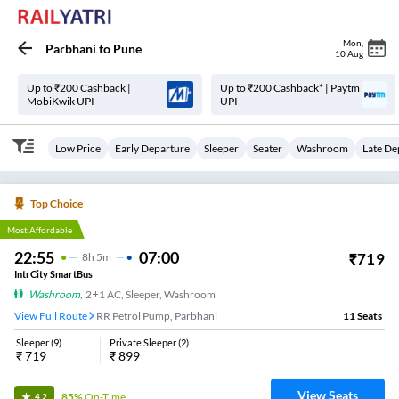
Mon
,
Parbhani
to
Pune
10 Aug
Up to ₹200 Cashback |
Up to ₹200 Cashback* | Paytm
MobiKwik UPI
UPI
Low Price
Early Departure
Sleeper
Seater
Washroom
Late De
Top Choice
Most Affordable
22:55
07:00
₹
719
8
H
5m
IntrCity SmartBus
Washroom
,
2+1 AC, Sleeper, Washroom
View Full Route
RR Petrol Pump, Parbhani
11
Seats
Sleeper
(
9
)
Private Sleeper
(
2
)
₹
719
₹
899
View Seats
85%
On-Time
4.2