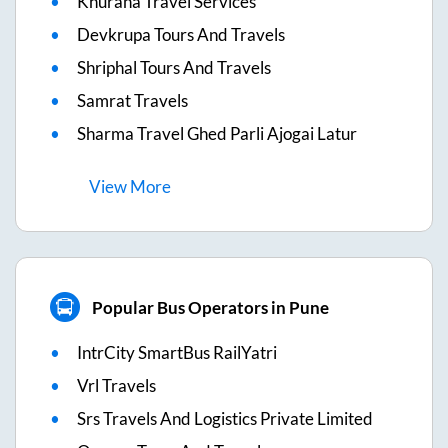
Khurana Travel Services
Devkrupa Tours And Travels
Shriphal Tours And Travels
Samrat Travels
Sharma Travel Ghed Parli Ajogai Latur
View
More
Popular Bus Operators in Pune
IntrCity SmartBus RailYatri
Vrl Travels
Srs Travels And Logistics Private Limited