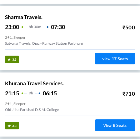
Sharma Travels.
23:00
07:30
₹
500
8
H
30m
2+1, Sleeper
Satyaraj Travels, Opp:- Railway Station Parbhani
17
Seats
View
3.3
Khurana Travel Services.
21:15
06:15
₹
710
9
H
2+1, Sleeper
Old Jilha Parishad D.S.M. College
8
Seats
View
3.3