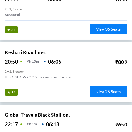
2+1, Sleeper
Bus Stand
36
Seats
View
3.1
Keshari Roadlines.
20:50
06:05
₹
809
9
H
15m
2+1, Sleeper
HERO SHOWROOM Basmat Road Parbhani
25
Seats
View
3.1
Global Travels Black Stallion.
22:17
06:18
₹
650
8
H
1m