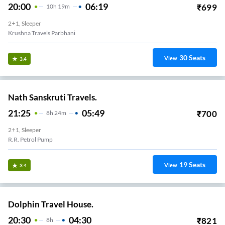
20:00
06:19
₹
699
10
H
19m
2+1, Sleeper
Krushna Travels Parbhani
30
Seats
View
3.4
Nath Sanskruti Travels.
21:25
05:49
₹
700
8
H
24m
2+1, Sleeper
R.r. Petrol Pump
19
Seats
View
3.4
Dolphin Travel House.
20:30
04:30
₹
821
8
H