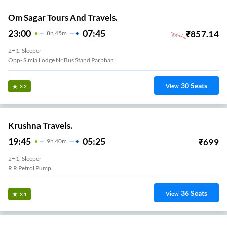
Om Sagar Tours And Travels.
23:00
07:45
₹
857.14
8
H
45m
₹
857
2+1, Sleeper
Opp- Simla Lodge Nr Bus Stand Parbhani
30
Seats
View
3.2
Krushna Travels.
19:45
05:25
₹
699
9
H
40m
2+1, Sleeper
R R Petrol Pump
36
Seats
View
3.1