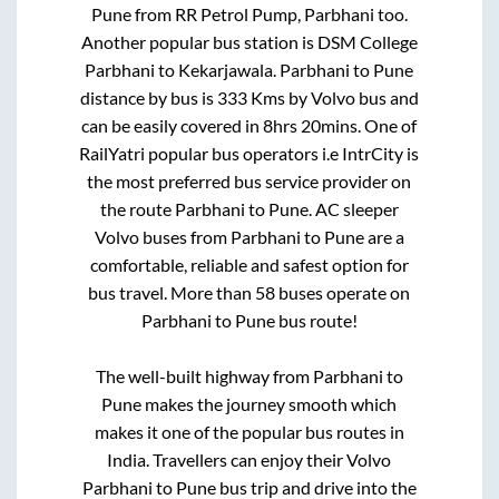
Pune
from
RR Petrol Pump, Parbhani
too.
Another popular bus station is
DSM College
Parbhani
to
Kekarjawala
.
Parbhani
to
Pune
distance by bus is
333
Kms by Volvo bus and
can be easily covered in
8hrs 20mins
. One of
RailYatri popular bus operators i.e IntrCity is
the most preferred bus service provider on
the route
Parbhani
to
Pune
. AC sleeper
Volvo buses from
Parbhani
to
Pune
are a
comfortable, reliable and safest option for
bus travel. More than
58
buses operate on
Parbhani
to
Pune
bus route!
The well-built highway from
Parbhani
to
Pune
makes the journey smooth which
makes it one of the popular bus routes in
India. Travellers can enjoy their Volvo
Parbhani
to
Pune
bus trip and drive into the