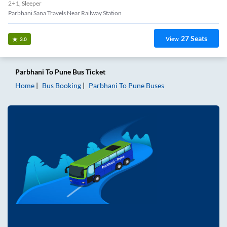
2+1, Sleeper
Parbhani Sana Travels Near Railway Station
27
Seats
View
3.0
Parbhani
To
Pune
Bus Ticket
Home
Bus Booking
Parbhani
To
Pune
Buses