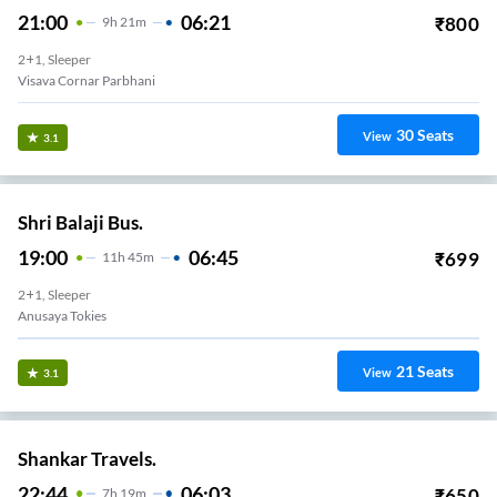
21:00
06:21
₹
800
9
H
21m
2+1, Sleeper
Visava Cornar Parbhani
30
Seats
View
3.1
Shri Balaji Bus.
19:00
06:45
₹
699
11
H
45m
2+1, Sleeper
Anusaya Tokies
21
Seats
View
3.1
Shankar Travels.
22:44
06:03
₹
650
7
H
19m