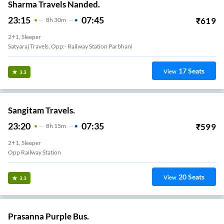
Sharma Travels Nanded.
23:15
07:45
₹
619
8
H
30m
2+1, Sleeper
Satyaraj Travels, Opp:- Railway Station Parbhani
17
Seats
View
3.3
Sangitam Travels.
23:20
07:35
₹
599
8
H
15m
2+1, Sleeper
Opp Railway Station
20
Seats
View
3.3
Prasanna Purple Bus.