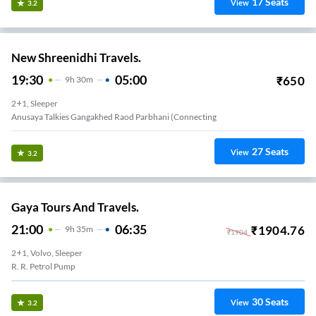
17
Seats
View
3.2
New Shreenidhi Travels.
19:30
05:00
₹
650
9
H
30m
2+1, Sleeper
Anusaya Talkies Gangakhed Raod Parbhani (connecting
27
Seats
View
3.2
Gaya Tours And Travels.
21:00
06:35
₹
1904.76
9
H
35m
₹
1904
2+1, Volvo, Sleeper
R. R. Petrol Pump
30
Seats
View
3.2