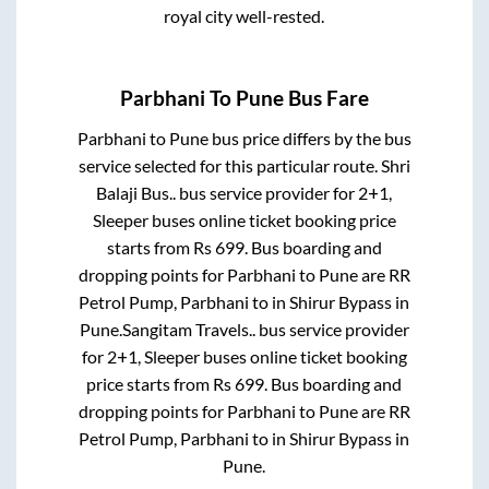
royal city well-rested.
Parbhani
To
Pune
Bus Fare
Parbhani
to
Pune
bus price differs by the bus
service selected for this particular route.
Shri
Balaji Bus..
bus service provider for
2+1,
Sleeper
buses online ticket booking price
starts from Rs
699
. Bus boarding and
dropping points for
Parbhani
to
Pune
are
RR
Petrol Pump, Parbhani
to in
Shirur Bypass
in
Pune
.
Sangitam Travels..
bus service provider
for
2+1, Sleeper
buses online ticket booking
price starts from Rs
699
. Bus boarding and
dropping points for
Parbhani
to
Pune
are
RR
Petrol Pump, Parbhani
to in
Shirur Bypass
in
Pune
.