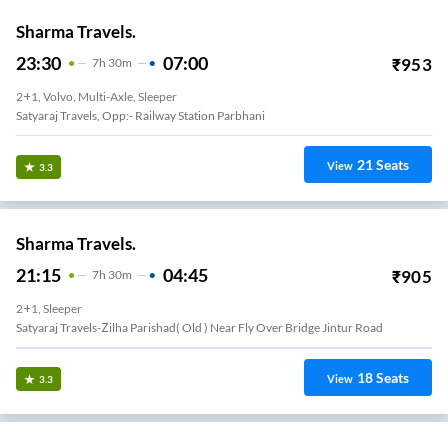
Sharma Travels.
23:30
07:00
₹
953
7
H
30m
2+1, Volvo, Multi-Axle, Sleeper
Satyaraj Travels, Opp:- Railway Station Parbhani
21
Seats
View
3.3
Sharma Travels.
21:15
04:45
₹
905
7
H
30m
2+1, Sleeper
Satyaraj Travels-Zilha Parishad( Old ) Near Fly Over Bridge Jintur Road
18
Seats
View
3.3