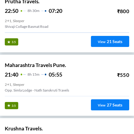
Prutha Travels.
22:50
07:20
₹
800
8
H
30m
2+1, Sleeper
Shivaji Collage Basmat Road
21
Seats
View
3.5
Maharashtra Travels Pune.
21:40
05:55
₹
550
8
H
15m
2+1, Sleeper
Opp. Simla Lodge - Nath Sanskruti Travels
27
Seats
View
3.5
Krushna Travels.