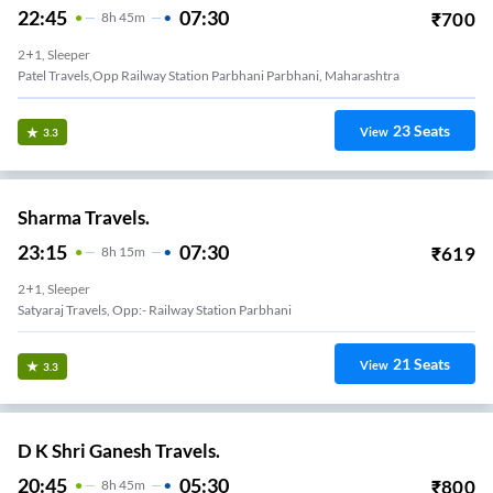
22:45
07:30
₹
700
8
H
45m
2+1, Sleeper
Patel Travels,Opp Railway Station Parbhani Parbhani, Maharashtra
23
Seats
View
3.3
Sharma Travels.
23:15
07:30
₹
619
8
H
15m
2+1, Sleeper
Satyaraj Travels, Opp:- Railway Station Parbhani
21
Seats
View
3.3
D K Shri Ganesh Travels.
20:45
05:30
₹
800
8
H
45m