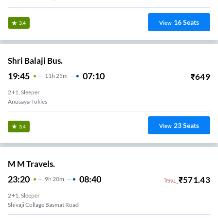
16
Seats
View
3.4
Shri Balaji Bus.
19:45
07:10
₹
649
11
H
25m
2+1, Sleeper
Anusaya-Tokies
23
Seats
View
3.4
M M Travels.
23:20
08:40
₹
571.43
9
H
20m
₹
571
2+1, Sleeper
Shivaji Collage Basmat Road