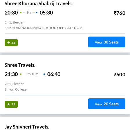
Shree Khurana Shabrij Travels.
20:30
05:30
₹
760
9
H
2+1, Sleeper
SB KHURANA RAILWAY STATION OFF GATE NO 2
30
Seats
View
3.1
Shree Travels.
21:30
06:40
₹
600
9
H
10m
2+1, Sleeper
Shivaji College
20
Seats
View
3.1
Jay Shivneri Travels.