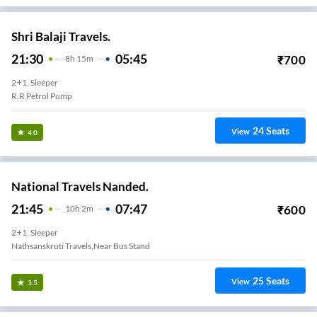
Shri Balaji Travels.
21:30
05:45
₹
700
8
H
15m
2+1, Sleeper
R.r Petrol Pump
24
Seats
View
4.0
National Travels Nanded.
21:45
07:47
₹
600
10
H
2m
2+1, Sleeper
Nathsanskruti Travels,Near Bus Stand
25
Seats
View
3.5