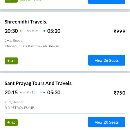
Shreenidhi Travels.
20:30
05:20
₹
999
8
H
50m
2+1, Sleeper
Khanapur Fata Rashtrawadi Bhavan
26
Seats
View
4.0
Sant Prayag Tours And Travels.
20:15
05:30
₹
750
9
H
15m
2+1, Sleeper
R R PETROL PUMP
20
Seats
View
4.0