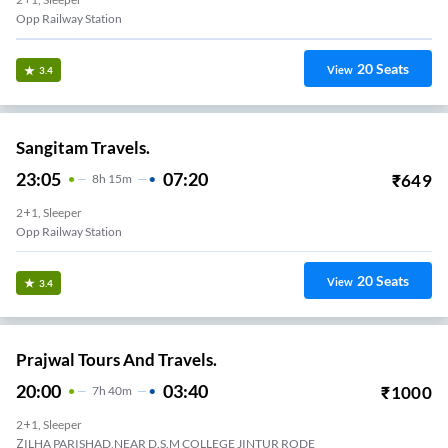
Opp Railway Station
20
Seats
View
3.4
Sangitam Travels.
23:05
07:20
₹
649
8
H
15m
2+1, Sleeper
Opp Railway Station
20
Seats
View
3.4
Prajwal Tours And Travels.
20:00
03:40
₹
1000
7
H
40m
2+1, Sleeper
ZILHA PARISHAD,NEAR D.S.M COLLEGE JINTUR RODE