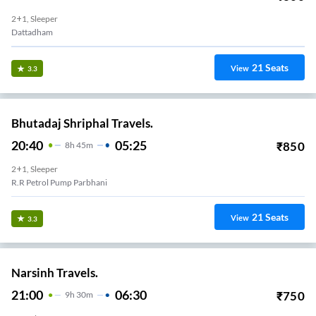
2+1, Sleeper
Dattadham
21
Seats
View
3.3
Bhutadaj Shriphal Travels.
20:40
05:25
₹
850
8
H
45m
2+1, Sleeper
R.R Petrol Pump Parbhani
21
Seats
View
3.3
Narsinh Travels.
21:00
06:30
₹
750
9
H
30m