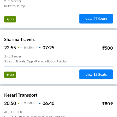
2+1, Sleeper
Rr Petrol Pump
27
Seats
View
3.3
Sharma Travels.
22:55
07:25
₹
500
8
H
30m
2+1, Sleeper
Satyaraj Travels, Opp:- Railway Station Parbhani
12
Seats
View
3.3
Kesari Transport
20:50
06:40
₹
809
9
H
50m
AC, SLEEPER
HERO SHOWROOM Basmat Road Parbhani