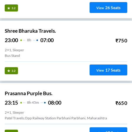
26
Seats
View
3.2
Shree Bharuka Travels.
23:00
07:00
₹
750
8
H
2+1, Sleeper
Bus Stand
17
Seats
View
3.2
Prasanna Purple Bus.
23:15
08:00
₹
650
8
H
45m
2+1, Sleeper
Patel Travels,Opp Railway Station Parbhani Parbhani, Maharashtra