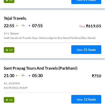
View
3.4
Tejal Travels.
22:55
07:55
₹
619.05
9
H
₹
619
2+1, Sleeper
Nath Sanskruti Travels-Opp- Simla Lodge Nr Bus Stand Parbhani(bus Stand)
21
Seats
View
3.4
Sant Prayag Tours And Travels (Parbhani)
21:30
05:30
₹
750
8
H
AC, SLEEPER
R R PETROL PUMP
12
Seats
View
3.4