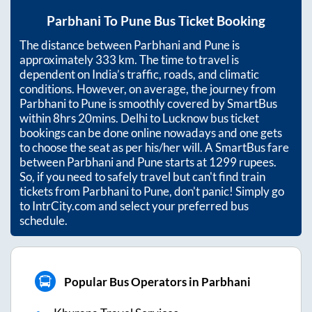
Parbhani
To
Pune
Bus Ticket Booking
The distance between
Parbhani
and
Pune
is
approximately
333
km. The time to travel is
dependent on India’s traffic, roads, and climatic
conditions. However, on average, the journey from
Parbhani
to
Pune
is smoothly covered by SmartBus
within
8hrs 20mins
. Delhi to Lucknow bus ticket
bookings can be done online nowadays and one gets
to choose the seat as per his/her will. A SmartBus fare
between
Parbhani
and
Pune
starts at
1299
rupees.
So, if you need to safely travel but can't find train
tickets from
Parbhani
to
Pune
, don't panic! Simply go
to IntrCity.com and select your preferred bus
schedule.
Popular Bus Operators in Parbhani