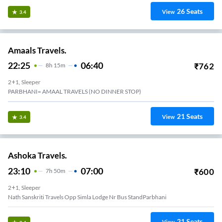
26
Seats
View
3.4
Amaals Travels.
22:25
06:40
₹
762
8
H
15m
2+1, Sleeper
PARBHANI= AMAAL TRAVELS (NO DINNER STOP)
21
Seats
View
3.4
Ashoka Travels.
23:10
07:00
₹
600
7
H
50m
2+1, Sleeper
Nath Sanskriti Travels Opp Simla Lodge Nr Bus StandParbhani
21
Seats