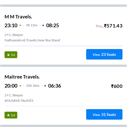
M M Travels.
23:10
08:25
₹
571.43
9
H
15m
₹
571
2+1, Sleeper
Nathsanskruti Travels,Near Bus Stand
23
Seats
View
3.2
Maitree Travels.
20:00
06:36
₹
600
10
H
36m
2+1, Sleeper
ANUSAYA TALKIES
31
Seats
View
3.2