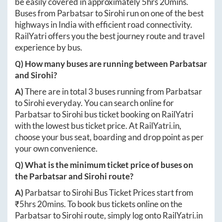
be easily covered in approximately
5hrs 20mins
.
Buses from
Parbatsar
to
Sirohi
run on one of the best
highways in India with efficient road connectivity.
RailYatri offers you the best journey route and travel
experience by bus.
Q) How many buses are running between
Parbatsar
and
Sirohi
?
A)
There are in total
3
buses running from
Parbatsar
to
Sirohi
everyday. You can search online for
Parbatsar
to
Sirohi
bus ticket booking on RailYatri
with the lowest bus ticket price. At
RailYatri.in
,
choose your bus seat, boarding and drop point as per
your own convenience.
Q) What is the minimum ticket price of buses on
the
Parbatsar
and
Sirohi
route?
A)
Parbatsar
to
Sirohi
Bus Ticket Prices start from
₹
5hrs 20mins
. To book bus tickets online on the
Parbatsar
to
Sirohi
route, simply log onto
RailYatri.in