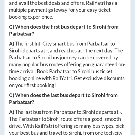
and avail the best deals and offers. RailYatri has a
multiple payment gateway for your easy ticket
booking experience.
Q) When does the first bus depart to
Sirohi
from
Parbatsar
?
A)
The first IntrCity smart bus from
Parbatsar
to
Sirohi
departs at
-
, and reaches at
-
the next day. The
Parbatsar
to
Sirohi
bus journey can be covered by
many popular bus routes offering you guaranteed on-
time arrival. Book
Parbatsar
to
Sirohi
bus ticket
booking online with RailYatri. Get exclusive discounts
on your first booking!
Q) When does the last bus depart to
Sirohi
from
Parbatsar
?
A)
The last bus from
Parbatsar
to
Sirohi
departs at
-
.
The
Parbatsar
to
Sirohi
route offers a good, smooth
drive. With RailYatri offering so many bus types, pick
your best bus and travel to
Sirohi
, from one tech city