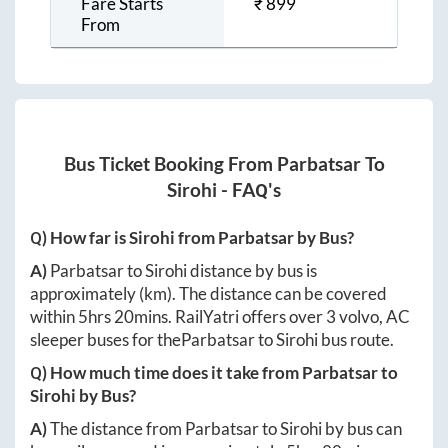
Fare Starts
₹
899
From
Bus Ticket Booking From
Parbatsar
To
Sirohi
- FAQ's
Q) How far is
Sirohi
from
Parbatsar
by Bus?
A)
Parbatsar
to
Sirohi
distance by bus is
approximately
(km). The distance can be covered
within
5hrs 20mins
. RailYatri offers over
3
volvo, AC
sleeper buses for the
Parbatsar
to
Sirohi
bus route.
Q) How much time does it take from
Parbatsar
to
Sirohi
by Bus?
A)
The distance from
Parbatsar
to
Sirohi
by bus can