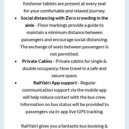
freshener tablets are present at every seat
for your comfortable and relaxed journey.
Social distancing with Zero crowding in the
aisle
- Floor markings provide a guide to
maintain a minimum distance between
passengers and encourage social distancing.
The exchange of seats between passengers is
not permitted.
Private Cabins
- Private cabins for single &
double occupancy. Now travel in a safe and
secure space.
RailYatri App support
- Regular
communication support via the mobile app
will help reduce contact with the bus crew.
Information on bus status will be provided to
passengers via in-app live GPS tracking.
RailYatri gives you a fantastic bus booking &