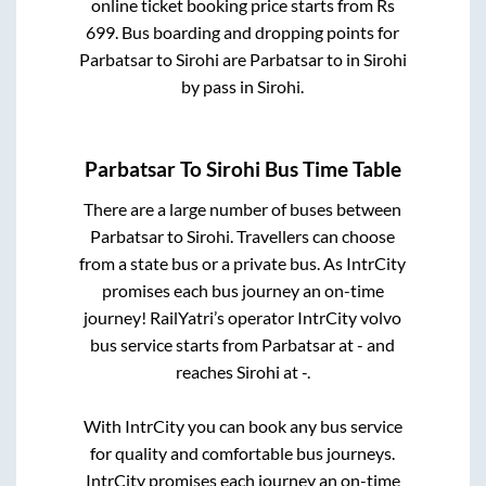
online ticket booking price starts from Rs
699
. Bus boarding and dropping points for
Parbatsar
to
Sirohi
are
Parbatsar
to in
Sirohi
by pass
in
Sirohi
.
Parbatsar
To
Sirohi
Bus Time Table
There are a large number of buses between
Parbatsar
to
Sirohi
. Travellers can choose
from a state
bus or a private bus. As IntrCity
promises each bus journey an on-time
journey! RailYatri’s operator IntrCity volvo
bus service starts from
Parbatsar
at
-
and
reaches
Sirohi
at
-
.
With IntrCity you can book any bus service
for quality and comfortable bus journeys.
IntrCity promises each journey an on-time