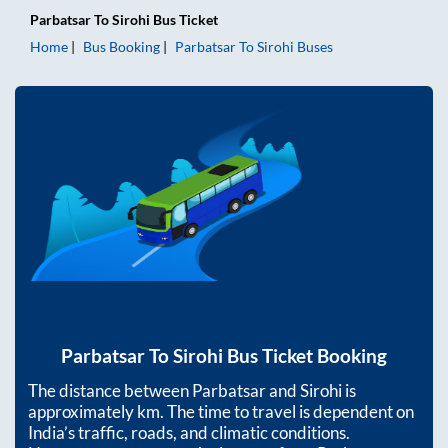
Parbatsar
To
Sirohi
Bus Ticket
Home
Bus Booking
Parbatsar
To
Sirohi
Buses
Parbatsar
To
Sirohi
Bus Ticket Booking
The distance between
Parbatsar
and
Sirohi
is
approximately
km. The time to travel is dependent on
India’s traffic, roads, and climatic conditions.