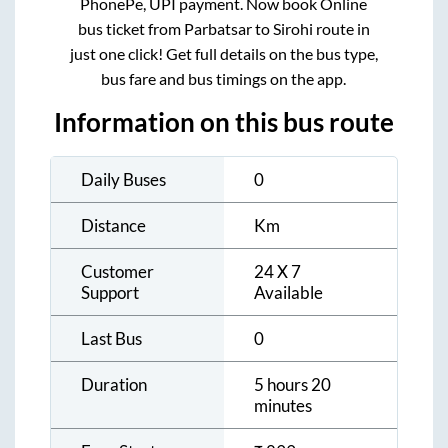
PhonePe, UPI payment. Now book Online
bus ticket from
Parbatsar
to
Sirohi
route in
just one click! Get full details on the bus type,
bus fare and bus timings on the app.
Information on this bus route
Daily Buses
0
Distance
Km
Customer
24 X 7
Support
Available
Last Bus
0
Duration
5 hours 20
minutes