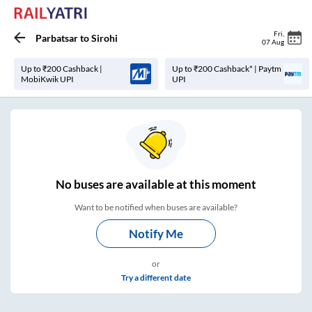
Fri
,
Parbatsar
to
Sirohi
07 Aug
Up to ₹200 Cashback |
Up to ₹200 Cashback* | Paytm
MobiKwik UPI
UPI
No
buses are
available at this moment
Want to be notified when buses are available?
Notify Me
or
Try a different date