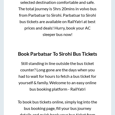
selected destination comfortable and safe.
The total journey is
5hrs 20mins
in volvo bus
from
Parbatsar
to
Sirohi
.
Parbatsar
to
Sirohi
bus tickets are available on RailYatri at best
prices and deals! Hurry, book your AC
sleeper bus now!
Book
Parbatsar
To
Sirohi
Bus Tickets
Still standing in line outside the bus ticket
counter? Long gone are the days when you
had to wait for hours to fetch a bus ticket for
yourself & family. Welcome to an easy online
bus booking platform - RailYatri
To book bus tickets online, simply log into the
bus booking page, fill your bus journey
details and quick book your bus ticket from