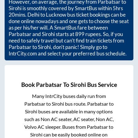
However, on average, the journey from
Parbatsar
to
Sirohi
is smoothly covered by SmartBus within
5hrs
20mins
. Delhi to Lucknow bus ticket bookings can be
done online nowadays and one gets to choose the seat
as per his/her will. A SmartBus fare between
Parbatsar
and
Sirohi
starts at
899
rupees. So, if you
need to safely travel but can't find train tickets from
Parbatsar
to
Sirohi
, don't panic! Simply go to
IntrCity.com and select your preferred bus schedule.
Book
Parbatsar
To
Sirohi
Bus Service
Many IntrCity buses daily run from
Parbatsar
to
Sirohi
bus route.
Parbatsar
to
Sirohi
buses are available in many options
such as Non AC seater, AC seater, Non AC,
Volvo AC sleeper. Buses from
Parbatsar
to
Sirohi
can be easily booked online on