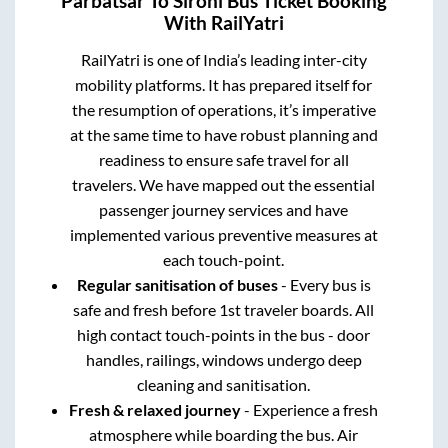
Parbatsar
To
Sirohi
Bus Ticket Booking
With RailYatri
RailYatri is one of India’s leading inter-city
mobility platforms. It has prepared itself for
the resumption of operations, it’s imperative
at the same time to have robust planning and
readiness to ensure safe travel for all
travelers. We have mapped out the essential
passenger journey services and have
implemented various preventive measures at
each touch-point.
Regular sanitisation of buses
- Every bus is
safe and fresh before 1st traveler boards. All
high contact touch-points in the bus - door
handles, railings, windows undergo deep
cleaning and sanitisation.
Fresh & relaxed journey
- Experience a fresh
atmosphere while boarding the bus. Air