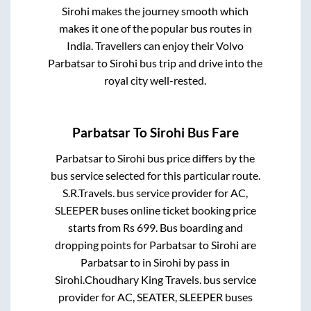
Sirohi
makes the journey smooth which
makes it one of the popular bus routes in
India. Travellers can enjoy their Volvo
Parbatsar
to
Sirohi
bus trip and drive into the
royal city well-rested.
Parbatsar
To
Sirohi
Bus Fare
Parbatsar
to
Sirohi
bus price differs by the
bus service selected for this particular route.
S.R.Travels.
bus service provider for
AC,
SLEEPER
buses online ticket booking price
starts from Rs
699
. Bus boarding and
dropping points for
Parbatsar
to
Sirohi
are
Parbatsar
to in
Sirohi by pass
in
Sirohi
.
Choudhary King Travels.
bus service
provider for
AC, SEATER, SLEEPER
buses