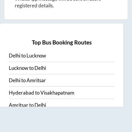
registered details.
Top Bus Booking Routes
Delhi
to
Lucknow
Lucknow
to
Delhi
Delhi
to
Amritsar
Hyderabad
to
Visakhapatnam
Amritsar
to
Delhi
Vijayawada
to
Bangalore
Guntur
to
Hyderabad