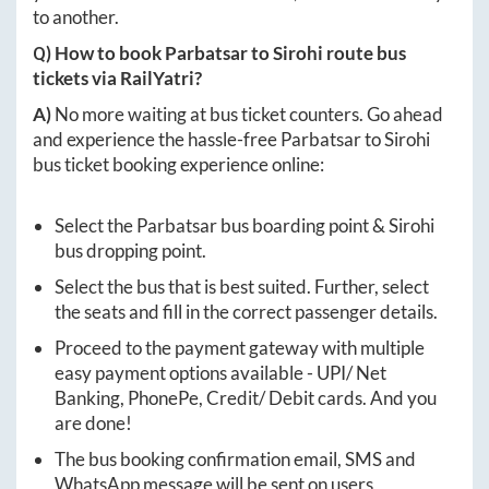
to another.
Q) How to book
Parbatsar
to
Sirohi
route bus
tickets via RailYatri?
A)
No more waiting at bus ticket counters. Go ahead
and experience the hassle-free
Parbatsar
to
Sirohi
bus ticket booking experience online:
Select the
Parbatsar
bus boarding point &
Sirohi
bus dropping point.
Select the bus that is best suited. Further, select
the seats and fill in the correct passenger details.
Proceed to the payment gateway with multiple
easy payment options available - UPI/ Net
Banking, PhonePe, Credit/ Debit cards. And you
are done!
The bus booking confirmation email, SMS and
WhatsApp message will be sent on users