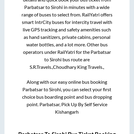
Parbatsar
to
Sirohi
in minutes with a wide
range of buses to select from. RailYatri offers
smart IntrCity buses for intercity travel with
live GPS tracking and safety amenities such
as hand sanitizers, private cabins, personal
water bottles, and a lot more. Other bus
operators under RailYatri for the
Parbatsar
to
Sirohi
bus route are
S.R.Travels.,
Choudhary King Travels.,
Along with our easy online bus booking
Parbatsar
to
Sirohi
, you can select your first
choice bus boarding point and bus dropping
point.
Parbatsar, Pick Up By Self Service
Kishangarh