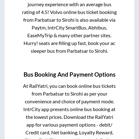
journey experience with an average bus
rating of 4.5! Volvo online bus ticket booking
from
Parbatsar
to
Sirohi
is also available via
Paytm, IntrCity SmartBus, Abhibus,
EaseMyTrip & many other partner sites.
Hurry! seats are filling up fast, book your ac
sleeper bus from
Parbatsar
to
Sirohi
.
Bus Booking And Payment Options
At RailYatri, you can book online bus tickets
from
Parbatsar
to
Sirohi
as per your
convenience and choice of payment mode.
IntrCity app presents online bus booking at
the lowest prices. Download the RailYatri
app for various payment options - debit/
Credit card, Net banking, Loyalty Reward,