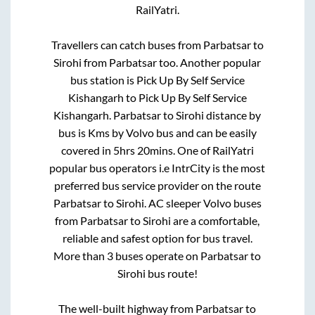
RailYatri.
Travellers can catch buses from
Parbatsar
to
Sirohi
from
Parbatsar
too. Another popular
bus station is
Pick Up By Self Service
Kishangarh
to
Pick Up By Self Service
Kishangarh
.
Parbatsar
to
Sirohi
distance by
bus is
Kms by Volvo bus and can be easily
covered in
5hrs 20mins
. One of RailYatri
popular bus operators i.e IntrCity is the most
preferred bus service provider on the route
Parbatsar
to
Sirohi
. AC sleeper Volvo buses
from
Parbatsar
to
Sirohi
are a comfortable,
reliable and safest option for bus travel.
More than
3
buses operate on
Parbatsar
to
Sirohi
bus route!
The well-built highway from
Parbatsar
to