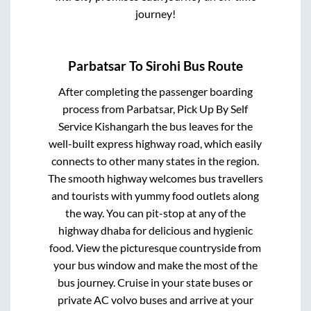
journey!
Parbatsar
To
Sirohi
Bus Route
After completing the passenger boarding
process from
Parbatsar, Pick Up By Self
Service Kishangarh
the bus leaves for the
well-built express highway road, which easily
connects to other many states in the region.
The smooth highway welcomes bus travellers
and tourists with yummy food outlets along
the way. You can pit-stop at any of the
highway dhaba for delicious and hygienic
food. View the picturesque countryside from
your bus window and make the most of the
bus journey. Cruise in your state buses or
private AC volvo buses and arrive at your