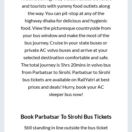
and tourists with yummy food outlets along
the way. You can pit-stop at any of the
highway dhaba for delicious and hygienic
food. View the picturesque countryside from
your bus window and make the most of the
bus journey. Cruise in your state buses or
private AC volvo buses and arrive at your
selected destination comfortable and safe.
The total journey is
5hrs 20mins
in volvo bus
from
Parbatsar
to
Sirohi
.
Parbatsar
to
Sirohi
bus tickets are available on RailYatri at best
prices and deals! Hurry, book your AC
sleeper bus now!
Book
Parbatsar
To
Sirohi
Bus Tickets
Still standing in line outside the bus ticket