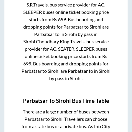
S.R.Travels.
bus service provider for
AC,
SLEEPER
buses online ticket booking price
starts from Rs
699
. Bus boarding and
dropping points for
Parbatsar
to
Sirohi
are
Parbatsar
to in
Sirohi by pass
in
Sirohi
.
Choudhary King Travels.
bus service
provider for
AC, SEATER, SLEEPER
buses
online ticket booking price starts from Rs
699
. Bus boarding and dropping points for
Parbatsar
to
Sirohi
are
Parbatsar
to in
Sirohi
by pass
in
Sirohi
.
Parbatsar
To
Sirohi
Bus Time Table
There are a large number of buses between
Parbatsar
to
Sirohi
. Travellers can choose
from a state
bus or a private bus. As IntrCity