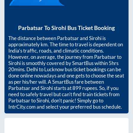
Parbatsar
To
Sirohi
Bus Ticket Booking
The distance between
Parbatsar
and
Sirohi
is
approximately
km. The time to travel is dependent on
India’s traffic, roads, and climatic conditions.
However, on average, the journey from
Parbatsar
to
Sirohi
is smoothly covered by SmartBus within
5hrs
20mins
. Delhi to Lucknow bus ticket bookings can be
done online nowadays and one gets to choose the seat
as per his/her will. A SmartBus fare between
Parbatsar
and
Sirohi
starts at
899
rupees. So, if you
need to safely travel but can't find train tickets from
Parbatsar
to
Sirohi
, don't panic! Simply go to
IntrCity.com and select your preferred bus schedule.