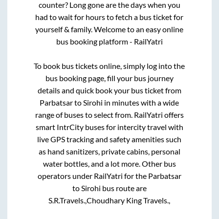
counter? Long gone are the days when you
had to wait for hours to fetch a bus ticket for
yourself & family. Welcome to an easy online
bus booking platform - RailYatri
To book bus tickets online, simply log into the
bus booking page, fill your bus journey
details and quick book your bus ticket from
Parbatsar
to
Sirohi
in minutes with a wide
range of buses to select from. RailYatri offers
smart IntrCity buses for intercity travel with
live GPS tracking and safety amenities such
as hand sanitizers, private cabins, personal
water bottles, and a lot more. Other bus
operators under RailYatri for the
Parbatsar
to
Sirohi
bus route are
S.R.Travels.,
Choudhary King Travels.,