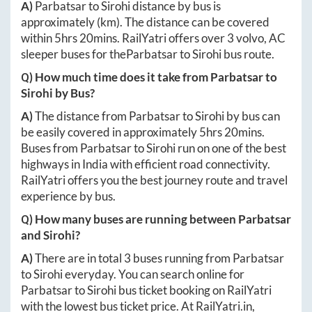
A)
Parbatsar
to
Sirohi
distance by bus is
approximately
(km). The distance can be covered
within
5hrs 20mins
. RailYatri offers over
3
volvo, AC
sleeper buses for the
Parbatsar
to
Sirohi
bus route.
Q) How much time does it take from
Parbatsar
to
Sirohi
by Bus?
A)
The distance from
Parbatsar
to
Sirohi
by bus can
be easily covered in approximately
5hrs 20mins
.
Buses from
Parbatsar
to
Sirohi
run on one of the best
highways in India with efficient road connectivity.
RailYatri offers you the best journey route and travel
experience by bus.
Q) How many buses are running between
Parbatsar
and
Sirohi
?
A)
There are in total
3
buses running from
Parbatsar
to
Sirohi
everyday. You can search online for
Parbatsar
to
Sirohi
bus ticket booking on RailYatri
with the lowest bus ticket price. At
RailYatri.in
,