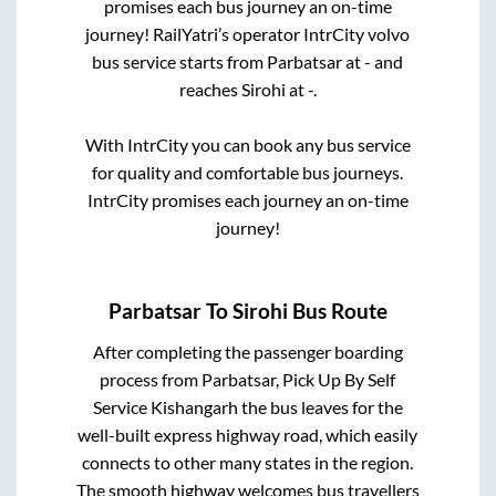
promises each bus journey an on-time
journey! RailYatri’s operator IntrCity volvo
bus service starts from
Parbatsar
at
-
and
reaches
Sirohi
at
-
.
With IntrCity you can book any bus service
for quality and comfortable bus journeys.
IntrCity promises each journey an on-time
journey!
Parbatsar
To
Sirohi
Bus Route
After completing the passenger boarding
process from
Parbatsar, Pick Up By Self
Service Kishangarh
the bus leaves for the
well-built express highway road, which easily
connects to other many states in the region.
The smooth highway welcomes bus travellers