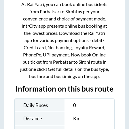
At RailYatri, you can book online bus tickets
from
Parbatsar
to
Sirohi
as per your
convenience and choice of payment mode.
IntrCity app presents online bus booking at
the lowest prices. Download the RailYatri
app for various payment options - debit/
Credit card, Net banking, Loyalty Reward,
PhonePe, UPI payment. Now book Online
bus ticket from
Parbatsar
to
Sirohi
route in
just one click! Get full details on the bus type,
bus fare and bus timings on the app.
Information on this bus route
Daily Buses
0
Distance
Km