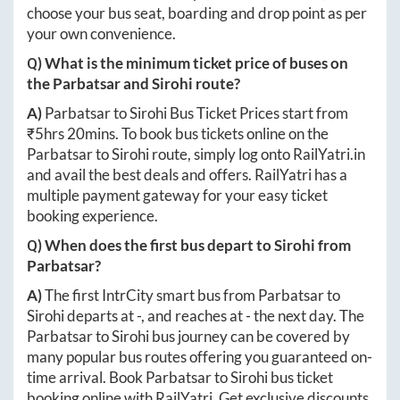
choose your bus seat, boarding and drop point as per
your own convenience.
Q) What is the minimum ticket price of buses on
the
Parbatsar
and
Sirohi
route?
A)
Parbatsar
to
Sirohi
Bus Ticket Prices start from
₹
5hrs 20mins
. To book bus tickets online on the
Parbatsar
to
Sirohi
route, simply log onto
RailYatri.in
and avail the best deals and offers. RailYatri has a
multiple payment gateway for your easy ticket
booking experience.
Q) When does the first bus depart to
Sirohi
from
Parbatsar
?
A)
The first IntrCity smart bus from
Parbatsar
to
Sirohi
departs at
-
, and reaches at
-
the next day. The
Parbatsar
to
Sirohi
bus journey can be covered by
many popular bus routes offering you guaranteed on-
time arrival. Book
Parbatsar
to
Sirohi
bus ticket
booking online with RailYatri. Get exclusive discounts