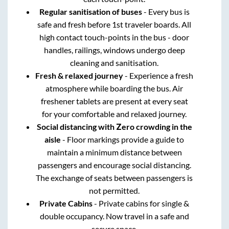
Regular sanitisation of buses
- Every bus is
safe and fresh before 1st traveler boards. All
high contact touch-points in the bus - door
handles, railings, windows undergo deep
cleaning and sanitisation.
Fresh & relaxed journey
- Experience a fresh
atmosphere while boarding the bus. Air
freshener tablets are present at every seat
for your comfortable and relaxed journey.
Social distancing with Zero crowding in the
aisle
- Floor markings provide a guide to
maintain a minimum distance between
passengers and encourage social distancing.
The exchange of seats between passengers is
not permitted.
Private Cabins
- Private cabins for single &
double occupancy. Now travel in a safe and
secure space.