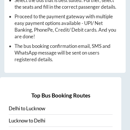
Select the bus that is best suited. Further, select
the seats and fill in the correct passenger details.
Proceed to the payment gateway with multiple
easy payment options available - UPI/ Net
Banking, PhonePe, Credit/ Debit cards. And you
are done!
The bus booking confirmation email, SMS and
WhatsApp message will be sent on users
registered details.
Top Bus Booking Routes
Delhi
to
Lucknow
Lucknow
to
Delhi