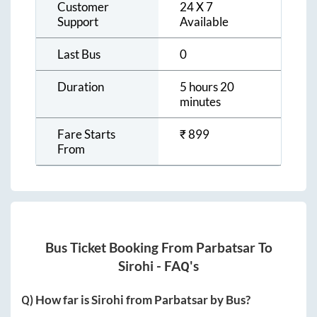
Customer
24 X 7
Support
Available
Last Bus
0
Duration
5 hours 20
minutes
Fare Starts
₹
899
From
Bus Ticket Booking From
Parbatsar
To
Sirohi
- FAQ's
Q) How far is
Sirohi
from
Parbatsar
by Bus?