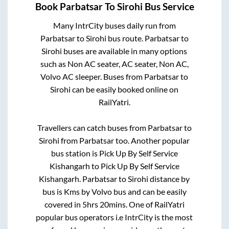
Book
Parbatsar
To
Sirohi
Bus Service
Many IntrCity buses daily run from
Parbatsar
to
Sirohi
bus route.
Parbatsar
to
Sirohi
buses are available in many options
such as Non AC seater, AC seater, Non AC,
Volvo AC sleeper. Buses from
Parbatsar
to
Sirohi
can be easily booked online on
RailYatri.
Travellers can catch buses from
Parbatsar
to
Sirohi
from
Parbatsar
too. Another popular
bus station is
Pick Up By Self Service
Kishangarh
to
Pick Up By Self Service
Kishangarh
.
Parbatsar
to
Sirohi
distance by
bus is
Kms by Volvo bus and can be easily
covered in
5hrs 20mins
. One of RailYatri
popular bus operators i.e IntrCity is the most