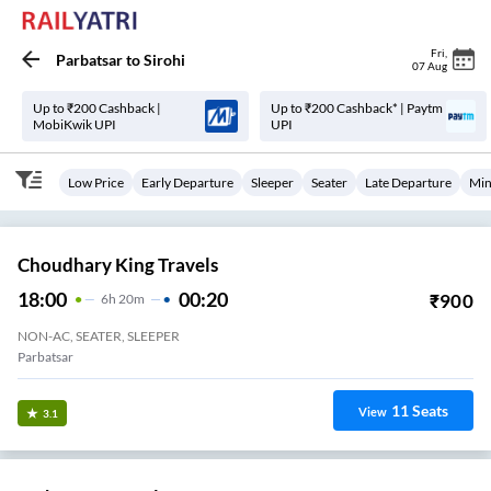
Fri
,
Parbatsar
to
Sirohi
07 Aug
Up to ₹200 Cashback |
Up to ₹200 Cashback* | Paytm
MobiKwik UPI
UPI
Low Price
Early Departure
Sleeper
Seater
Late Departure
Min
Choudhary King Travels
18:00
00:20
₹
900
6
H
20m
NON-AC, SEATER, SLEEPER
Parbatsar
11
Seats
View
3.1