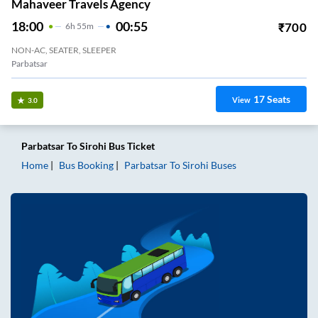
Mahaveer Travels Agency
18:00
00:55
₹
700
6
H
55m
NON-AC, SEATER, SLEEPER
Parbatsar
17
Seats
View
3.0
Parbatsar
To
Sirohi
Bus Ticket
Home
Bus Booking
Parbatsar
To
Sirohi
Buses