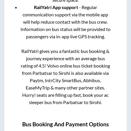
RailYatri App support
- Regular
communication support via the mobile app
will help reduce contact with the bus crew.
Information on bus status will be provided to
passengers via in-app live GPS tracking.
RailYatri gives you a fantastic bus booking &
journey experience with an average bus
rating of 4.5! Volvo online bus ticket booking
from
Parbatsar
to
Sirohi
is also available via
Paytm, IntrCity SmartBus, Abhibus,
EaseMyTrip & many other partner sites.
Hurry! seats are filling up fast, book your ac
sleeper bus from
Parbatsar
to
Sirohi
.
Bus Booking And Payment Options