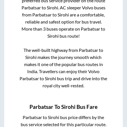
preferred bus service provider on the route
Parbatsar
to
Sirohi
. AC sleeper Volvo buses
from
Parbatsar
to
Sirohi
are a comfortable,
reliable and safest option for bus travel.
More than
3
buses operate on
Parbatsar
to
Sirohi
bus route!
The well-built highway from
Parbatsar
to
Sirohi
makes the journey smooth which
makes it one of the popular bus routes in
India. Travellers can enjoy their Volvo
Parbatsar
to
Sirohi
bus trip and drive into the
royal city well-rested.
Parbatsar
To
Sirohi
Bus Fare
Parbatsar
to
Sirohi
bus price differs by the
bus service selected for this particular route.