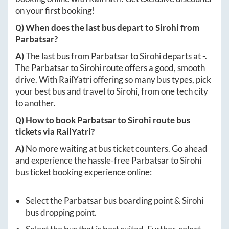
on your first booking!
Q) When does the last bus depart to
Sirohi
from
Parbatsar
?
A)
The last bus from
Parbatsar
to
Sirohi
departs at
-
.
The
Parbatsar
to
Sirohi
route offers a good, smooth
drive. With RailYatri offering so many bus types, pick
your best bus and travel to
Sirohi
, from one tech city
to another.
Q) How to book
Parbatsar
to
Sirohi
route bus
tickets via RailYatri?
A)
No more waiting at bus ticket counters. Go ahead
and experience the hassle-free
Parbatsar
to
Sirohi
bus ticket booking experience online:
Select the
Parbatsar
bus boarding point &
Sirohi
bus dropping point.