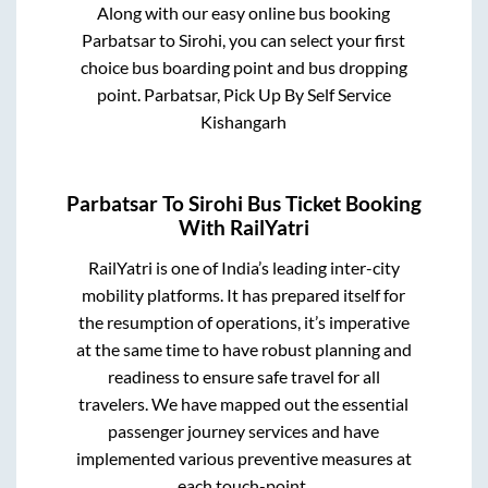
Along with our easy online bus booking
Parbatsar
to
Sirohi
, you can select your first
choice bus boarding point and bus dropping
point.
Parbatsar, Pick Up By Self Service
Kishangarh
Parbatsar
To
Sirohi
Bus Ticket Booking
With RailYatri
RailYatri is one of India’s leading inter-city
mobility platforms. It has prepared itself for
the resumption of operations, it’s imperative
at the same time to have robust planning and
readiness to ensure safe travel for all
travelers. We have mapped out the essential
passenger journey services and have
implemented various preventive measures at
each touch-point.