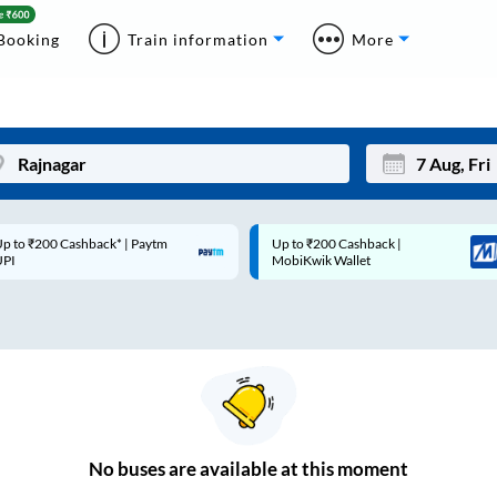
Booking
Train information
More
p to ₹200 Cashback* | Paytm
Up to ₹200 Cashback |
Mon
Tue
UPI
MobiKwik Wallet
27
28
3
4
10
11
17
18
24
25
No
buses are
available at this moment
Sep
31
1