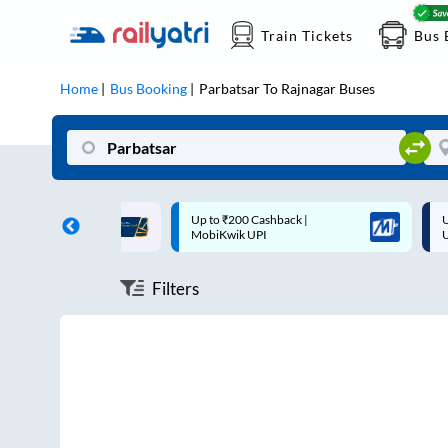
Train Tickets
Bus 
Home
Bus Booking
Parbatsar
To
Rajnagar
Buses
ff on each trip with
Up to ₹200 Cashback |
U
rd
MobiKwik UPI
Filters