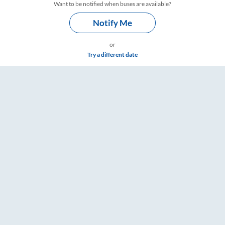
Want to be notified when buses are available?
Notify Me
or
Try a different date
ings – RailYatri