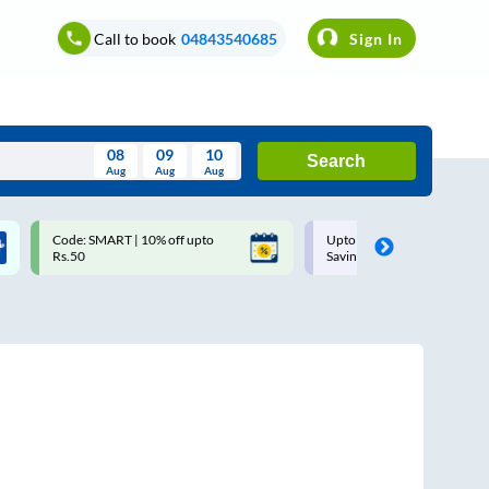
Call to book
04843540685
Sign In
08
09
10
Search
Aug
Aug
Aug
August
Code: SMART | 10% off upto
Upto ₹200 off on each trip w
Wed
Thu
Fri
Sat
Sun
Rs.50
Savings Card
Aug
29
30
31
1
2
5
6
7
8
9
12
13
14
15
16
19
20
21
22
23
26
27
28
29
30
2
3
4
5
6