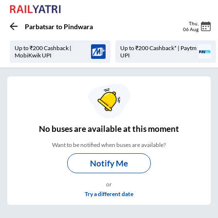
Thu
,
Parbatsar
to
Pindwara
06 Aug
Up to ₹200 Cashback |
Up to ₹200 Cashback* | Paytm
MobiKwik UPI
UPI
No
buses are
available at this moment
Want to be notified when buses are available?
Notify Me
or
Try a different date