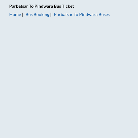
Parbatsar
To
Pindwara
Bus Ticket
Home
Bus Booking
Parbatsar
To
Pindwara
Buses
Parbatsar to Pindwara Bus Booking Online: Tickets, Fare & Ti